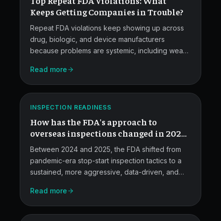
Top Repeat FDA Violations: What
Violations.
Keeps Getting Companies in Trouble?
Repeat FDA violations keep showing up across
drug, biologic, and device manufacturers
because problems are systemic, including weak
quality systems, sloppy data integrity, poor
FDA
Read more
documentation, and inadequate CAPA and
Overseas
training.
Inspections
ATLAS
INSPECTION READINESS
in
How has the FDA's approach to
2025.
overseas inspections changed in 2024-
2025?
Between 2024 and 2025, the FDA shifted from
pandemic-era stop-start inspection tactics to a
sustained, more aggressive, data-driven, and
technology-enabled oversight posture for
Read more
foreign facilities.
Documentation
Failures