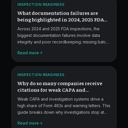
ATLAS
Inspectors
INSPECTION READINESS
What documentation failures are
Flag.
being highlighted in 2024, 2025 FDA
inspections?
Across 2024 and 2025 FDA inspections, the
biggest documentation failures involve data
integrity and poor recordkeeping: missing batch
records, altered lab data, weak CAPA
Read more
investigations, and incomplete deviation files.
Weak
This post covers what investigators are finding
CAPA
and how to fix it.
ATLAS
Investigation
INSPECTION READINESS
Why do so many companies receive
Systems.
citations for weak CAPA and
investigation systems?
Weak CAPA and investigation systems drive a
high share of Form 483s and warning letters. This
guide breaks down why investigations stop at
"human error," how regulators read CAPA
FDA
Read more
records, and the specific procedure, RCA, and