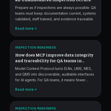
Prepare as if inspections are always possible. QA
teams must keep documentation current, systems
validated, staff trained, and evidence traceable.
MCP
Read more
for
QA
ATLAS
INSPECTION READINESS
Data
How does MCP improve data integrity
Traceability.
and traceability for QA teams in
pharma and medical devices?
Model Context Protocol turns ELNs, LIMS, MES,
and QMS into discoverable, auditable interfaces
for AI agents. For QA teams, it means fewer
transcription errors, tamper-resistant audit trails,
Read more
stronger ALCOA+ provenance, and faster root-
MCP
cause work during FDA and EMA investigations.
for
ATLAS
Quality
INSPECTION READINESS