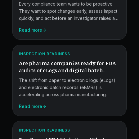
compliance?
Every compliance team wants to be proactive.
They want to spot changes early, assess impact
quickly, and act before an investigator raises an
FDA
issue.
Read more
Audits
for
ATLAS
eLogs
INSPECTION READINESS
Are pharma companies ready for FDA
and
audits of eLogs and digital batch
eBatches.
records?
The shift from paper to electronic logs (eLogs)
and electronic batch records (eBMRs) is
accelerating across pharma manufacturing.
Read more
Top
Repeat
ATLAS
FDA
INSPECTION READINESS