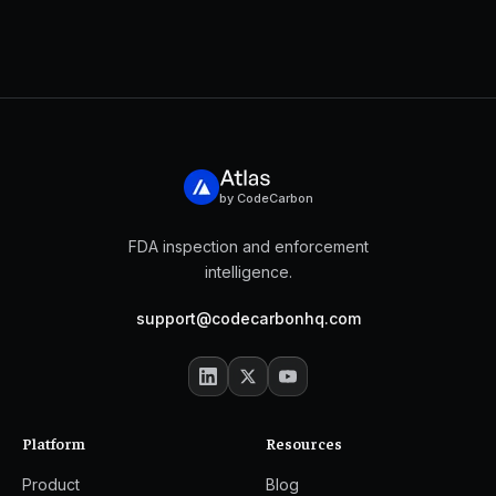
by CodeCarbon
FDA inspection and enforcement
intelligence.
support@codecarbonhq.com
Platform
Resources
Product
Blog