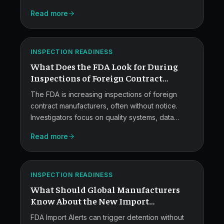
through the seven load-bearing CAPA metrics,
FDA
Read more
verification plans, governance layers, and a
Checks
sample dashboard leaders can adapt.
at
ATLAS
INSPECTION READINESS
Foreign
What Does the FDA Look for During
CMOs.
Inspections of Foreign Contract
Manufacturers?
The FDA is increasing inspections of foreign
contract manufacturers, often without notice.
Investigators focus on quality systems, data
integrity, sterility controls, process validation,
Read more
labs, supplier quality, and complaint handling.
FDA
This guide breaks down what they look for and
Import
how pharma leaders can stay ready.
ATLAS
Alerts
INSPECTION READINESS
What Should Global Manufacturers
Explained.
Know About the New Import
Framework?
FDA Import Alerts can trigger detention without