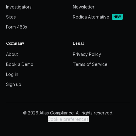
Investigators
Newsletter
Sites
Redica Alternative
NEW
Form 483s
Company
Legal
About
Privacy Policy
Book a Demo
Terms of Service
Log in
Sign up
© 2026 Atlas Compliance. All rights reserved.
Cookie preferences