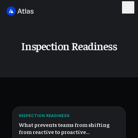
Inspection Readiness
From
Reactive
to
ATLAS
INSPECTION READINESS
Proactive
What prevents teams from shifting
Compliance.
from reactive to proactive