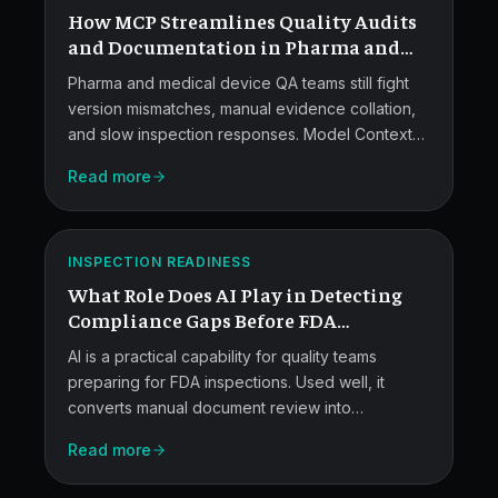
How MCP Streamlines Quality Audits
Audits.
and Documentation in Pharma and
Medical Devices?
Pharma and medical device QA teams still fight
version mismatches, manual evidence collation,
and slow inspection responses. Model Context
AI
Protocol connects AI agents to MES, LIMS, QMS,
Read more
and document repositories in a governed way,
for
so audit-ready bundles, provenance, and
Pre-
semantic search become standard.
ATLAS
Inspection
INSPECTION READINESS
What Role Does AI Play in Detecting
Gap
Compliance Gaps Before FDA
Detection.
Inspections?
AI is a practical capability for quality teams
preparing for FDA inspections. Used well, it
converts manual document review into
reproducible queries, scores CAPA risk, and
Read more
surfaces recurring observations across sites and
suppliers.