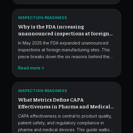
Foreign
governance fixes that make the system audit-
ready.
Inspections
ATLAS
INSPECTION READINESS
Without
Why is the FDA increasing
Notice.
unannounced inspections at foreign
facilities?
In May 2025 the FDA expanded unannounced
inspections at foreign manufacturing sites. This
piece breaks down the six reasons behind the
shift, what the agency actually said, the
Read more
investigator workforce reality, and how pharma
CAPA
and medical device manufacturers should
respond.
Effectiveness
ATLAS
INSPECTION READINESS
Metrics.
What Metrics Define CAPA
Effectiveness in Pharma and Medical
Devices Quality Systems?
CAPA effectiveness is central to product quality,
patient safety, and regulatory compliance in
pharma and medical devices. This guide walks