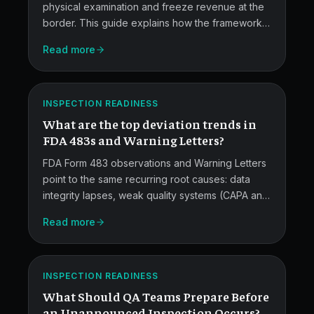
physical examination and freeze revenue at the
border. This guide explains how the framework
FDA
works, which root causes drive alerts, and the
Read more
upstream quality and documentation practices
483
manufacturers need to stay off the red list.
and
ATLAS
Warning
INSPECTION READINESS
What are the top deviation trends in
Letter
FDA 483s and Warning Letters?
Trends.
FDA Form 483 observations and Warning Letters
point to the same recurring root causes: data
integrity lapses, weak quality systems (CAPA and
investigations), incomplete batch records,
Read more
training gaps, and equipment controls. This post
Unannounced
breaks down each category and what QA teams
can do about them.
Inspection
ATLAS
INSPECTION READINESS
Readiness.
What Should QA Teams Prepare Before
an Unannounced Inspection Occurs?