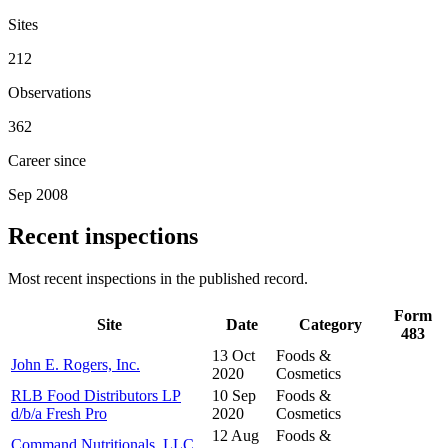
Sites
212
Observations
362
Career since
Sep 2008
Recent inspections
Most recent inspections in the published record.
Form
Site
Date
Category
483
13 Oct
Foods &
John E. Rogers, Inc.
2020
Cosmetics
RLB Food Distributors LP
10 Sep
Foods &
d/b/a Fresh Pro
2020
Cosmetics
12 Aug
Foods &
Command Nutritionals, LLC