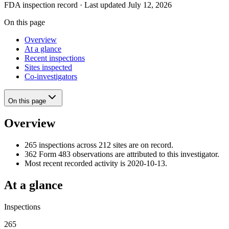
FDA inspection record · Last updated July 12, 2026
On this page
Overview
At a glance
Recent inspections
Sites inspected
Co-investigators
On this page
Overview
265 inspections across 212 sites are on record.
362 Form 483 observations are attributed to this investigator.
Most recent recorded activity is 2020-10-13.
At a glance
Inspections
265