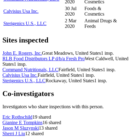
2020
Cosmetics
30 Jul
Foods &
Calvisius Usa Inc.
2020
Cosmetics
2 Mar
Animal Drugs &
Sterigenics U.S., LLC
2020
Feeds
Sites inspected
John E. Rogers, Inc.
Great Meadows, United States
1
insp.
RLB Food Distributors LP d/b/a Fresh Pro
West Caldwell, United
States
1
insp.
Command Nutritionals, LLC
Fairfield, United States
1
insp.
Calvisius Usa Inc.
Fairfield, United States
1
insp.
Sterigenics U.S., LLC
Rockaway, United States
1
insp.
Co-investigators
Investigators who share inspections with this person.
Eric Rothschild
19
shared
Gianine E Tompkins
16
shared
Jason M Sluzynski
13
shared
Sherri J Liu
12
shared