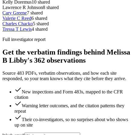
Kelly Doremus
10
shared
Lawrence R Johnson
8
shared
Cary Greene
7
shared
Valerie C Reed
6
shared
Charles Chacko
5
shared
Tressa T Lewis
4
shared
Full investigator report
Get the verbatim findings behind Melissa
B Libby's 362 observations
Source 483 PDFs, verbatim observations, and how each site
responded, so your team knows what they cite before they arrive.
New inspections and Form 483s, mapped to the CFR
citation
Warning letter outcomes, and the citation patterns they
repeat
Their co-investigators, so no surprises about who shows
up on site