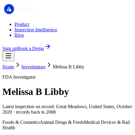
Product
Inspection Intelligence
Blog
Sign up
Book a Demo
Home
Investigators
Melissa B Libby
FDA Investigator
Melissa B Libby
Latest inspection on record: Great Meadows, United States, October
2020 · records back to 2008
Foods & Cosmetics
Animal Drugs & Feeds
Medical Devices & Rad
Health