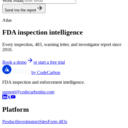
Work email
Send me the report
Atlas
FDA inspection intelligence
Every inspection, 483, warning letter, and investigator report since
2010.
Book a demo
or start a free trial
by CodeCarbon
FDA inspection and enforcement intelligence.
support@codecarbonhq.com
Platform
Product
Investigators
Sites
Form 483s