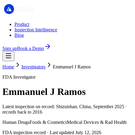
Product
Inspection Intelligence
Blog
Sign up
Book a Demo
Home
Investigators
Emmanuel J Ramos
FDA Investigator
Emmanuel J Ramos
Latest inspection on record: Shizuishan, China, September 2025 ·
records back to 2016
Human Drugs
Foods & Cosmetics
Medical Devices & Rad Health
FDA inspection record · Last updated July 12, 2026