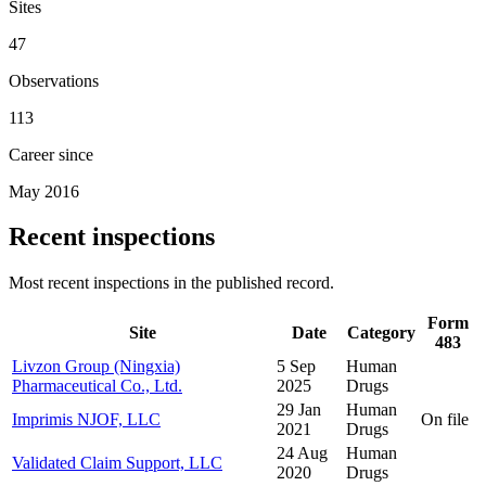
Sites
47
Observations
113
Career since
May 2016
Recent inspections
Most recent inspections in the published record.
Form
Site
Date
Category
483
Livzon Group (Ningxia)
5 Sep
Human
Pharmaceutical Co., Ltd.
2025
Drugs
29 Jan
Human
Imprimis NJOF, LLC
On file
2021
Drugs
24 Aug
Human
Validated Claim Support, LLC
2020
Drugs