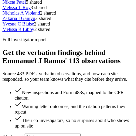
Niketa Patel
5
shared
Melissa T Roy
3
shared
Nicholas A Violand
2
shared
Zakaria I Ganiyu
2
shared
Yvesna C Blaise
2
shared
Melissa B Libby
2
shared
Full investigator report
Get the verbatim findings behind
Emmanuel J Ramos' 113 observations
Source 483 PDFs, verbatim observations, and how each site
responded, so your team knows what they cite before they arrive.
New inspections and Form 483s, mapped to the CFR
citation
Warning letter outcomes, and the citation patterns they
repeat
Their co-investigators, so no surprises about who shows
up on site