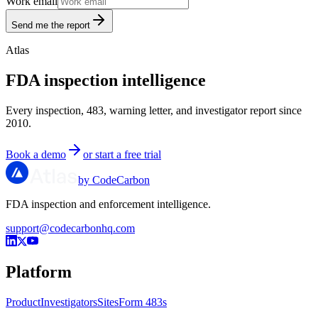
Work email
Send me the report
Atlas
FDA inspection intelligence
Every inspection, 483, warning letter, and investigator report since
2010.
Book a demo
or start a free trial
by CodeCarbon
FDA inspection and enforcement intelligence.
support@codecarbonhq.com
Platform
Product
Investigators
Sites
Form 483s