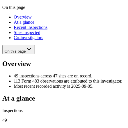
On this page
Overview
At a glance
Recent inspections
Sites inspected
Co-investigators
On this page
Overview
49 inspections across 47 sites are on record.
113 Form 483 observations are attributed to this investigator.
Most recent recorded activity is 2025-09-05.
At a glance
Inspections
49