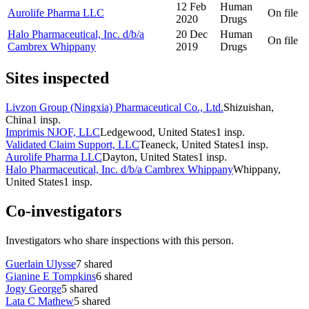
12 Feb
Human
Aurolife Pharma LLC
On file
2020
Drugs
Halo Pharmaceutical, Inc. d/b/a
20 Dec
Human
On file
Cambrex Whippany
2019
Drugs
Sites inspected
Livzon Group (Ningxia) Pharmaceutical Co., Ltd.
Shizuishan,
China
1
insp.
Imprimis NJOF, LLC
Ledgewood, United States
1
insp.
Validated Claim Support, LLC
Teaneck, United States
1
insp.
Aurolife Pharma LLC
Dayton, United States
1
insp.
Halo Pharmaceutical, Inc. d/b/a Cambrex Whippany
Whippany,
United States
1
insp.
Co-investigators
Investigators who share inspections with this person.
Guerlain Ulysse
7
shared
Gianine E Tompkins
6
shared
Jogy George
5
shared
Lata C Mathew
5
shared