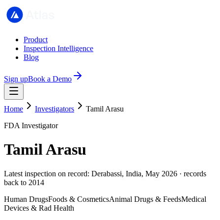
Product
Inspection Intelligence
Blog
Sign up
Book a Demo
Home
Investigators
Tamil Arasu
FDA Investigator
Tamil Arasu
Latest inspection on record: Derabassi, India, May 2026 · records
back to 2014
Human Drugs
Foods & Cosmetics
Animal Drugs & Feeds
Medical
Devices & Rad Health