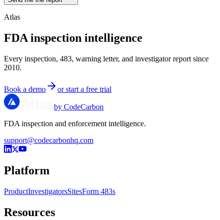
Atlas
FDA inspection intelligence
Every inspection, 483, warning letter, and investigator report since
2010.
Book a demo
or start a free trial
by CodeCarbon
FDA inspection and enforcement intelligence.
support@codecarbonhq.com
Platform
Product
Investigators
Sites
Form 483s
Resources