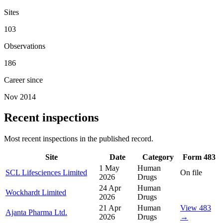
Sites
103
Observations
186
Career since
Nov 2014
Recent inspections
Most recent inspections in the published record.
Site
Date
Category
Form 483
1 May
Human
SCL Lifesciences Limited
On file
2026
Drugs
24 Apr
Human
Wockhardt Limited
2026
Drugs
21 Apr
Human
View 483
Ajanta Pharma Ltd.
2026
Drugs
→