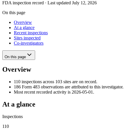
FDA inspection record · Last updated July 12, 2026
On this page
Overview
At a glance
Recent inspections
Sites inspected
Co-investigators
On this page
Overview
110 inspections across 103 sites are on record.
186 Form 483 observations are attributed to this investigator.
Most recent recorded activity is 2026-05-01.
At a glance
Inspections
110