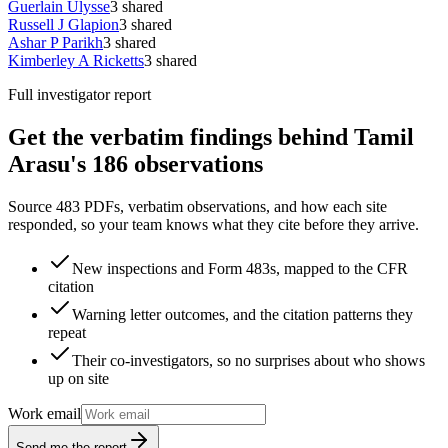
Guerlain Ulysse
3
shared
Russell J Glapion
3
shared
Ashar P Parikh
3
shared
Kimberley A Ricketts
3
shared
Full investigator report
Get the verbatim findings behind Tamil
Arasu's 186 observations
Source 483 PDFs, verbatim observations, and how each site
responded, so your team knows what they cite before they arrive.
New inspections and Form 483s, mapped to the CFR
citation
Warning letter outcomes, and the citation patterns they
repeat
Their co-investigators, so no surprises about who shows
up on site
Work email
Send me the report