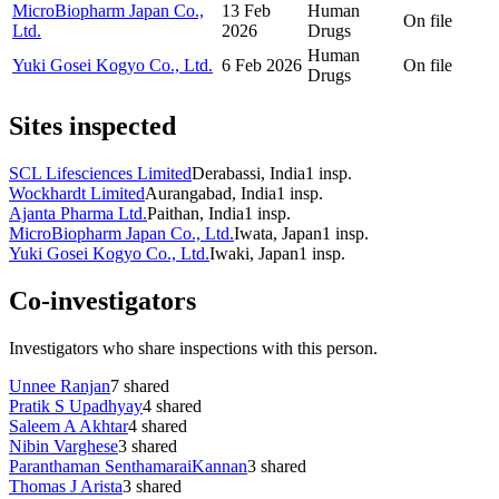
MicroBiopharm Japan Co.,
13 Feb
Human
On file
Ltd.
2026
Drugs
Human
Yuki Gosei Kogyo Co., Ltd.
6 Feb 2026
On file
Drugs
Sites inspected
SCL Lifesciences Limited
Derabassi, India
1
insp.
Wockhardt Limited
Aurangabad, India
1
insp.
Ajanta Pharma Ltd.
Paithan, India
1
insp.
MicroBiopharm Japan Co., Ltd.
Iwata, Japan
1
insp.
Yuki Gosei Kogyo Co., Ltd.
Iwaki, Japan
1
insp.
Co-investigators
Investigators who share inspections with this person.
Unnee Ranjan
7
shared
Pratik S Upadhyay
4
shared
Saleem A Akhtar
4
shared
Nibin Varghese
3
shared
Paranthaman SenthamaraiKannan
3
shared
Thomas J Arista
3
shared