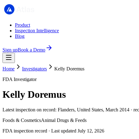
Product
Inspection Intelligence
Blog
Sign up
Book a Demo
Home
Investigators
Kelly Doremus
FDA Investigator
Kelly Doremus
Latest inspection on record: Flanders, United States, March 2014 · re
Foods & Cosmetics
Animal Drugs & Feeds
FDA inspection record · Last updated July 12, 2026