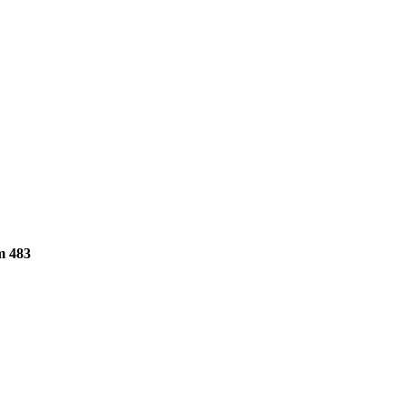
m 483