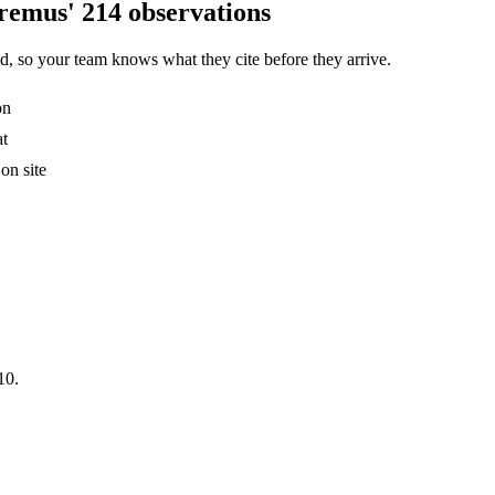
remus' 214 observations
, so your team knows what they cite before they arrive.
on
at
on site
10.