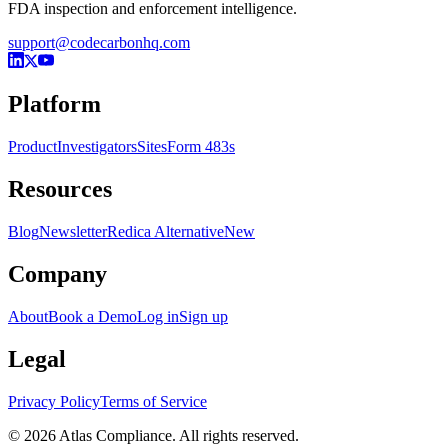
FDA inspection and enforcement intelligence.
support@codecarbonhq.com
Platform
Product
Investigators
Sites
Form 483s
Resources
Blog
Newsletter
Redica Alternative
New
Company
About
Book a Demo
Log in
Sign up
Legal
Privacy Policy
Terms of Service
© 2026 Atlas Compliance. All rights reserved.