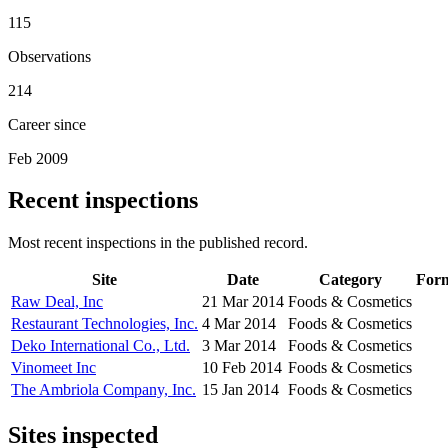
115
Observations
214
Career since
Feb 2009
Recent inspections
Most recent inspections in the published record.
Site
Date
Category
For
Raw Deal, Inc
21 Mar 2014
Foods & Cosmetics
Restaurant Technologies, Inc.
4 Mar 2014
Foods & Cosmetics
Deko International Co., Ltd.
3 Mar 2014
Foods & Cosmetics
Vinomeet Inc
10 Feb 2014
Foods & Cosmetics
The Ambriola Company, Inc.
15 Jan 2014
Foods & Cosmetics
Sites inspected