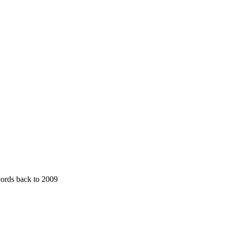
cords back to 2009