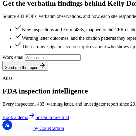
Get the verbatim findings behind Kelly Do
Source 483 PDFs, verbatim observations, and how each site responded
New inspections and Form 483s, mapped to the CFR citati
Warning letter outcomes, and the citation patterns they repe
Their co-investigators, so no surprises about who shows up 
Work email
Send me the report
Atlas
FDA inspection intelligence
Every inspection, 483, warning letter, and investigator report since 20
Book a demo
or start a free trial
by CodeCarbon