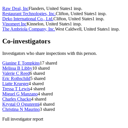
Raw Deal, Inc
Flanders, United States
1
insp.
Restaurant Technologies, Inc.
Clifton, United States
1
insp.
Deko International Co., Ltd.
Clifton, United States
1
insp.
Vinomeet Inc
Kinnelon, United States
1
insp.
The Ambriola Company, Inc.
West Caldwell, United States
1
insp.
Co-investigators
Investigators who share inspections with this person.
Gianine E Tompkins
17
shared
Melissa B Libby
10
shared
Valerie C Reed
6
shared
Eric Rothschild
5
shared
Liatte Krueger
4
shared
Tressa T Lewis
4
shared
Miguel G Manzano
4
shared
Charles Chacko
4
shared
Krystal O Ogunremi
4
shared
Christina N Maurino
3
shared
Full investigator report