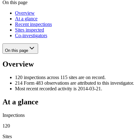
On this page
Overview
At a glance
Recent inspections
Sites inspected
Co-investigators
On this page
Overview
120 inspections across 115 sites are on record.
214 Form 483 observations are attributed to this investigator.
Most recent recorded activity is 2014-03-21.
At a glance
Inspections
120
Sites