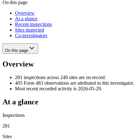
On this page
Overview
At a glance
Recent inspections
Sites inspected
Co-investigators
On this page
Overview
281 inspections across 249 sites are on record.
405 Form 483 observations are attributed to this investigator.
Most recent recorded activity is 2026-05-29.
At a glance
Inspections
281
Sites