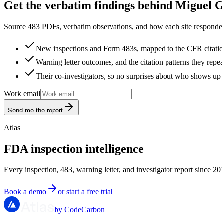
Get the verbatim findings behind Miguel 
Source 483 PDFs, verbatim observations, and how each site responded
New inspections and Form 483s, mapped to the CFR citati
Warning letter outcomes, and the citation patterns they repe
Their co-investigators, so no surprises about who shows up 
Work email
Send me the report
Atlas
FDA inspection intelligence
Every inspection, 483, warning letter, and investigator report since 20
Book a demo
or start a free trial
by CodeCarbon