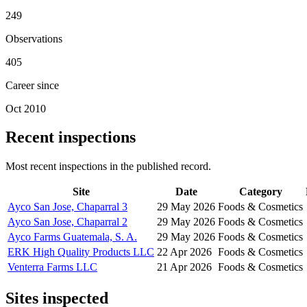
249
Observations
405
Career since
Oct 2010
Recent inspections
Most recent inspections in the published record.
Site
Date
Category
Ayco San Jose, Chaparral 3
29 May 2026
Foods & Cosmetics
Ayco San Jose, Chaparral 2
29 May 2026
Foods & Cosmetics
Ayco Farms Guatemala, S. A.
29 May 2026
Foods & Cosmetics
ERK High Quality Products LLC
22 Apr 2026
Foods & Cosmetics
Venterra Farms LLC
21 Apr 2026
Foods & Cosmetics
Sites inspected