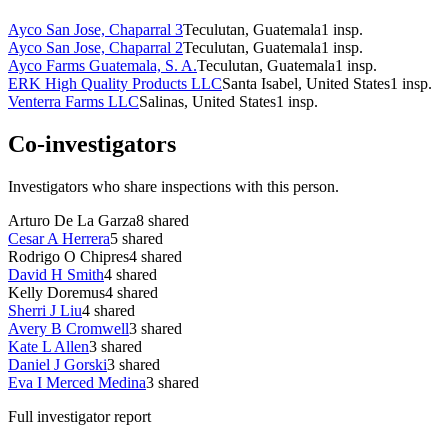
Ayco San Jose, Chaparral 3
Teculutan, Guatemala
1
insp.
Ayco San Jose, Chaparral 2
Teculutan, Guatemala
1
insp.
Ayco Farms Guatemala, S. A.
Teculutan, Guatemala
1
insp.
ERK High Quality Products LLC
Santa Isabel, United States
1
insp.
Venterra Farms LLC
Salinas, United States
1
insp.
Co-investigators
Investigators who share inspections with this person.
Arturo De La Garza
8
shared
Cesar A Herrera
5
shared
Rodrigo O Chipres
4
shared
David H Smith
4
shared
Kelly Doremus
4
shared
Sherri J Liu
4
shared
Avery B Cromwell
3
shared
Kate L Allen
3
shared
Daniel J Gorski
3
shared
Eva I Merced Medina
3
shared
Full investigator report