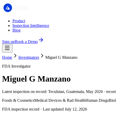
Product
Inspection Intelligence
Blog
Sign up
Book a Demo
Home
Investigators
Miguel G Manzano
FDA Investigator
Miguel G Manzano
Latest inspection on record: Teculutan, Guatemala, May 2026 · recor
Foods & Cosmetics
Medical Devices & Rad Health
Human Drugs
Biol
FDA inspection record · Last updated July 12, 2026