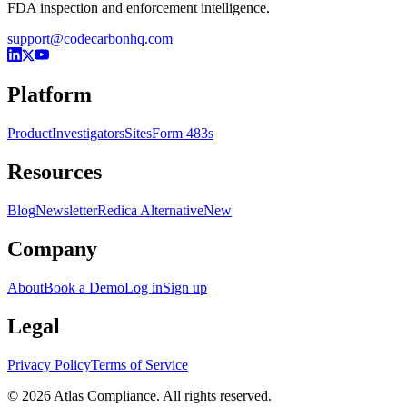
FDA inspection and enforcement intelligence.
support@codecarbonhq.com
Platform
Product
Investigators
Sites
Form 483s
Resources
Blog
Newsletter
Redica Alternative
New
Company
About
Book a Demo
Log in
Sign up
Legal
Privacy Policy
Terms of Service
© 2026 Atlas Compliance. All rights reserved.