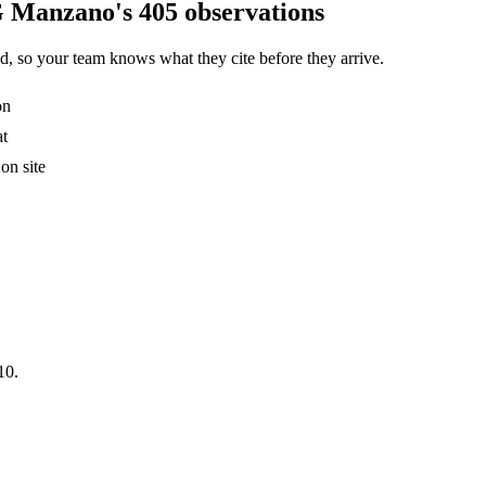
G Manzano's 405 observations
, so your team knows what they cite before they arrive.
on
at
on site
10.