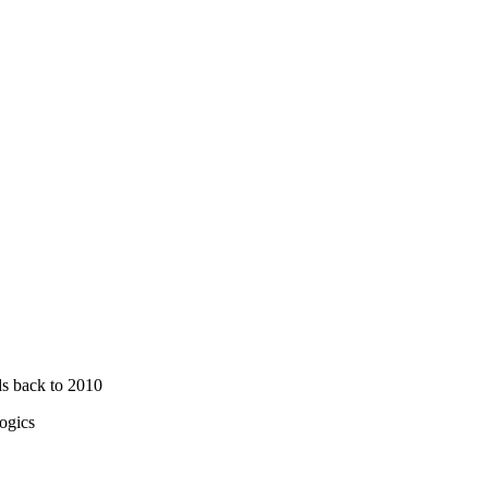
ds back to 2010
ogics