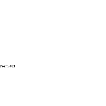
Form 483