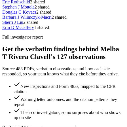
Eric Rothschild
2
shared
Stephen J Mottola
2
shared
Douglas C Kovacs
2
shared
Barbara J Wilimczyk-Macri
2
shared
Sherri J Liu
2
shared
Erin D Mccaffery
1
shared
Full investigator report
Get the verbatim findings behind Melba
T Rivera Clavell's 127 observations
Source 483 PDFs, verbatim observations, and how each site
responded, so your team knows what they cite before they arrive.
New inspections and Form 483s, mapped to the CFR
citation
Warning letter outcomes, and the citation patterns they
repeat
Their co-investigators, so no surprises about who shows
up on site