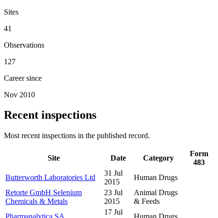
Sites
41
Observations
127
Career since
Nov 2010
Recent inspections
Most recent inspections in the published record.
Form
Site
Date
Category
483
31 Jul
Butterworth Laboratories Ltd
Human Drugs
2015
Retorte GmbH Selenium
23 Jul
Animal Drugs
Chemicals & Metals
2015
& Feeds
17 Jul
Pharmanalytica SA
Human Drugs