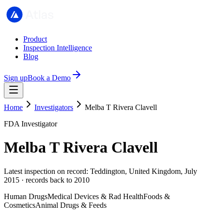
Product
Inspection Intelligence
Blog
Sign up
Book a Demo
Home
Investigators
Melba T Rivera Clavell
FDA Investigator
Melba T Rivera Clavell
Latest inspection on record: Teddington, United Kingdom, July
2015 · records back to 2010
Human Drugs
Medical Devices & Rad Health
Foods &
Cosmetics
Animal Drugs & Feeds