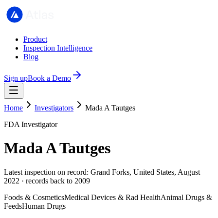
Product
Inspection Intelligence
Blog
Sign up
Book a Demo
Home
Investigators
Mada A Tautges
FDA Investigator
Mada A Tautges
Latest inspection on record: Grand Forks, United States, August
2022 · records back to 2009
Foods & Cosmetics
Medical Devices & Rad Health
Animal Drugs &
Feeds
Human Drugs