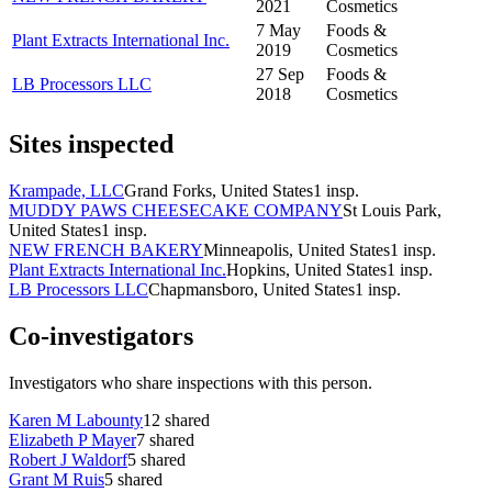
2021
Cosmetics
7 May
Foods &
Plant Extracts International Inc.
2019
Cosmetics
27 Sep
Foods &
LB Processors LLC
2018
Cosmetics
Sites inspected
Krampade, LLC
Grand Forks, United States
1
insp.
MUDDY PAWS CHEESECAKE COMPANY
St Louis Park,
United States
1
insp.
NEW FRENCH BAKERY
Minneapolis, United States
1
insp.
Plant Extracts International Inc.
Hopkins, United States
1
insp.
LB Processors LLC
Chapmansboro, United States
1
insp.
Co-investigators
Investigators who share inspections with this person.
Karen M Labounty
12
shared
Elizabeth P Mayer
7
shared
Robert J Waldorf
5
shared
Grant M Ruis
5
shared