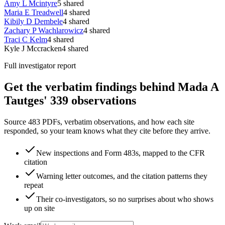
Amy L Mcintyre
5
shared
Maria E Treadwell
4
shared
Kibily D Dembele
4
shared
Zachary P Wachlarowicz
4
shared
Traci C Kelm
4
shared
Kyle J Mccracken
4
shared
Full investigator report
Get the verbatim findings behind Mada A
Tautges' 339 observations
Source 483 PDFs, verbatim observations, and how each site
responded, so your team knows what they cite before they arrive.
New inspections and Form 483s, mapped to the CFR
citation
Warning letter outcomes, and the citation patterns they
repeat
Their co-investigators, so no surprises about who shows
up on site