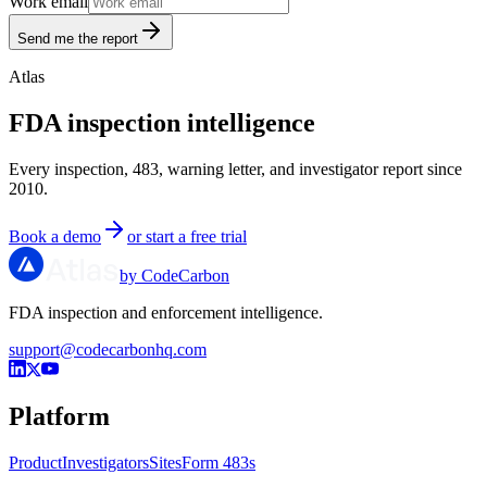
Work email
Send me the report
Atlas
FDA inspection intelligence
Every inspection, 483, warning letter, and investigator report since
2010.
Book a demo
or start a free trial
by CodeCarbon
FDA inspection and enforcement intelligence.
support@codecarbonhq.com
Platform
Product
Investigators
Sites
Form 483s