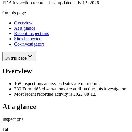
FDA inspection record · Last updated July 12, 2026
On this page
Overview
At a glance
Recent inspections
Sites inspected
Co-investigators
On this page
Overview
168 inspections across 160 sites are on record.
339 Form 483 observations are attributed to this investigator.
Most recent recorded activity is 2022-08-12.
At a glance
Inspections
168