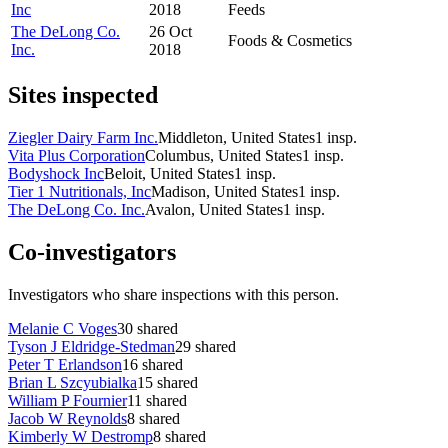
Inc
2018
Feeds
The DeLong Co.
26 Oct
Foods & Cosmetics
Inc.
2018
Sites inspected
Ziegler Dairy Farm Inc.
Middleton, United States
1
insp.
Vita Plus Corporation
Columbus, United States
1
insp.
Bodyshock Inc
Beloit, United States
1
insp.
Tier 1 Nutritionals, Inc
Madison, United States
1
insp.
The DeLong Co. Inc.
Avalon, United States
1
insp.
Co-investigators
Investigators who share inspections with this person.
Melanie C Voges
30
shared
Tyson J Eldridge-Stedman
29
shared
Peter T Erlandson
16
shared
Brian L Szcyubialka
15
shared
William P Fournier
11
shared
Jacob W Reynolds
8
shared
Kimberly W Destromp
8
shared