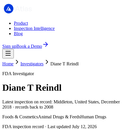
Product
Inspection Intelligence
Blog
Sign up
Book a Demo
Home
Investigators
Diane T Reindl
FDA Investigator
Diane T Reindl
Latest inspection on record: Middleton, United States, December
2018 · records back to 2008
Foods & Cosmetics
Animal Drugs & Feeds
Human Drugs
FDA inspection record · Last updated July 12, 2026