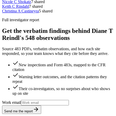
Nicole C Shokatz
7
shared
Keith C Rindahl
7
shared
Christina A Castineyra
5
shared
Full investigator report
Get the verbatim findings behind Diane T
Reindl's 548 observations
Source 483 PDFs, verbatim observations, and how each site
responded, so your team knows what they cite before they arrive.
New inspections and Form 483s, mapped to the CFR
citation
Warning letter outcomes, and the citation patterns they
repeat
Their co-investigators, so no surprises about who shows
up on site
Work email
Send me the report