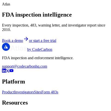
Atlas
FDA inspection intelligence
Every inspection, 483, warning letter, and investigator report since
2010.
Book a demo
or start a free trial
by CodeCarbon
FDA inspection and enforcement intelligence.
support@codecarbonhq.com
Platform
Product
Investigators
Sites
Form 483s
Resources