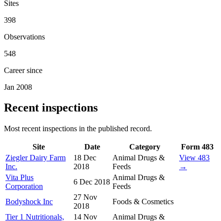
Sites
398
Observations
548
Career since
Jan 2008
Recent inspections
Most recent inspections in the published record.
Site
Date
Category
Form 483
Ziegler Dairy Farm
18 Dec
Animal Drugs &
View 483
Inc.
2018
Feeds
→
Vita Plus
Animal Drugs &
6 Dec 2018
Corporation
Feeds
27 Nov
Bodyshock Inc
Foods & Cosmetics
2018
Tier 1 Nutritionals,
14 Nov
Animal Drugs &