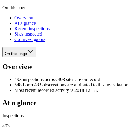
On this page
Overview
At a glance
Recent inspections
Sites inspected
Co-investigators
On this page
Overview
493 inspections across 398 sites are on record.
548 Form 483 observations are attributed to this investigator.
Most recent recorded activity is 2018-12-18.
At a glance
Inspections
493