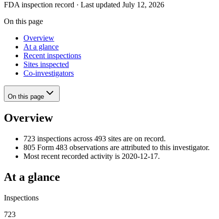
FDA inspection record · Last updated July 12, 2026
On this page
Overview
At a glance
Recent inspections
Sites inspected
Co-investigators
On this page
Overview
723 inspections across 493 sites are on record.
805 Form 483 observations are attributed to this investigator.
Most recent recorded activity is 2020-12-17.
At a glance
Inspections
723