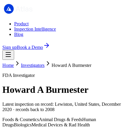
Product
Inspection Intelligence
Blog
Sign up
Book a Demo
Home
Investigators
Howard A Burmester
FDA Investigator
Howard A Burmester
Latest inspection on record: Lewiston, United States, December
2020 · records back to 2008
Foods & Cosmetics
Animal Drugs & Feeds
Human
Drugs
Biologics
Medical Devices & Rad Health