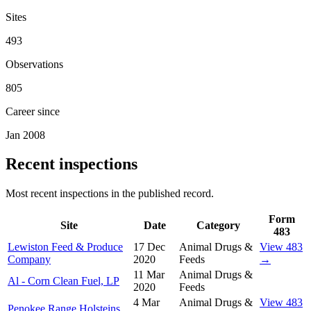
Sites
493
Observations
805
Career since
Jan 2008
Recent inspections
Most recent inspections in the published record.
Form
Site
Date
Category
483
Lewiston Feed & Produce
17 Dec
Animal Drugs &
View 483
Company
2020
Feeds
→
11 Mar
Animal Drugs &
Al - Corn Clean Fuel, LP
2020
Feeds
4 Mar
Animal Drugs &
View 483
Penokee Range Holsteins