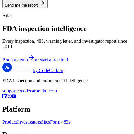
Send me the report
Atlas
FDA inspection intelligence
Every inspection, 483, warning letter, and investigator report since
2010.
Book a demo
or start a free trial
by CodeCarbon
FDA inspection and enforcement intelligence.
support@codecarbonhq.com
Platform
Product
Investigators
Sites
Form 483s