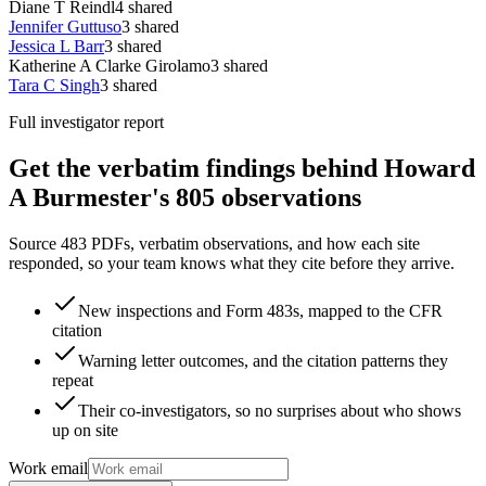
Diane T Reindl
4
shared
Jennifer Guttuso
3
shared
Jessica L Barr
3
shared
Katherine A Clarke Girolamo
3
shared
Tara C Singh
3
shared
Full investigator report
Get the verbatim findings behind Howard
A Burmester's 805 observations
Source 483 PDFs, verbatim observations, and how each site
responded, so your team knows what they cite before they arrive.
New inspections and Form 483s, mapped to the CFR
citation
Warning letter outcomes, and the citation patterns they
repeat
Their co-investigators, so no surprises about who shows
up on site
Work email