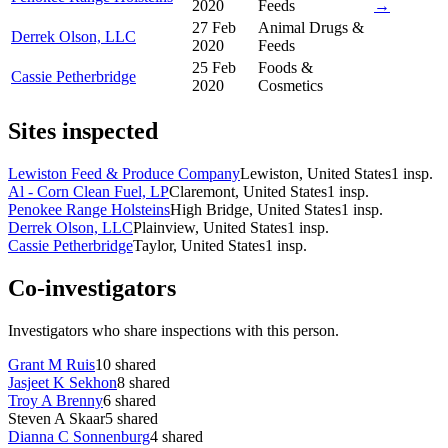
2020
Feeds
→
27 Feb
Animal Drugs &
Derrek Olson, LLC
2020
Feeds
25 Feb
Foods &
Cassie Petherbridge
2020
Cosmetics
Sites inspected
Lewiston Feed & Produce Company
Lewiston, United States
1
insp.
Al - Corn Clean Fuel, LP
Claremont, United States
1
insp.
Penokee Range Holsteins
High Bridge, United States
1
insp.
Derrek Olson, LLC
Plainview, United States
1
insp.
Cassie Petherbridge
Taylor, United States
1
insp.
Co-investigators
Investigators who share inspections with this person.
Grant M Ruis
10
shared
Jasjeet K Sekhon
8
shared
Troy A Brenny
6
shared
Steven A Skaar
5
shared
Dianna C Sonnenburg
4
shared