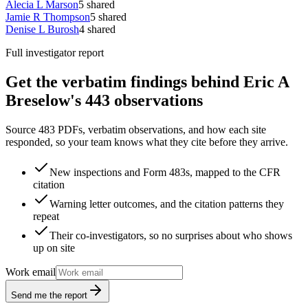
Alecia L Marson
5
shared
Jamie R Thompson
5
shared
Denise L Burosh
4
shared
Full investigator report
Get the verbatim findings behind Eric A
Breselow's 443 observations
Source 483 PDFs, verbatim observations, and how each site
responded, so your team knows what they cite before they arrive.
New inspections and Form 483s, mapped to the CFR
citation
Warning letter outcomes, and the citation patterns they
repeat
Their co-investigators, so no surprises about who shows
up on site
Work email
Send me the report