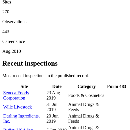
Sites
270
Observations
443
Career since
Aug 2010
Recent inspections
Most recent inspections in the published record.
Site
Date
Category
Form 483
Seneca Foods
23 Aug
Foods & Cosmetics
Corporation
2019
31 Jul
Animal Drugs &
Wille Livestock
2019
Feeds
Darling Ingredients,
20 Jun
Animal Drugs &
Inc.
2019
Feeds
Animal Drugs &