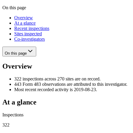
On this page
Overview
At a glance
Recent inspections
Sites inspected
Co-investigators
On this page
Overview
322 inspections across 270 sites are on record.
443 Form 483 observations are attributed to this investigator.
Most recent recorded activity is 2019-08-23.
At a glance
Inspections
322