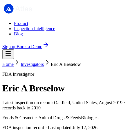
Product
Inspection Intelligence
Blog
Sign up
Book a Demo
Home
Investigators
Eric A Breselow
FDA Investigator
Eric A Breselow
Latest inspection on record: Oakfield, United States, August 2019 ·
records back to 2010
Foods & Cosmetics
Animal Drugs & Feeds
Biologics
FDA inspection record · Last updated July 12, 2026