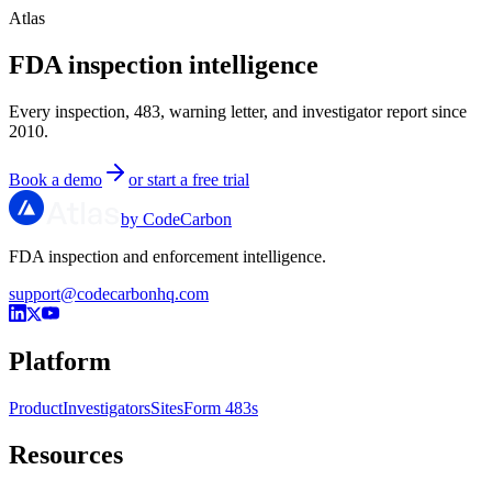
Atlas
FDA inspection intelligence
Every inspection, 483, warning letter, and investigator report since
2010.
Book a demo
or start a free trial
by CodeCarbon
FDA inspection and enforcement intelligence.
support@codecarbonhq.com
Platform
Product
Investigators
Sites
Form 483s
Resources