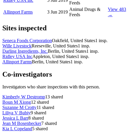
Ridley USA Inc
5 Jun 2019
Feeds
Animal Drugs &
View 483
Allinport Farms
3 Jun 2019
Feeds
→
Sites inspected
Seneca Foods Corporation
Oakfield, United States
1
insp.
Wille Livestock
Reeseville, United States
1
insp.
Darling Ingredients, Inc.
Berlin, United States
1
insp.
Ridley USA Inc
Appleton, United States
1
insp.
Allinport Farms
Berlin, United States
1
insp.
Co-investigators
Investigators who share inspections with this person.
Kimberly W Destromp
13
shared
Boun M Xiong
12
shared
Suzanne M Crotty
11
shared
Liliya V Bubiy
9
shared
Jessica L Barr
8
shared
Jean M Bosenbecker
7
shared
Kia L Copeland
5
shared