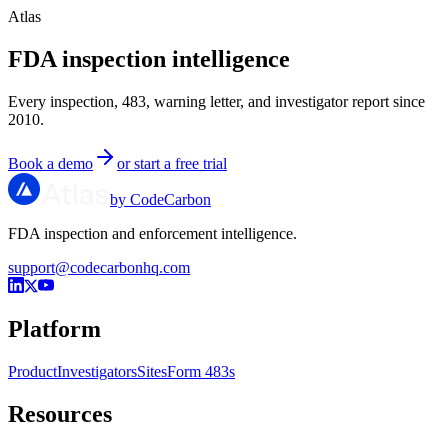
Atlas
FDA inspection intelligence
Every inspection, 483, warning letter, and investigator report since
2010.
Book a demo
or start a free trial
by CodeCarbon
FDA inspection and enforcement intelligence.
support@codecarbonhq.com
Platform
Product
Investigators
Sites
Form 483s
Resources