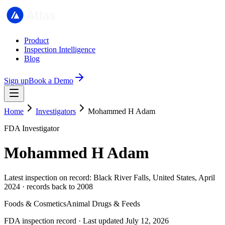
Product
Inspection Intelligence
Blog
Sign up
Book a Demo
Home
Investigators
Mohammed H Adam
FDA Investigator
Mohammed H Adam
Latest inspection on record: Black River Falls, United States, April
2024 · records back to 2008
Foods & Cosmetics
Animal Drugs & Feeds
FDA inspection record · Last updated July 12, 2026