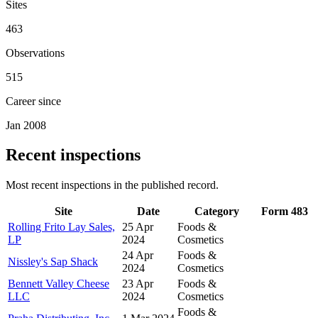
Sites
463
Observations
515
Career since
Jan 2008
Recent inspections
Most recent inspections in the published record.
Site
Date
Category
Form 483
Rolling Frito Lay Sales,
25 Apr
Foods &
LP
2024
Cosmetics
24 Apr
Foods &
Nissley's Sap Shack
2024
Cosmetics
Bennett Valley Cheese
23 Apr
Foods &
LLC
2024
Cosmetics
Foods &