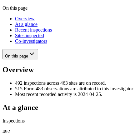
On this page
Overview
At a glance
Recent inspections
Sites inspected
Co-investigators
On this page
Overview
492 inspections across 463 sites are on record.
515 Form 483 observations are attributed to this investigator.
Most recent recorded activity is 2024-04-25.
At a glance
Inspections
492