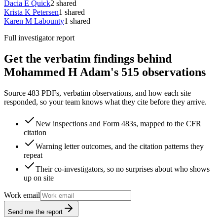
Dacia E Quick
2
shared
Krista K Petersen
1
shared
Karen M Labounty
1
shared
Full investigator report
Get the verbatim findings behind
Mohammed H Adam's 515 observations
Source 483 PDFs, verbatim observations, and how each site
responded, so your team knows what they cite before they arrive.
New inspections and Form 483s, mapped to the CFR
citation
Warning letter outcomes, and the citation patterns they
repeat
Their co-investigators, so no surprises about who shows
up on site
Work email
Send me the report