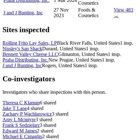
Praha Distributing, Inc.
1 Mar 2024
Cosmetics
27 Nov
Foods &
View 483
J and J Bunting, Inc
2023
Cosmetics
→
Sites inspected
Rolling Frito Lay Sales, LP
Black River Falls, United States
1
insp.
Nissley's Sap Shack
Durand, United States
1
insp.
Bennett Valley Cheese LLC
Gilmanton, United States
1
insp.
Praha Distributing, Inc.
New Prague, United States
1
insp.
J and J Bunting, Inc
Rogers, United States
1
insp.
Co-investigators
Investigators who share inspections with this person.
Theresa C Klaman
6
shared
Jake T Lane
4
shared
Zachary P Wachlarowicz
3
shared
Amy L Mcintyre
3
shared
Frank S Sedzielarz
3
shared
Edward M James
2
shared
Michael E Cimaglio
2
shared