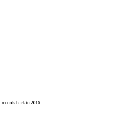
· records back to 2016