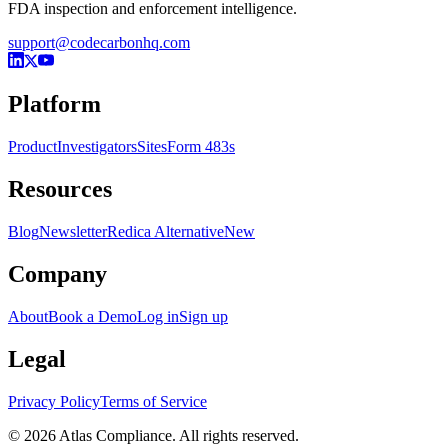
FDA inspection and enforcement intelligence.
support@codecarbonhq.com
Platform
Product
Investigators
Sites
Form 483s
Resources
Blog
Newsletter
Redica Alternative
New
Company
About
Book a Demo
Log in
Sign up
Legal
Privacy Policy
Terms of Service
© 2026 Atlas Compliance. All rights reserved.