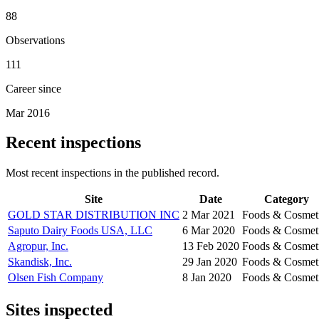
88
Observations
111
Career since
Mar 2016
Recent inspections
Most recent inspections in the published record.
Site
Date
Category
GOLD STAR DISTRIBUTION INC
2 Mar 2021
Foods & Cosmet
Saputo Dairy Foods USA, LLC
6 Mar 2020
Foods & Cosmet
Agropur, Inc.
13 Feb 2020
Foods & Cosmet
Skandisk, Inc.
29 Jan 2020
Foods & Cosmet
Olsen Fish Company
8 Jan 2020
Foods & Cosmet
Sites inspected