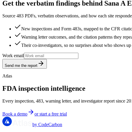
Get the verbatim findings behind Sana A El
Source 483 PDFs, verbatim observations, and how each site responded
New inspections and Form 483s, mapped to the CFR citati
Warning letter outcomes, and the citation patterns they repe
Their co-investigators, so no surprises about who shows up 
Work email
Send me the report
Atlas
FDA inspection intelligence
Every inspection, 483, warning letter, and investigator report since 20
Book a demo
or start a free trial
by CodeCarbon