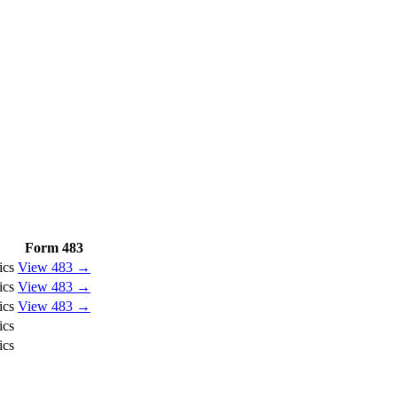
Form 483
ics
View 483 →
ics
View 483 →
ics
View 483 →
ics
ics