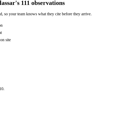
assar's 111 observations
, so your team knows what they cite before they arrive.
on
at
on site
10.