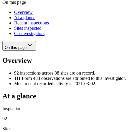
On this page
Overview
At a glance
Recent inspections
Sites inspected
Co-investigators
On this page
Overview
92 inspections across 88 sites are on record.
111 Form 483 observations are attributed to this investigator.
Most recent recorded activity is 2021-03-02.
At a glance
Inspections
92
Sites