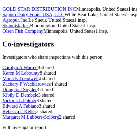
GOLD STAR DISTRIBUTION INC
Minneapolis, United States
1
in
Saputo Dairy Foods USA, LLC
White Bear Lake, United States
1
insp
Agropur, Inc.
Le Sueur, United States
1
insp.
Skandisk, Inc.
Bloomington, United States
1
insp.
Olsen Fish Company
Minneapolis, United States
1
insp.
Co-investigators
Investigators who share inspections with this person.
Carolyn A Warren
9
shared
Karen M Labounty
8
shared
Maria E Treadwell
4
shared
Zachary P Wachlarowicz
4
shared
Douglas J Snyder
3
shared
Kibily D Dembele
3
shared
Victoria L Palmer
3
shared
Edward A Fabiano
3
shared
Rebecca L Keller
2
shared
Margaret M Lubbers-Solberg
2
shared
Full investigator report