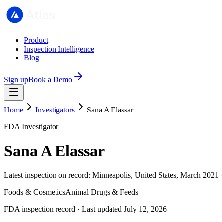
Product
Inspection Intelligence
Blog
Sign up
Book a Demo
Home
Investigators
Sana A Elassar
FDA Investigator
Sana A Elassar
Latest inspection on record: Minneapolis, United States, March 2021 
Foods & Cosmetics
Animal Drugs & Feeds
FDA inspection record · Last updated July 12, 2026