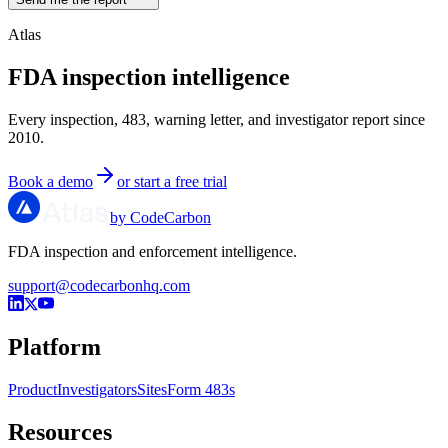
Atlas
FDA inspection intelligence
Every inspection, 483, warning letter, and investigator report since
2010.
Book a demo
or start a free trial
by CodeCarbon
FDA inspection and enforcement intelligence.
support@codecarbonhq.com
Platform
Product
Investigators
Sites
Form 483s
Resources