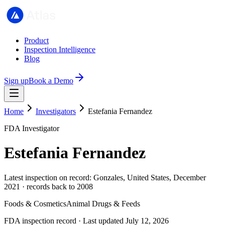
Product
Inspection Intelligence
Blog
Sign up
Book a Demo
Home
Investigators
Estefania Fernandez
FDA Investigator
Estefania Fernandez
Latest inspection on record: Gonzales, United States, December
2021 · records back to 2008
Foods & Cosmetics
Animal Drugs & Feeds
FDA inspection record · Last updated July 12, 2026