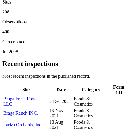
Sites
208
Observations
400
Career since
Jul 2008
Recent inspections
Most recent inspections in the published record.
Form
Site
Date
Category
483
Braga Fresh Foods,
Foods &
2 Dec 2021
LLC.
Cosmetics
19 Nov
Foods &
Braga Ranch INC.
2021
Cosmetics
13 Aug
Foods &
Lariza Orchards, Inc.
2021
Cosmetics