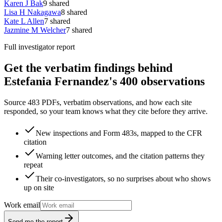
Karen J Bak
9
shared
Lisa H Nakagawa
8
shared
Kate L Allen
7
shared
Jazmine M Welcher
7
shared
Full investigator report
Get the verbatim findings behind
Estefania Fernandez's 400 observations
Source 483 PDFs, verbatim observations, and how each site
responded, so your team knows what they cite before they arrive.
New inspections and Form 483s, mapped to the CFR
citation
Warning letter outcomes, and the citation patterns they
repeat
Their co-investigators, so no surprises about who shows
up on site
Work email
Send me the report