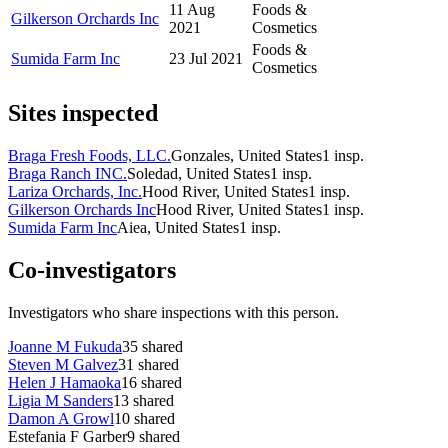
11 Aug
Foods &
Gilkerson Orchards Inc
2021
Cosmetics
Foods &
Sumida Farm Inc
23 Jul 2021
Cosmetics
Sites inspected
Braga Fresh Foods, LLC.
Gonzales, United States
1
insp.
Braga Ranch INC.
Soledad, United States
1
insp.
Lariza Orchards, Inc.
Hood River, United States
1
insp.
Gilkerson Orchards Inc
Hood River, United States
1
insp.
Sumida Farm Inc
Aiea, United States
1
insp.
Co-investigators
Investigators who share inspections with this person.
Joanne M Fukuda
35
shared
Steven M Galvez
31
shared
Helen J Hamaoka
16
shared
Ligia M Sanders
13
shared
Damon A Growl
10
shared
Estefania F Garber
9
shared