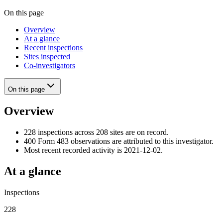
On this page
Overview
At a glance
Recent inspections
Sites inspected
Co-investigators
On this page
Overview
228 inspections across 208 sites are on record.
400 Form 483 observations are attributed to this investigator.
Most recent recorded activity is 2021-12-02.
At a glance
Inspections
228