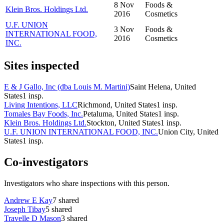
8 Nov
Foods &
Klein Bros. Holdings Ltd.
2016
Cosmetics
U.F. UNION
3 Nov
Foods &
INTERNATIONAL FOOD,
2016
Cosmetics
INC.
Sites inspected
E & J Gallo, Inc (dba Louis M. Martini)
Saint Helena, United
States
1
insp.
Living Intentions, LLC
Richmond, United States
1
insp.
Tomales Bay Foods, Inc.
Petaluma, United States
1
insp.
Klein Bros. Holdings Ltd.
Stockton, United States
1
insp.
U.F. UNION INTERNATIONAL FOOD, INC.
Union City, United
States
1
insp.
Co-investigators
Investigators who share inspections with this person.
Andrew E Kay
7
shared
Joseph Tibay
5
shared
Travelle D Mason
3
shared