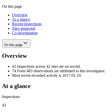
On this page
Overview
At a glance
Recent inspections
Sites inspected
Co-investigators
On this page
Overview
43 inspections across 42 sites are on record.
74 Form 483 observations are attributed to this investigator.
Most recent recorded activity is 2017-01-10.
At a glance
Inspections
43