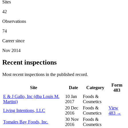
Sites
42
Observations
74
Career since
Nov 2014
Recent inspections
Most recent inspections in the published record.
Form
Site
Date
Category
483
E & J Gallo, Inc (dba Louis M.
10 Jan
Foods &
Martini)
2017
Cosmetics
20 Dec
Foods &
View
Living Intentions, LLC
2016
Cosmetics
483 →
30 Nov
Foods &
Tomales Bay Foods, Inc.
2016
Cosmetics