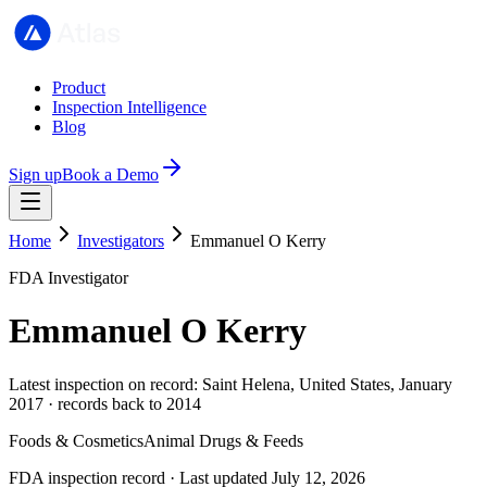
Product
Inspection Intelligence
Blog
Sign up
Book a Demo
Home
Investigators
Emmanuel O Kerry
FDA Investigator
Emmanuel O Kerry
Latest inspection on record: Saint Helena, United States, January
2017 · records back to 2014
Foods & Cosmetics
Animal Drugs & Feeds
FDA inspection record · Last updated July 12, 2026