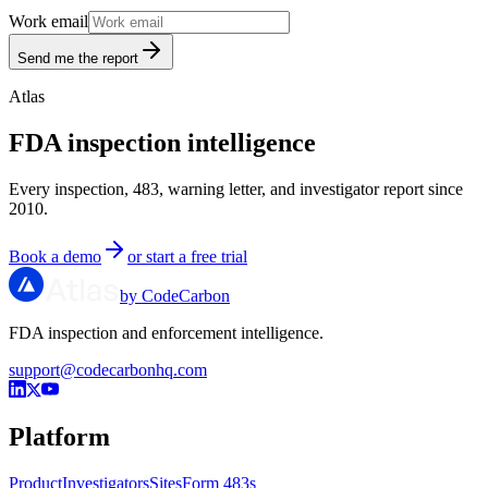
Work email
Send me the report
Atlas
FDA inspection intelligence
Every inspection, 483, warning letter, and investigator report since
2010.
Book a demo
or start a free trial
by CodeCarbon
FDA inspection and enforcement intelligence.
support@codecarbonhq.com
Platform
Product
Investigators
Sites
Form 483s