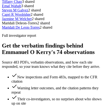
Tiffany Chao
3
shared
Emal Wahab
3
shared
Steven M Galvez
2
shared
Capri R Woolridge
2
shared
Jazmine M Welcher
2
shared
Maridali Deleon-Torres
2
shared
Maridali De Leon-Torres
2
shared
Full investigator report
Get the verbatim findings behind
Emmanuel O Kerry's 74 observations
Source 483 PDFs, verbatim observations, and how each site
responded, so your team knows what they cite before they arrive.
New inspections and Form 483s, mapped to the CFR
citation
Warning letter outcomes, and the citation patterns they
repeat
Their co-investigators, so no surprises about who shows
up on site