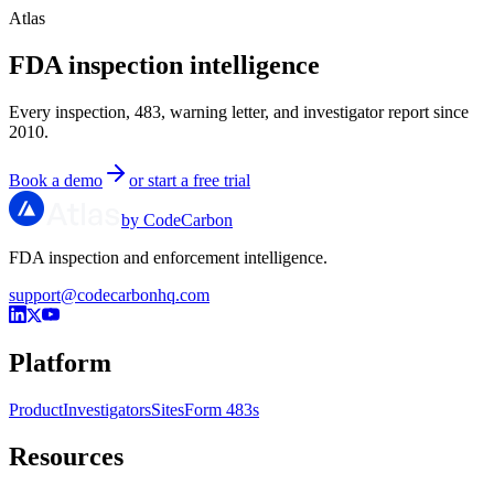
Atlas
FDA inspection intelligence
Every inspection, 483, warning letter, and investigator report since
2010.
Book a demo
or start a free trial
by CodeCarbon
FDA inspection and enforcement intelligence.
support@codecarbonhq.com
Platform
Product
Investigators
Sites
Form 483s
Resources