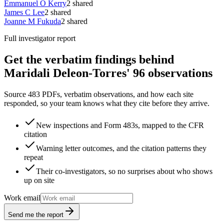
Emmanuel O Kerry
2
shared
James C Lee
2
shared
Joanne M Fukuda
2
shared
Full investigator report
Get the verbatim findings behind
Maridali Deleon-Torres' 96 observations
Source 483 PDFs, verbatim observations, and how each site
responded, so your team knows what they cite before they arrive.
New inspections and Form 483s, mapped to the CFR
citation
Warning letter outcomes, and the citation patterns they
repeat
Their co-investigators, so no surprises about who shows
up on site
Work email
Send me the report