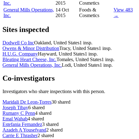
Inc.
2015
Cosmetics
General Mills Operations,
14 Oct
Foods &
View 483
Inc.
2015
Cosmetics
→
Sites inspected
Dodwell Co Inc
Oakland, United States
1
insp.
Owens & Minor Distribution
Tracy, United States
1
insp.
H.U.G. Company
Hayward, United States
1
insp.
Bleating Heart Cheese, Inc.
Tomales, United States
1
insp.
General Mills Operations, Inc.
Lodi, United States
1
insp.
Co-investigators
Investigators who share inspections with this person.
Maridali De Leon-Torres
30
shared
Joseph Tibay
6
shared
Rumany C Penn
4
shared
Emal Wahab
4
shared
Estefania Fernandez
3
shared
Azadeh A Yousefvand
2
shared
Carrie E Thrasher
2
shared