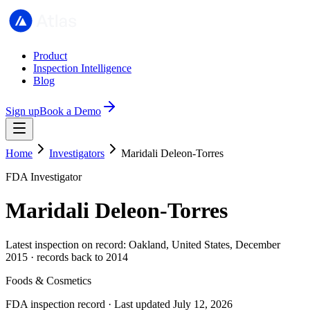
Product
Inspection Intelligence
Blog
Sign up
Book a Demo
Home
Investigators
Maridali Deleon-Torres
FDA Investigator
Maridali Deleon-Torres
Latest inspection on record: Oakland, United States, December
2015 · records back to 2014
Foods & Cosmetics
FDA inspection record · Last updated July 12, 2026