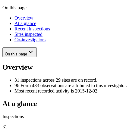
On this page
Overview
At a glance
Recent inspections
Sites inspected
Co-investigators
On this page
Overview
31 inspections across 29 sites are on record.
96 Form 483 observations are attributed to this investigator.
Most recent recorded activity is 2015-12-02.
At a glance
Inspections
31