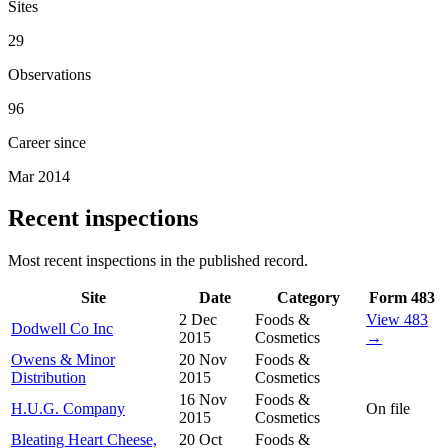
Sites
29
Observations
96
Career since
Mar 2014
Recent inspections
Most recent inspections in the published record.
Site
Date
Category
Form 483
2 Dec
Foods &
View 483
Dodwell Co Inc
2015
Cosmetics
→
Owens & Minor
20 Nov
Foods &
Distribution
2015
Cosmetics
16 Nov
Foods &
H.U.G. Company
On file
2015
Cosmetics
Bleating Heart Cheese,
20 Oct
Foods &