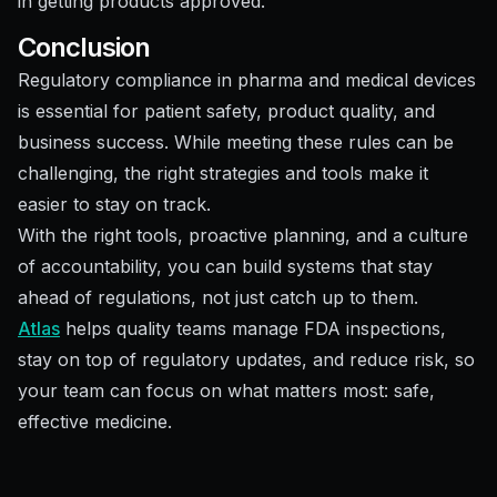
in getting products approved.
Conclusion
Regulatory compliance in pharma and medical devices
is essential for patient safety, product quality, and
business success. While meeting these rules can be
challenging, the right strategies and tools make it
easier to stay on track.
With the right tools, proactive planning, and a culture
of accountability, you can build systems that stay
ahead of regulations, not just catch up to them.
Atlas
helps quality teams manage FDA inspections,
stay on top of regulatory updates, and reduce risk, so
your team can focus on what matters most: safe,
effective medicine.