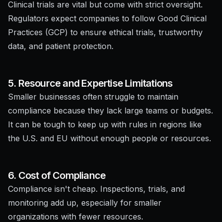
Clinical trials are vital but come with strict oversight.
Regulators expect companies to follow Good Clinical
Practices (GCP) to ensure ethical trials, trustworthy
data, and patient protection.
5. Resource and Expertise Limitations
Smaller businesses often struggle to maintain
compliance because they lack large teams or budgets.
It can be tough to keep up with rules in regions like
the U.S. and EU without enough people or resources.
6. Cost of Compliance
Compliance isn't cheap. Inspections, trials, and
monitoring add up, especially for smaller
organizations with fewer resources.