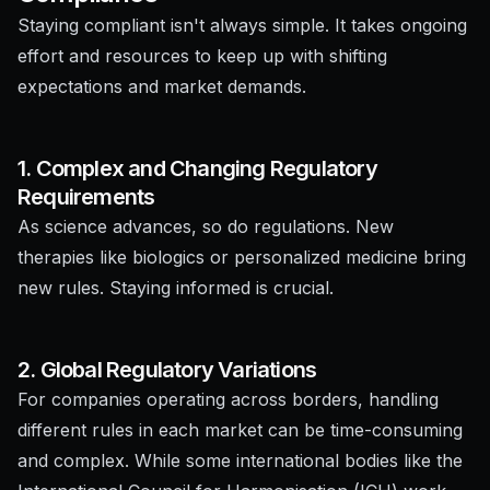
Staying compliant isn't always simple. It takes ongoing
effort and resources to keep up with shifting
expectations and market demands.
1. Complex and Changing Regulatory
Requirements
As science advances, so do regulations. New
therapies like biologics or personalized medicine bring
new rules. Staying informed is crucial.
2. Global Regulatory Variations
For companies operating across borders, handling
different rules in each market can be time-consuming
and complex. While some international bodies like the