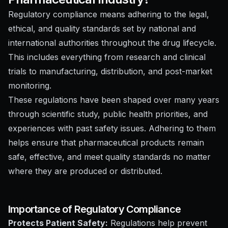
Regulatory compliance means adhering to the legal,
ethical, and quality standards set by national and
international authorities throughout the drug lifecycle.
This includes everything from research and clinical
trials to manufacturing, distribution, and post-market
monitoring.
These regulations have been shaped over many years
through scientific study, public health priorities, and
experiences with past safety issues. Adhering to them
helps ensure that pharmaceutical products remain
safe, effective, and meet quality standards no matter
where they are produced or distributed.
Importance of Regulatory Compliance
Protects Patient Safety:
Regulations help prevent