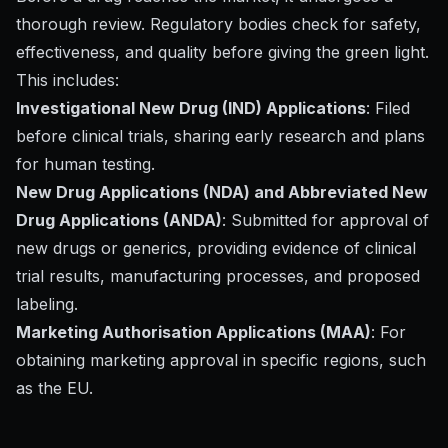
thorough review. Regulatory bodies check for safety,
effectiveness, and quality before giving the green light.
This includes:
Investigational New Drug (IND) Applications
: Filed
before clinical trials, sharing early research and plans
for human testing.
New Drug Applications (NDA) and Abbreviated New
Drug Applications (ANDA)
: Submitted for approval of
new drugs or generics, providing evidence of clinical
trial results, manufacturing processes, and proposed
labeling.
Marketing Authorisation Applications (MAA)
: For
obtaining marketing approval in specific regions, such
as the EU.