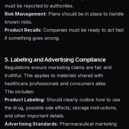
must be reported to authorities.
Risk Management:
Plans should be in place to handle
known risks.
Product Recalls
: Companies must be ready to act fast
if something goes wrong.
5. Labeling and Advertising Compliance
Regulations ensure marketing claims are fair and
truthful. This applies to materials shared with
healthcare professionals and consumers alike.
This includes:
Product Labeling:
Should clearly outline how to use
the drug, possible side effects, storage instructions,
and other important details.
Advertising Standards:
Pharmaceutical marketing