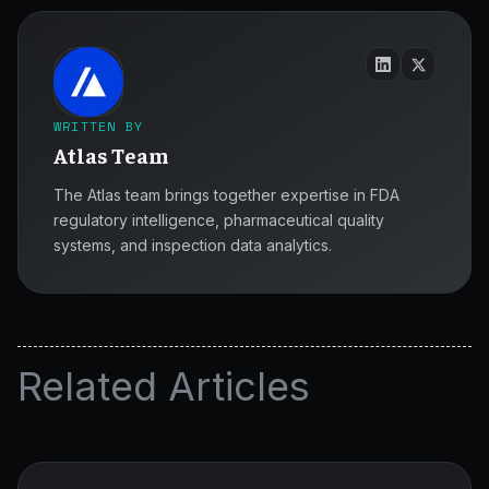
WRITTEN BY
Atlas Team
The Atlas team brings together expertise in FDA
regulatory intelligence, pharmaceutical quality
systems, and inspection data analytics.
Related Articles
GxP
Essentials
for
ATLAS