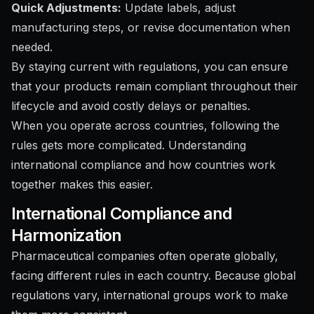
Quick Adjustments:
Update labels, adjust
manufacturing steps, or revise documentation when
needed.
By staying current with regulations, you can ensure
that your products remain compliant throughout their
lifecycle and avoid costly delays or penalties.
When you operate across countries, following the
rules gets more complicated. Understanding
international compliance and how countries work
together makes this easier.
International Compliance and
Harmonization
Pharmaceutical companies often operate globally,
facing different rules in each country. Because global
regulations vary, international groups work to make