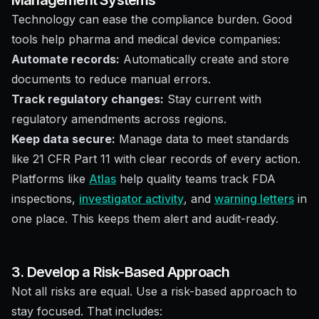
Management Systems
Technology can ease the compliance burden. Good
tools help pharma and medical device companies:
Automate records:
Automatically create and store
documents to reduce manual errors.
Track regulatory changes:
Stay current with
regulatory amendments across regions.
Keep data secure:
Manage data to meet standards
like 21 CFR Part 11 with clear records of every action.
Platforms like
Atlas
help quality teams track FDA
inspections,
investigator activity
, and
warning letters
in
one place. This keeps them alert and audit-ready.
3. Develop a Risk-Based Approach
Not all risks are equal. Use a risk-based approach to
stay focused. That includes: