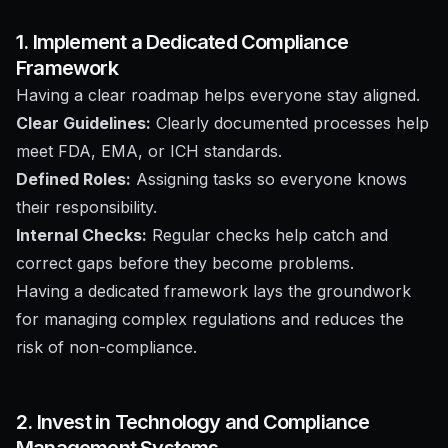
1. Implement a Dedicated Compliance
Framework
Having a clear roadmap helps everyone stay aligned.
Clear Guidelines:
Clearly documented processes help
meet FDA, EMA, or ICH standards.
Defined Roles:
Assigning tasks so everyone knows
their responsibility.
Internal Checks:
Regular checks help catch and
correct gaps before they become problems.
Having a dedicated framework lays the groundwork
for managing complex regulations and reduces the
risk of non-compliance.
2. Invest in Technology and Compliance