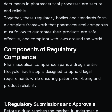
documents in pharmaceutical processes are secure
and reliable.
Together, these regulatory bodies and standards form
a complete framework that pharmaceutical companies
must follow to guarantee their products are safe,
effective, and compliant with laws around the world.
Components of Regulatory
Compliance
Pharmaceutical compliance spans a drug's entire
lifecycle. Each step is designed to uphold legal
requirements while ensuring patient well-being and
product reliability.
1. Regulatory Submissions and Approvals
Before a drug reaches the market, it undergoes a