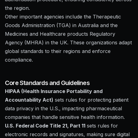
the region.
Other important agencies include the Therapeutic
Goods Administration (TGA) in Australia and the
Medicines and Healthcare products Regulatory
Agency (MHRA) in the UK. These organizations adapt
global standards to their regions and enforce
compliance.
Core Standards and Guidelines
HIPAA (Health Insurance Portability and
Accountability Act)
sets rules for protecting patient
data privacy in the U.S., impacting pharmaceutical
companies that handle sensitive health information.
U.S. Federal Code Title 21, Part 11
sets rules for
electronic records and signatures, making sure digital