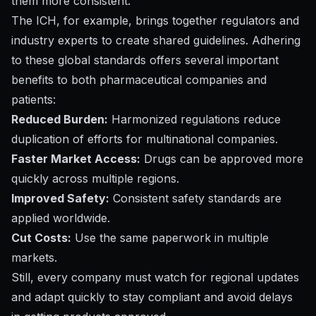
them more consistent.
The ICH, for example, brings together regulators and
industry experts to create shared guidelines. Adhering
to these global standards offers several important
benefits to both pharmaceutical companies and
patients:
Reduced Burden:
Harmonized regulations reduce
duplication of efforts for multinational companies.
Faster Market Access:
Drugs can be approved more
quickly across multiple regions.
Improved Safety:
Consistent safety standards are
applied worldwide.
Cut Costs:
Use the same paperwork in multiple
markets.
Still, every company must watch for regional updates
and adapt quickly to stay compliant and avoid delays