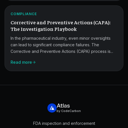
CAPA
Investigation
ATLAS
COMPLIANCE
Playbook.
Corrective and Preventive Actions (CAPA):
The Investigation Playbook
In the pharmaceutical industry, even minor oversights
can lead to significant compliance failures. The
Corrective and Preventive Actions (CAPA) process is...
Read more
by CodeCarbon
FDA inspection and enforcement