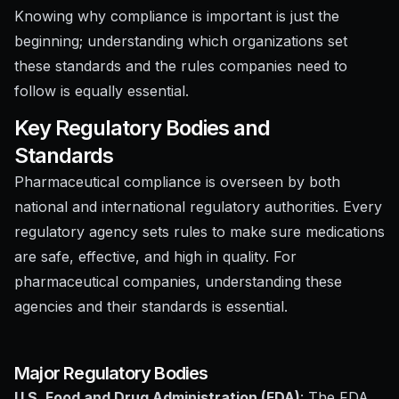
Knowing why compliance is important is just the
beginning; understanding which organizations set
these standards and the rules companies need to
follow is equally essential.
Key Regulatory Bodies and
Standards
Pharmaceutical compliance is overseen by both
national and international regulatory authorities. Every
regulatory agency sets rules to make sure medications
are safe, effective, and high in quality. For
pharmaceutical companies, understanding these
agencies and their standards is essential.
Major Regulatory Bodies
U.S. Food and Drug Administration (FDA)
: The FDA