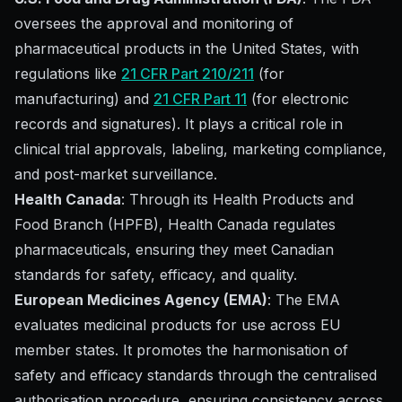
oversees the approval and monitoring of
pharmaceutical products in the United States, with
regulations like
21 CFR Part 210/211
(for
manufacturing) and
21 CFR Part 11
(for electronic
records and signatures). It plays a critical role in
clinical trial approvals, labeling, marketing compliance,
and post-market surveillance.
Health Canada
: Through its Health Products and
Food Branch (HPFB), Health Canada regulates
pharmaceuticals, ensuring they meet Canadian
standards for safety, efficacy, and quality.
European Medicines Agency (EMA)
: The EMA
evaluates medicinal products for use across EU
member states. It promotes the harmonisation of
safety and efficacy standards through the centralised
authorisation procedure, ensuring consistency across