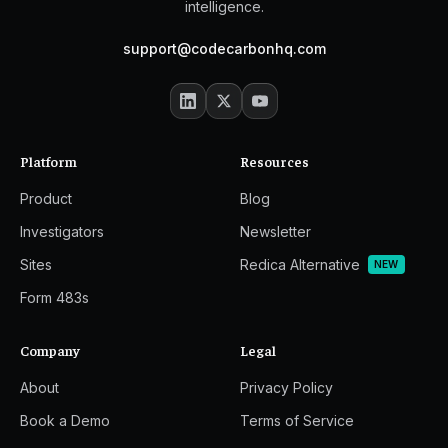
intelligence.
support@codecarbonhq.com
Platform
Resources
Product
Blog
Investigators
Newsletter
Sites
Redica Alternative
NEW
Form 483s
Company
Legal
About
Privacy Policy
Book a Demo
Terms of Service