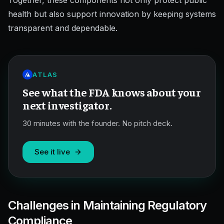
Together, these components not only protect public
health but also support innovation by keeping systems
transparent and dependable.
ATLAS
See what the FDA knows about your
next investigator.
30 minutes with the founder. No pitch deck.
See it live
Challenges in Maintaining Regulatory
Compliance