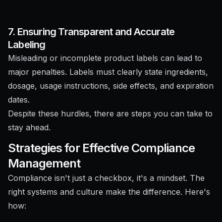
7. Ensuring Transparent and Accurate
Labeling
Misleading or incomplete product labels can lead to
major penalties. Labels must clearly state ingredients,
dosage, usage instructions, side effects, and expiration
dates.
Despite these hurdles, there are steps you can take to
stay ahead.
Strategies for Effective Compliance
Management
Compliance isn't just a checkbox, it's a mindset. The
right systems and culture make the difference. Here's
how: