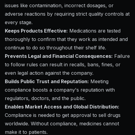
issues like contamination, incorrect dosages, or
adverse reactions by requiring strict quality controls at
every stage.
Keeps Products Effective:
Medications are tested
thoroughly to confirm that they work as intended and
continue to do so throughout their shelf life.
Prevents Legal and Financial Consequences:
Failure
to follow rules can result in recalls, bans, fines, or
even legal action against the company.
Builds Public Trust and Reputation:
Meeting
compliance boosts a company's reputation with
regulators, doctors, and the public.
Enables Market Access and Global Distribution:
Compliance is needed to get approval to sell drugs
worldwide. Without compliance, medicines cannot
make it to patients.