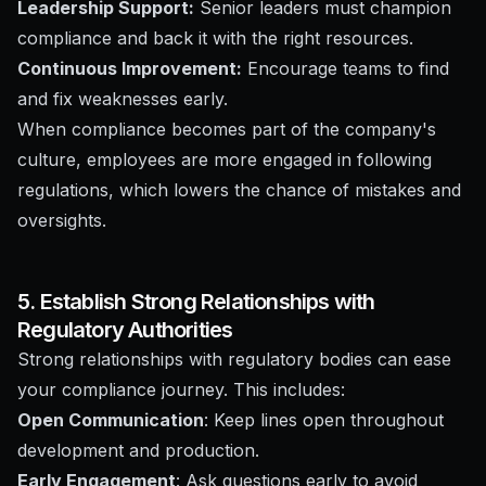
Leadership Support:
Senior leaders must champion
compliance and back it with the right resources.
Continuous Improvement:
Encourage teams to find
and fix weaknesses early.
When compliance becomes part of the company's
culture, employees are more engaged in following
regulations, which lowers the chance of mistakes and
oversights.
5. Establish Strong Relationships with
Regulatory Authorities
Strong relationships with regulatory bodies can ease
your compliance journey. This includes:
Open Communication
: Keep lines open throughout
development and production.
Early Engagement
: Ask questions early to avoid