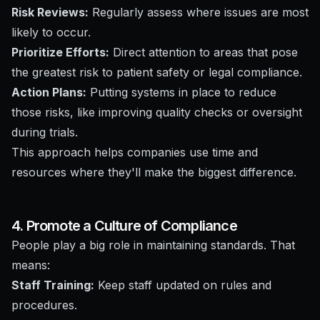
Risk Reviews:
Regularly assess where issues are most
likely to occur.
Prioritize Efforts:
Direct attention to areas that pose
the greatest risk to patient safety or legal compliance.
Action Plans:
Putting systems in place to reduce
those risks, like improving quality checks or oversight
during trials.
This approach helps companies use time and
resources where they'll make the biggest difference.
4. Promote a Culture of Compliance
People play a big role in maintaining standards. That
means:
Staff Training:
Keep staff updated on rules and
procedures.