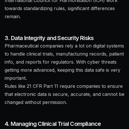
International Council for Harmonisation (ICH) work
towards standardizing rules, significant differences
remain.
3. Data Integrity and Security Risks
Pharmaceutical companies rely a lot on digital systems
to handle clinical trials, manufacturing records, patient
info, and reports for regulators. With cyber threats
getting more advanced, keeping this data safe is very
important.
Rules like 21 CFR Part 11 require companies to ensure
that electronic data is secure, accurate, and cannot be
changed without permission.
4. Managing Clinical Trial Compliance