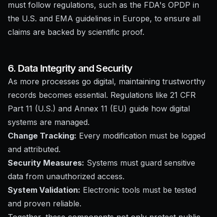
must follow regulations, such as the FDA's OPDP in
the U.S. and EMA guidelines in Europe, to ensure all
claims are backed by scientific proof.
6. Data Integrity and Security
As more processes go digital, maintaining trustworthy
records becomes essential. Regulations like 21 CFR
Part 11 (U.S.) and Annex 11 (EU) guide how digital
systems are managed.
Change Tracking:
Every modification must be logged
and attributed.
Security Measures:
Systems must guard sensitive
data from unauthorized access.
System Validation:
Electronic tools must be tested
and proven reliable.