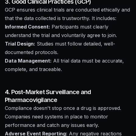
3. Good Clinical Practices (GCP)
GCP ensures clinical trials are conducted ethically and
that the data collected is trustworthy. It includes:
Informed Consent:
Participants must clearly
understand the trial and voluntarily agree to join.
Trial Design:
Studies must follow detailed, well-
documented protocols.
Data Management:
All trial data must be accurate,
complete, and traceable.
4. Post-Market Surveillance and
Pharmacovigilance
Compliance doesn't stop once a drug is approved.
Companies need systems in place to monitor
performance and catch any issues early.
Adverse Event Reporting:
Any negative reactions