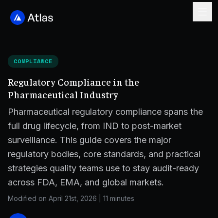
COMPLIANCE
Regulatory Compliance in the
Pharmaceutical Industry
Pharmaceutical regulatory compliance spans the
full drug lifecycle, from IND to post-market
surveillance. This guide covers the major
regulatory bodies, core standards, and practical
strategies quality teams use to stay audit-ready
across FDA, EMA, and global markets.
Modified on April 21st, 2026
|
11 minutes