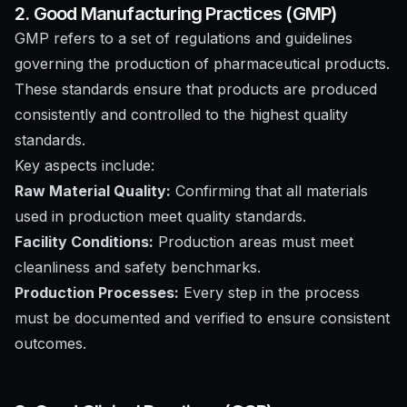
2. Good Manufacturing Practices (GMP)
GMP refers to a set of regulations and guidelines
governing the production of pharmaceutical products.
These standards ensure that products are produced
consistently and controlled to the highest quality
standards.
Key aspects include:
Raw Material Quality:
Confirming that all materials
used in production meet quality standards.
Facility Conditions:
Production areas must meet
cleanliness and safety benchmarks.
Production Processes:
Every step in the process
must be documented and verified to ensure consistent
outcomes.