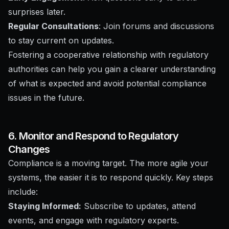
surprises later.
Regular Consultations
: Join forums and discussions
to stay current on updates.
Fostering a cooperative relationship with regulatory
authorities can help you gain a clearer understanding
of what is expected and avoid potential compliance
issues in the future.
6. Monitor and Respond to Regulatory
Changes
Compliance is a moving target. The more agile your
systems, the easier it is to respond quickly. Key steps
include:
Staying Informed:
Subscribe to updates, attend
events, and engage with regulatory experts.