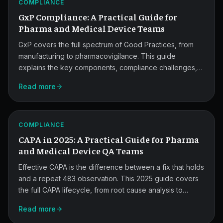
COMPLIANCE
QA
GxP Compliance: A Practical Guide for
Teams.
Pharma and Medical Device Teams
GxP covers the full spectrum of Good Practices, from
manufacturing to pharmacovigilance. This guide
explains the key components, compliance challenges,
2025
and how modern tools help pharma and medical device
Read more
quality teams stay audit-ready.
CAPA
Guide
ATLAS
for
COMPLIANCE
CAPA in 2025: A Practical Guide for Pharma
QA
and Medical Device QA Teams
Teams.
Effective CAPA is the difference between a fix that holds
and a repeat 483 observation. This 2025 guide covers
the full CAPA lifecycle, from root cause analysis to
effectiveness checks, and shows how quality teams stay
Read more
audit-ready under tighter FDA scrutiny.