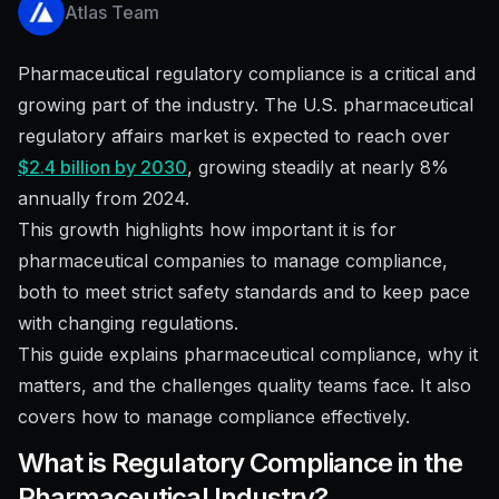
Atlas Team
Pharmaceutical regulatory compliance is a critical and
growing part of the industry. The U.S. pharmaceutical
regulatory affairs market is expected to reach over
$2.4 billion by 2030
, growing steadily at nearly 8%
annually from 2024.
This growth highlights how important it is for
pharmaceutical companies to manage compliance,
both to meet strict safety standards and to keep pace
with changing regulations.
This guide explains pharmaceutical compliance, why it
matters, and the challenges quality teams face. It also
covers how to manage compliance effectively.
What is Regulatory Compliance in the
Pharmaceutical Industry?