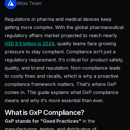
Atlas Team
Regulations in pharma and medical devices keep
getting more complex. With the global pharmaceutical
regulatory affairs market projected to reach nearly
USD 9.5 billion in 2024
, quality teams face growing
pressure to stay compliant. Compliance isn't just a
regulatory requirement. It's critical for product safety,
quality, and brand reputation. Non-compliance leads
to costly fines and recalls, which is why a proactive
compliance framework matters. That's where GxP
comes in. This guide explains what GxP compliance
means and why it's more essential than ever.
What is GxP Compliance?
GxP stands for "Good Practices"
in the
manufacturing, testing, and distribution of