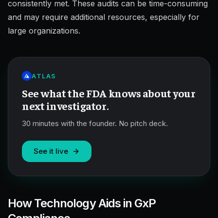
consistently met. These audits can be time-consuming
and may require additional resources, especially for
large organizations.
ATLAS
See what the FDA knows about your
next investigator.
30 minutes with the founder. No pitch deck.
See it live
How Technology Aids in GxP