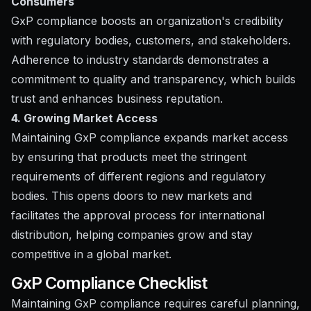
Consumers
GxP compliance boosts an organization's credibility
with regulatory bodies, customers, and stakeholders.
Adherence to industry standards demonstrates a
commitment to quality and transparency, which builds
trust and enhances business reputation.
4. Growing Market Access
Maintaining GxP compliance expands market access
by ensuring that products meet the stringent
requirements of different regions and regulatory
bodies. This opens doors to new markets and
facilitates the approval process for international
distribution, helping companies grow and stay
competitive in a global market.
GxP Compliance Checklist
Maintaining GxP compliance requires careful planning,