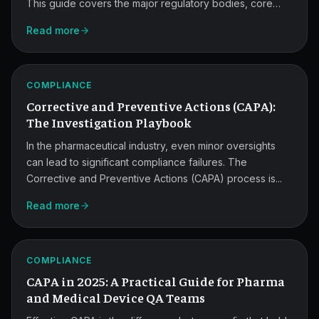
This guide covers the major regulatory bodies, core
standards, and practical strategies quality teams use to
Read more
stay audit-ready across FDA, EMA, and global markets.
CAPA
Investigation
ATLAS
COMPLIANCE
Playbook.
Corrective and Preventive Actions (CAPA):
The Investigation Playbook
In the pharmaceutical industry, even minor oversights
can lead to significant compliance failures. The
Corrective and Preventive Actions (CAPA) process is...
2025
Read more
CAPA
Guide
ATLAS
for
COMPLIANCE
CAPA in 2025: A Practical Guide for Pharma
QA
and Medical Device QA Teams
Teams.