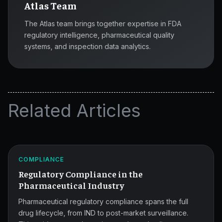
Atlas Team
The Atlas team brings together expertise in FDA
regulatory intelligence, pharmaceutical quality
systems, and inspection data analytics.
Related Articles
Pharmaceutical
Compliance
ATLAS
COMPLIANCE
Guide.
Regulatory Compliance in the
Pharmaceutical Industry
Pharmaceutical regulatory compliance spans the full
drug lifecycle, from IND to post-market surveillance.