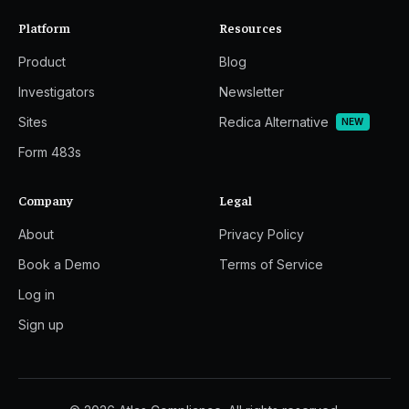
Platform
Resources
Product
Blog
Investigators
Newsletter
Sites
Redica Alternative
NEW
Form 483s
Company
Legal
About
Privacy Policy
Book a Demo
Terms of Service
Log in
Sign up