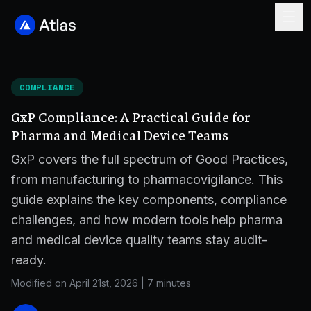
COMPLIANCE
GxP Compliance: A Practical Guide for
Pharma and Medical Device Teams
GxP covers the full spectrum of Good Practices,
from manufacturing to pharmacovigilance. This
guide explains the key components, compliance
challenges, and how modern tools help pharma
and medical device quality teams stay audit-
ready.
Modified on April 21st, 2026
|
7 minutes