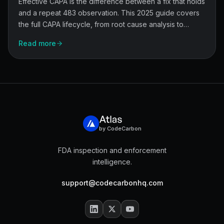
Effective CAPA is the difference between a fix that holds
and a repeat 483 observation. This 2025 guide covers
the full CAPA lifecycle, from root cause analysis to
effectiveness checks, and shows how quality teams stay
Read more
audit-ready under tighter FDA scrutiny.
by CodeCarbon
FDA inspection and enforcement
intelligence.
support@codecarbonhq.com