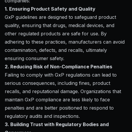
companies:
1. Ensuring Product Safety and Quality
GxP guidelines are designed to safeguard product
quality, ensuring that drugs, medical devices, and
other regulated products are safe for use. By
adhering to these practices, manufacturers can avoid
contamination, defects, and recalls, ultimately
ensuring consumer safety.
2. Reducing Risk of Non-Compliance Penalties
Failing to comply with GxP regulations can lead to
serious consequences, including fines, product
recalls, and reputational damage. Organizations that
maintain GxP compliance are less likely to face
penalties and are better positioned to respond to
regulatory audits and inspections.
3. Building Trust with Regulatory Bodies and