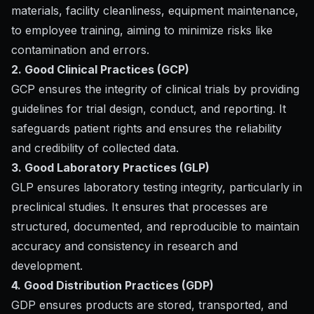
materials, facility cleanliness, equipment maintenance,
to employee training, aiming to minimize risks like
contamination and errors.
2. Good Clinical Practices (GCP)
GCP ensures the integrity of clinical trials by providing
guidelines for trial design, conduct, and reporting. It
safeguards patient rights and ensures the reliability
and credibility of collected data.
3. Good Laboratory Practices (GLP)
GLP ensures laboratory testing integrity, particularly in
preclinical studies. It ensures that processes are
structured, documented, and reproducible to maintain
accuracy and consistency in research and
development.
4. Good Distribution Practices (GDP)
GDP ensures products are stored, transported, and