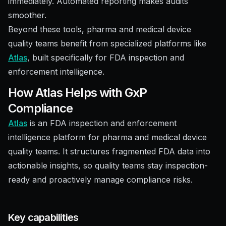
immediately. Automated reporting makes audits
smoother.
Beyond these tools, pharma and medical device
quality teams benefit from specialized platforms like
Atlas
, built specifically for FDA inspection and
enforcement intelligence.
How Atlas Helps with GxP
Compliance
Atlas
is an FDA inspection and enforcement
intelligence platform for pharma and medical device
quality teams. It structures fragmented FDA data into
actionable insights, so quality teams stay inspection-
ready and proactively manage compliance risks.
Key capabilities