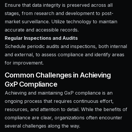
Ensure that data integrity is preserved across all
stages, from research and development to post-
market surveillance. Utilize technology to maintain
accurate and accessible records.
Regular Inspections and Audits
Schedule periodic audits and inspections, both internal
and external, to assess compliance and identify areas
for improvement.
Common Challenges in Achieving
GxP Compliance
Achieving and maintaining GxP compliance is an
ongoing process that requires continuous effort,
resources, and attention to detail. While the benefits of
compliance are clear, organizations often encounter
several challenges along the way.