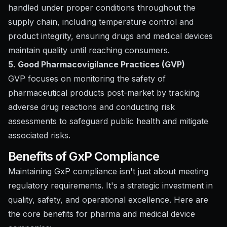
handled under proper conditions throughout the
supply chain, including temperature control and
product integrity, ensuring drugs and medical devices
maintain quality until reaching consumers.
5. Good Pharmacovigilance Practices (GVP)
GVP focuses on monitoring the safety of
pharmaceutical products post-market by tracking
adverse drug reactions and conducting risk
assessments to safeguard public health and mitigate
associated risks.
Benefits of GxP Compliance
Maintaining GxP compliance isn't just about meeting
regulatory requirements. It's a strategic investment in
quality, safety, and operational excellence. Here are
the core benefits for pharma and medical device