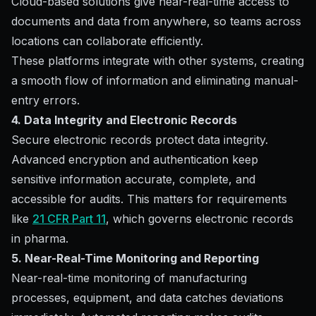
Cloud-based solutions give near-real-time access to
documents and data from anywhere, so teams across
locations can collaborate efficiently.
These platforms integrate with other systems, creating
a smooth flow of information and eliminating manual-
entry errors.
4. Data Integrity and Electronic Records
Secure electronic records protect data integrity.
Advanced encryption and authentication keep
sensitive information accurate, complete, and
accessible for audits. This matters for requirements
like
21 CFR Part 11
, which governs electronic records
in pharma.
5. Near-Real-Time Monitoring and Reporting
Near-real-time monitoring of manufacturing
processes, equipment, and data catches deviations