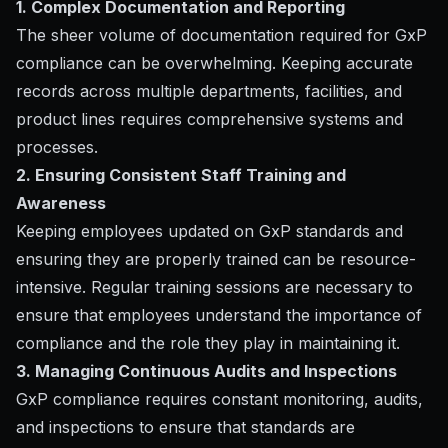
1. Complex Documentation and Reporting
The sheer volume of documentation required for GxP
compliance can be overwhelming. Keeping accurate
records across multiple departments, facilities, and
product lines requires comprehensive systems and
processes.
2. Ensuring Consistent Staff Training and
Awareness
Keeping employees updated on GxP standards and
ensuring they are properly trained can be resource-
intensive. Regular training sessions are necessary to
ensure that employees understand the importance of
compliance and the role they play in maintaining it.
3. Managing Continuous Audits and Inspections
GxP compliance requires constant monitoring, audits,
and inspections to ensure that standards are