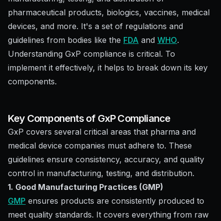
pharmaceutical products, biologics, vaccines, medical
devices, and more. It's a set of regulations and
guidelines from bodies like the
FDA
and
WHO
.
Understanding GxP compliance is critical. To
implement it effectively, it helps to break down its key
components.
Key Components of GxP Compliance
GxP covers several critical areas that pharma and
medical device companies must adhere to. These
guidelines ensure consistency, accuracy, and quality
control in manufacturing, testing, and distribution.
1. Good Manufacturing Practices (GMP)
GMP
ensures products are consistently produced to
meet quality standards. It covers everything from raw