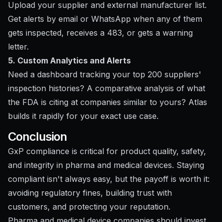
Upload your supplier and external manufacturer list.
Get alerts by email or WhatsApp when any of them
gets inspected, receives a 483, or gets a warning
letter.
5. Custom Analytics and Alerts
Need a dashboard tracking your top 200 suppliers'
inspection histories? A comparative analysis of what
the FDA is citing at companies similar to yours? Atlas
builds it rapidly for your exact use case.
Conclusion
GxP compliance is critical for product quality, safety,
and integrity in pharma and medical devices. Staying
compliant isn't always easy, but the payoff is worth it:
avoiding regulatory fines, building trust with
customers, and protecting your reputation.
Pharma and medical device companies should invest