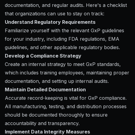
documentation, and regular audits. Here's a checklist
that organizations can use to stay on track:
Understand Regulatory Requirements
Familiarize yourself with the relevant GxP guidelines
for your industry, including FDA regulations, EMA
guidelines, and other applicable regulatory bodies.
Develop a Compliance Strategy
Create an internal strategy to meet GxP standards,
which includes training employees, maintaining proper
documentation, and setting up internal audits.
Maintain Detailed Documentation
Accurate record-keeping is vital for GxP compliance.
All manufacturing, testing, and distribution processes
should be documented thoroughly to ensure
accountability and transparency.
Implement Data Integrity Measures