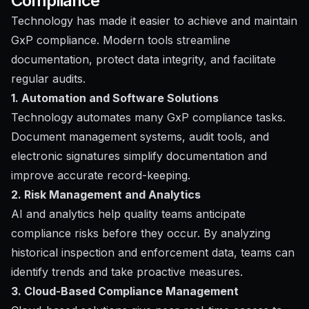
Compliance
Technology has made it easier to achieve and maintain
GxP compliance. Modern tools streamline
documentation, protect data integrity, and facilitate
regular audits.
1. Automation and Software Solutions
Technology automates many GxP compliance tasks.
Document management systems, audit tools, and
electronic signatures simplify documentation and
improve accurate record-keeping.
2. Risk Management and Analytics
AI and analytics help quality teams anticipate
compliance risks before they occur. By analyzing
historical inspection and enforcement data, teams can
identify trends and take proactive measures.
3. Cloud-Based Compliance Management