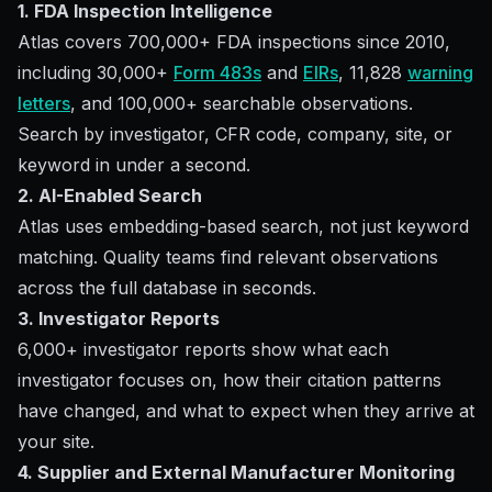
1. FDA Inspection Intelligence
Atlas covers 700,000+ FDA inspections since 2010,
including 30,000+
Form 483s
and
EIRs
, 11,828
warning
letters
, and 100,000+ searchable observations.
Search by investigator, CFR code, company, site, or
keyword in under a second.
2. AI-Enabled Search
Atlas uses embedding-based search, not just keyword
matching. Quality teams find relevant observations
across the full database in seconds.
3. Investigator Reports
6,000+ investigator reports show what each
investigator focuses on, how their citation patterns
have changed, and what to expect when they arrive at
your site.
4. Supplier and External Manufacturer Monitoring