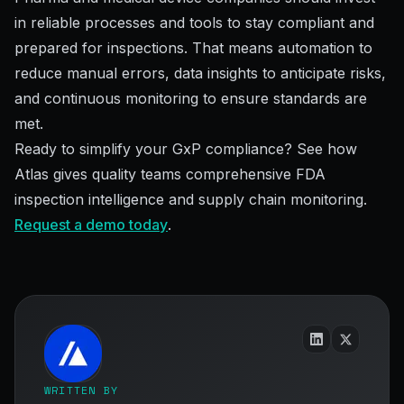
in reliable processes and tools to stay compliant and
prepared for inspections. That means automation to
reduce manual errors, data insights to anticipate risks,
and continuous monitoring to ensure standards are
met.
Ready to simplify your GxP compliance? See how
Atlas gives quality teams comprehensive FDA
inspection intelligence and supply chain monitoring.
Request a demo today
.
WRITTEN BY