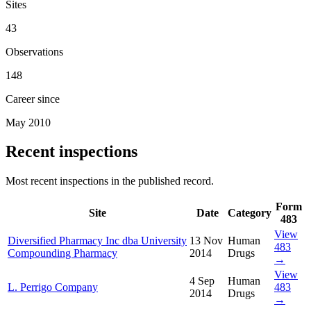
Sites
43
Observations
148
Career since
May 2010
Recent inspections
Most recent inspections in the published record.
Form
Site
Date
Category
483
View
Diversified Pharmacy Inc dba University
13 Nov
Human
483
Compounding Pharmacy
2014
Drugs
→
View
4 Sep
Human
L. Perrigo Company
483
2014
Drugs
→