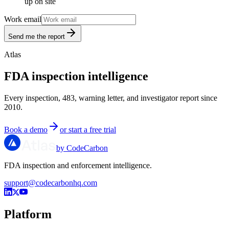
up on site
Work email
Send me the report
Atlas
FDA inspection intelligence
Every inspection, 483, warning letter, and investigator report since
2010.
Book a demo
or start a free trial
by CodeCarbon
FDA inspection and enforcement intelligence.
support@codecarbonhq.com
Platform