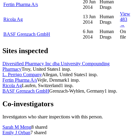
20 Jun
Human
Fertin Pharma A/s
2014
Drugs
View
13 Jun
Human
Ricola Ag
483
2014
Drugs
→
6 Jun
Human
On
BASF Grenzach GmbH
2014
Drugs
file
Sites inspected
Diversified Pharmacy Inc dba University Compounding
Pharmacy
Troy, United States
1
insp.
L. Perrigo Company
Allegan, United States
1
insp.
Fertin Pharma A/s
Vejle, Denmark
1
insp.
Ricola Ag
Laufen, Switzerland
1
insp.
BASF Grenzach GmbH
Grenzach-Wyhlen, Germany
1
insp.
Co-investigators
Investigators who share inspections with this person.
Sarah M Meng
8
shared
Emily J Orban
7
shared