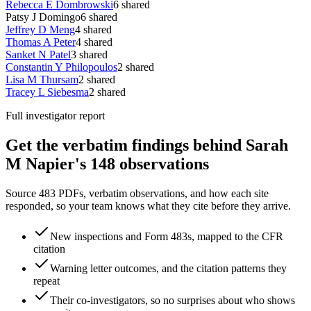
Rebecca E Dombrowski
6
shared
Patsy J Domingo
6
shared
Jeffrey D Meng
4
shared
Thomas A Peter
4
shared
Sanket N Patel
3
shared
Constantin Y Philopoulos
2
shared
Lisa M Thursam
2
shared
Tracey L Siebesma
2
shared
Full investigator report
Get the verbatim findings behind Sarah
M Napier's 148 observations
Source 483 PDFs, verbatim observations, and how each site
responded, so your team knows what they cite before they arrive.
New inspections and Form 483s, mapped to the CFR
citation
Warning letter outcomes, and the citation patterns they
repeat
Their co-investigators, so no surprises about who shows