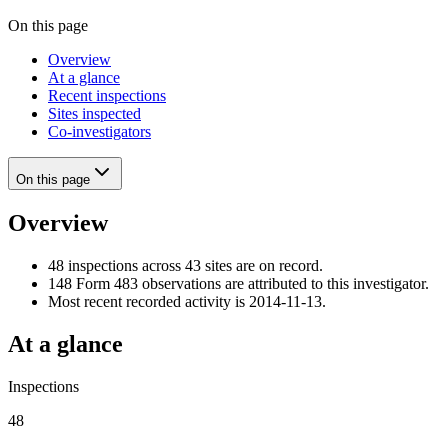
On this page
Overview
At a glance
Recent inspections
Sites inspected
Co-investigators
On this page
Overview
48 inspections across 43 sites are on record.
148 Form 483 observations are attributed to this investigator.
Most recent recorded activity is 2014-11-13.
At a glance
Inspections
48