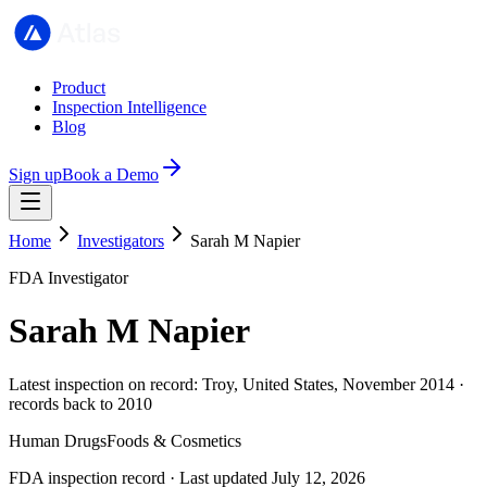
Product
Inspection Intelligence
Blog
Sign up
Book a Demo
Home
Investigators
Sarah M Napier
FDA Investigator
Sarah M Napier
Latest inspection on record: Troy, United States, November 2014 ·
records back to 2010
Human Drugs
Foods & Cosmetics
FDA inspection record · Last updated July 12, 2026