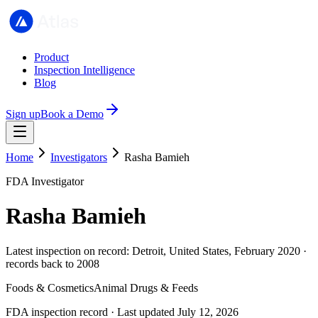
Product
Inspection Intelligence
Blog
Sign up
Book a Demo
Home
Investigators
Rasha Bamieh
FDA Investigator
Rasha Bamieh
Latest inspection on record: Detroit, United States, February 2020 ·
records back to 2008
Foods & Cosmetics
Animal Drugs & Feeds
FDA inspection record · Last updated July 12, 2026