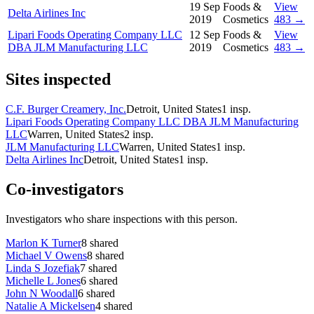
19 Sep
Foods &
View
Delta Airlines Inc
2019
Cosmetics
483 →
Lipari Foods Operating Company LLC
12 Sep
Foods &
View
DBA JLM Manufacturing LLC
2019
Cosmetics
483 →
Sites inspected
C.F. Burger Creamery, Inc.
Detroit, United States
1
insp.
Lipari Foods Operating Company LLC DBA JLM Manufacturing
LLC
Warren, United States
2
insp.
JLM Manufacturing LLC
Warren, United States
1
insp.
Delta Airlines Inc
Detroit, United States
1
insp.
Co-investigators
Investigators who share inspections with this person.
Marlon K Turner
8
shared
Michael V Owens
8
shared
Linda S Jozefiak
7
shared
Michelle L Jones
6
shared
John N Woodall
6
shared
Natalie A Mickelsen
4
shared