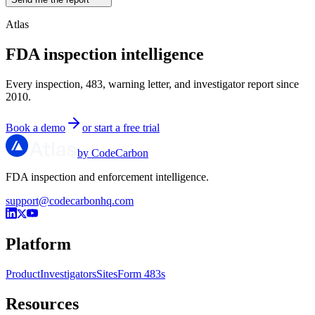
Atlas
FDA inspection intelligence
Every inspection, 483, warning letter, and investigator report since
2010.
Book a demo
or start a free trial
by CodeCarbon
FDA inspection and enforcement intelligence.
support@codecarbonhq.com
Platform
Product
Investigators
Sites
Form 483s
Resources