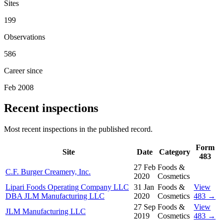
Sites
199
Observations
586
Career since
Feb 2008
Recent inspections
Most recent inspections in the published record.
Form
Site
Date
Category
483
27 Feb
Foods &
C.F. Burger Creamery, Inc.
2020
Cosmetics
Lipari Foods Operating Company LLC
31 Jan
Foods &
View
DBA JLM Manufacturing LLC
2020
Cosmetics
483 →
27 Sep
Foods &
View
JLM Manufacturing LLC
2019
Cosmetics
483 →