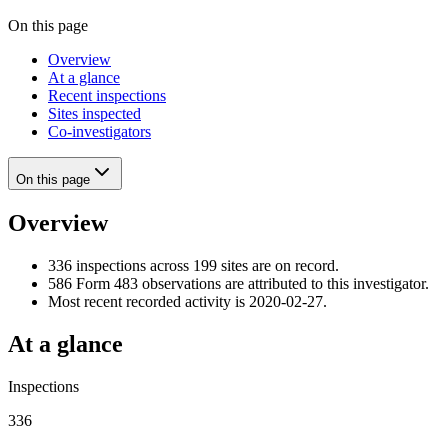
On this page
Overview
At a glance
Recent inspections
Sites inspected
Co-investigators
On this page
Overview
336 inspections across 199 sites are on record.
586 Form 483 observations are attributed to this investigator.
Most recent recorded activity is 2020-02-27.
At a glance
Inspections
336