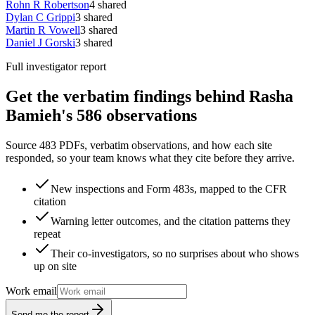
Rohn R Robertson
4
shared
Dylan C Grippi
3
shared
Martin R Vowell
3
shared
Daniel J Gorski
3
shared
Full investigator report
Get the verbatim findings behind Rasha
Bamieh's 586 observations
Source 483 PDFs, verbatim observations, and how each site
responded, so your team knows what they cite before they arrive.
New inspections and Form 483s, mapped to the CFR
citation
Warning letter outcomes, and the citation patterns they
repeat
Their co-investigators, so no surprises about who shows
up on site
Work email
Send me the report