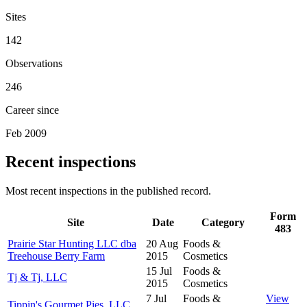
Sites
142
Observations
246
Career since
Feb 2009
Recent inspections
Most recent inspections in the published record.
Form
Site
Date
Category
483
Prairie Star Hunting LLC dba
20 Aug
Foods &
Treehouse Berry Farm
2015
Cosmetics
15 Jul
Foods &
Tj & Tj, LLC
2015
Cosmetics
7 Jul
Foods &
View
Tippin's Gourmet Pies, LLC.