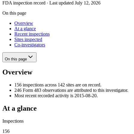
FDA inspection record · Last updated July 12, 2026
On this page
Overview
At a glance
Recent inspections
Sites inspected
Co-investigators
On this page
Overview
156 inspections across 142 sites are on record.
246 Form 483 observations are attributed to this investigator.
Most recent recorded activity is 2015-08-20.
At a glance
Inspections
156