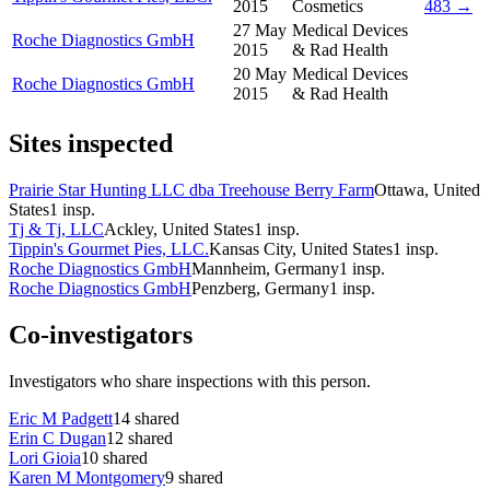
2015
Cosmetics
483 →
27 May
Medical Devices
Roche Diagnostics GmbH
2015
& Rad Health
20 May
Medical Devices
Roche Diagnostics GmbH
2015
& Rad Health
Sites inspected
Prairie Star Hunting LLC dba Treehouse Berry Farm
Ottawa, United
States
1
insp.
Tj & Tj, LLC
Ackley, United States
1
insp.
Tippin's Gourmet Pies, LLC.
Kansas City, United States
1
insp.
Roche Diagnostics GmbH
Mannheim, Germany
1
insp.
Roche Diagnostics GmbH
Penzberg, Germany
1
insp.
Co-investigators
Investigators who share inspections with this person.
Eric M Padgett
14
shared
Erin C Dugan
12
shared
Lori Gioia
10
shared
Karen M Montgomery
9
shared