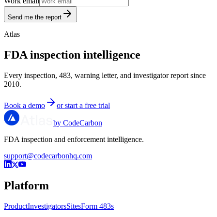
Work email
Send me the report
Atlas
FDA inspection intelligence
Every inspection, 483, warning letter, and investigator report since
2010.
Book a demo
or start a free trial
by CodeCarbon
FDA inspection and enforcement intelligence.
support@codecarbonhq.com
Platform
Product
Investigators
Sites
Form 483s