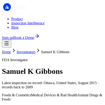
Product
Inspection Intelligence
Blog
Sign up
Book a Demo
Home
Investigators
Samuel K Gibbons
FDA Investigator
Samuel K Gibbons
Latest inspection on record: Ottawa, United States, August 2015 ·
records back to 2009
Foods & Cosmetics
Medical Devices & Rad Health
Animal Drugs &
Feeds