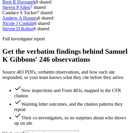
Brett R Havranek
8
shared
Steven P Allen
7
shared
Candace S Tucker
7
shared
Andrew A Hoopes
6
shared
Nicole J Conklin
6
shared
Steven D Kehoe
6
shared
Full investigator report
Get the verbatim findings behind Samuel
K Gibbons' 246 observations
Source 483 PDFs, verbatim observations, and how each site
responded, so your team knows what they cite before they arrive.
New inspections and Form 483s, mapped to the CFR
citation
Warning letter outcomes, and the citation patterns they
repeat
Their co-investigators, so no surprises about who shows
up on site