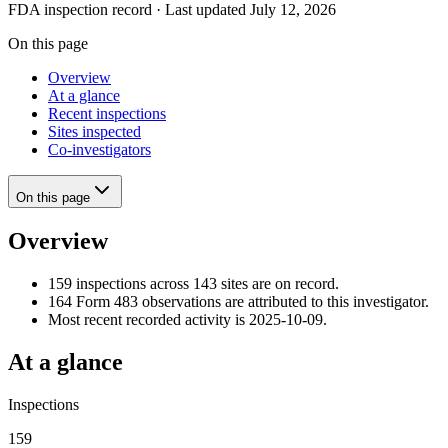
FDA inspection record · Last updated July 12, 2026
On this page
Overview
At a glance
Recent inspections
Sites inspected
Co-investigators
On this page
Overview
159 inspections across 143 sites are on record.
164 Form 483 observations are attributed to this investigator.
Most recent recorded activity is 2025-10-09.
At a glance
Inspections
159