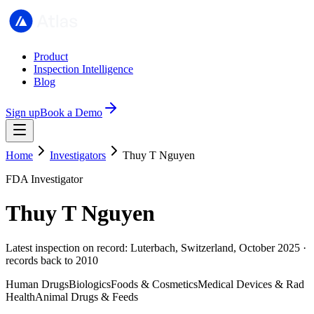
Product
Inspection Intelligence
Blog
Sign up
Book a Demo
Home
Investigators
Thuy T Nguyen
FDA Investigator
Thuy T Nguyen
Latest inspection on record: Luterbach, Switzerland, October 2025 ·
records back to 2010
Human Drugs
Biologics
Foods & Cosmetics
Medical Devices & Rad
Health
Animal Drugs & Feeds