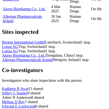
Drugs
4 Mar
Human
Akeso Biopharma Co., Ltd.
On file
2025
Drugs
Allergan Pharmaceuticals
30 Jan
Human
On file
Ireland
2025
Drugs
Sites inspected
Biogen International GmbH
Luterbach, Switzerland
1
insp.
Lonza AG
Visp, Switzerland
1
insp.
Lonza AG
Visp, Switzerland
1
insp.
Akeso Biopharma Co., Ltd.
Zhongshan, China
1
insp.
Allergan Pharmaceuticals Ireland
Westport, Ireland
1
insp.
Co-investigators
Investigators who share inspections with this person.
Kathleen B Swat
15
shared
Jeffery L Sumter
9
shared
Adree N Anderson
8
shared
Melissa D Ray
7
shared
Edward E Lockwood
6
shared