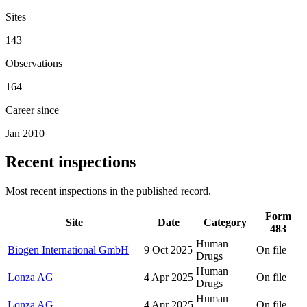
Sites
143
Observations
164
Career since
Jan 2010
Recent inspections
Most recent inspections in the published record.
Form
Site
Date
Category
483
Human
Biogen International GmbH
9 Oct 2025
On file
Drugs
Human
Lonza AG
4 Apr 2025
On file
Drugs
Human
Lonza AG
4 Apr 2025
On file