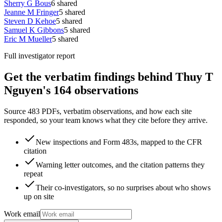
Sherry G Bous
6
shared
Jeanne M Fringer
5
shared
Steven D Kehoe
5
shared
Samuel K Gibbons
5
shared
Eric M Mueller
5
shared
Full investigator report
Get the verbatim findings behind Thuy T
Nguyen's 164 observations
Source 483 PDFs, verbatim observations, and how each site
responded, so your team knows what they cite before they arrive.
New inspections and Form 483s, mapped to the CFR
citation
Warning letter outcomes, and the citation patterns they
repeat
Their co-investigators, so no surprises about who shows
up on site
Work email