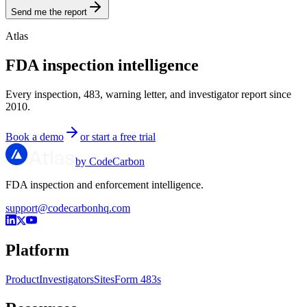
Send me the report
Atlas
FDA inspection intelligence
Every inspection, 483, warning letter, and investigator report since
2010.
Book a demo
or start a free trial
by CodeCarbon
FDA inspection and enforcement intelligence.
support@codecarbonhq.com
Platform
Product
Investigators
Sites
Form 483s