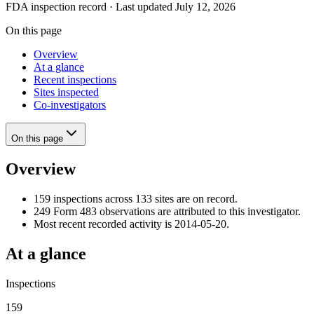
FDA inspection record · Last updated July 12, 2026
On this page
Overview
At a glance
Recent inspections
Sites inspected
Co-investigators
On this page
Overview
159 inspections across 133 sites are on record.
249 Form 483 observations are attributed to this investigator.
Most recent recorded activity is 2014-05-20.
At a glance
Inspections
159