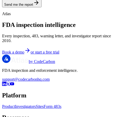
Send me the report
Atlas
FDA inspection intelligence
Every inspection, 483, warning letter, and investigator report since
2010.
Book a demo
or start a free trial
by CodeCarbon
FDA inspection and enforcement intelligence.
support@codecarbonhq.com
Platform
Product
Investigators
Sites
Form 483s