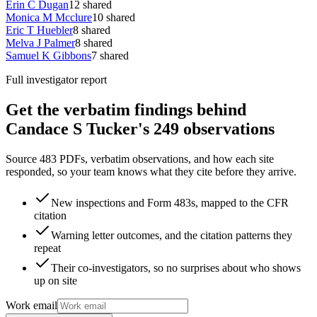
Erin C Dugan
12
shared
Monica M Mcclure
10
shared
Eric T Huebler
8
shared
Melva J Palmer
8
shared
Samuel K Gibbons
7
shared
Full investigator report
Get the verbatim findings behind
Candace S Tucker's 249 observations
Source 483 PDFs, verbatim observations, and how each site
responded, so your team knows what they cite before they arrive.
New inspections and Form 483s, mapped to the CFR
citation
Warning letter outcomes, and the citation patterns they
repeat
Their co-investigators, so no surprises about who shows
up on site
Work email