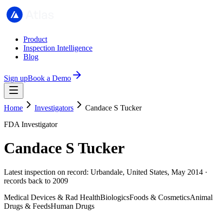
Product
Inspection Intelligence
Blog
Sign up
Book a Demo
Home
Investigators
Candace S Tucker
FDA Investigator
Candace S Tucker
Latest inspection on record: Urbandale, United States, May 2014 ·
records back to 2009
Medical Devices & Rad Health
Biologics
Foods & Cosmetics
Animal
Drugs & Feeds
Human Drugs