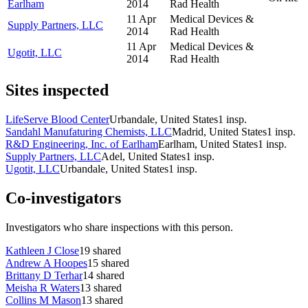
Earlham
2014
Rad Health
11 Apr
Medical Devices &
Supply Partners, LLC
2014
Rad Health
11 Apr
Medical Devices &
Ugotit, LLC
2014
Rad Health
Sites inspected
LifeServe Blood Center
Urbandale, United States
1
insp.
Sandahl Manufaturing Chemists, LLC
Madrid, United States
1
insp.
R&D Engineering, Inc. of Earlham
Earlham, United States
1
insp.
Supply Partners, LLC
Adel, United States
1
insp.
Ugotit, LLC
Urbandale, United States
1
insp.
Co-investigators
Investigators who share inspections with this person.
Kathleen J Close
19
shared
Andrew A Hoopes
15
shared
Brittany D Terhar
14
shared
Meisha R Waters
13
shared
Collins M Mason
13
shared