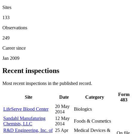
Sites
133
Observations
249
Career since
Jan 2009
Recent inspections
Most recent inspections in the published record.
Form
Site
Date
Category
483
20 May
LifeServe Blood Center
Biologics
2014
Sandahl Manufaturing
12 May
Foods & Cosmetics
Chemists, LLC
2014
R&D Engineering, Inc. of
25 Apr
Medical Devices &
On file