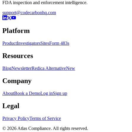
FDA inspection and enforcement intelligence.
support@codecarbonhq.com
Platform
Product
Investigators
Sites
Form 483s
Resources
Blog
Newsletter
Redica Alternative
New
Company
About
Book a Demo
Log in
Sign up
Legal
Privacy Policy
Terms of Service
© 2026 Atlas Compliance. All rights reserved.