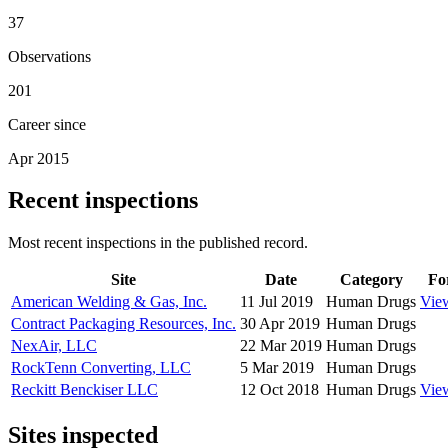
37
Observations
201
Career since
Apr 2015
Recent inspections
Most recent inspections in the published record.
Site
Date
Category
Fo
American Welding & Gas, Inc.
11 Jul 2019
Human Drugs
Vie
Contract Packaging Resources, Inc.
30 Apr 2019
Human Drugs
NexAir, LLC
22 Mar 2019
Human Drugs
RockTenn Converting, LLC
5 Mar 2019
Human Drugs
Reckitt Benckiser LLC
12 Oct 2018
Human Drugs
Vie
Sites inspected