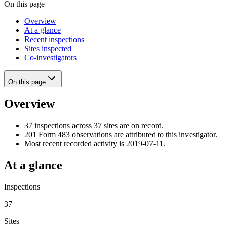
On this page
Overview
At a glance
Recent inspections
Sites inspected
Co-investigators
On this page
Overview
37 inspections across 37 sites are on record.
201 Form 483 observations are attributed to this investigator.
Most recent recorded activity is 2019-07-11.
At a glance
Inspections
37
Sites