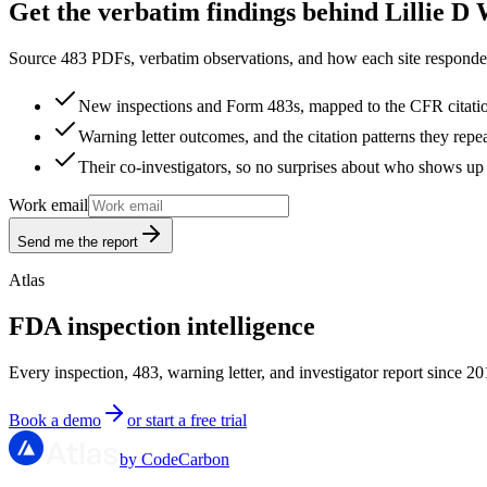
Get the verbatim findings behind Lillie D 
Source 483 PDFs, verbatim observations, and how each site responded
New inspections and Form 483s, mapped to the CFR citati
Warning letter outcomes, and the citation patterns they repe
Their co-investigators, so no surprises about who shows up 
Work email
Send me the report
Atlas
FDA inspection intelligence
Every inspection, 483, warning letter, and investigator report since 20
Book a demo
or start a free trial
by CodeCarbon