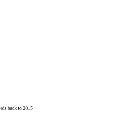
ords back to 2015