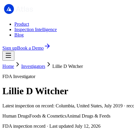
Product
Inspection Intelligence
Blog
Sign up
Book a Demo
Home
Investigators
Lillie D Witcher
FDA Investigator
Lillie D Witcher
Latest inspection on record: Columbia, United States, July 2019 · rec
Human Drugs
Foods & Cosmetics
Animal Drugs & Feeds
FDA inspection record · Last updated July 12, 2026