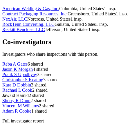
American Welding & Gas, Inc.
Columbia, United States
1
insp.
Contract Packaging Resources, Inc.
Greensboro, United States
1
insp.
NexAir, LLC
Norcross, United States
1
insp.
RockTenn Converting, LLC
Gallatin, United States
1
insp.
Reckitt Benckiser LLC
Jefferson, United States
1
insp.
Co-investigators
Investigators who share inspections with this person.
Reba A Gates
6
shared
Jason K Morgan
4
shared
Pratik S Upadhyay
3
shared
Christopher S Keating
3
shared
Kara D Dobbin
3
shared
Rachael L Cook
2
shared
Jawaid Hamid
2
shared
Sherry R Dunn
2
shared
Vincent M Williams
2
shared
Adam R Cooke
1
shared
Full investigator report