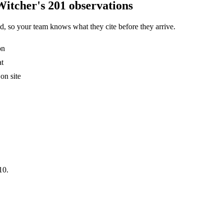
Witcher's 201 observations
, so your team knows what they cite before they arrive.
on
at
on site
10.