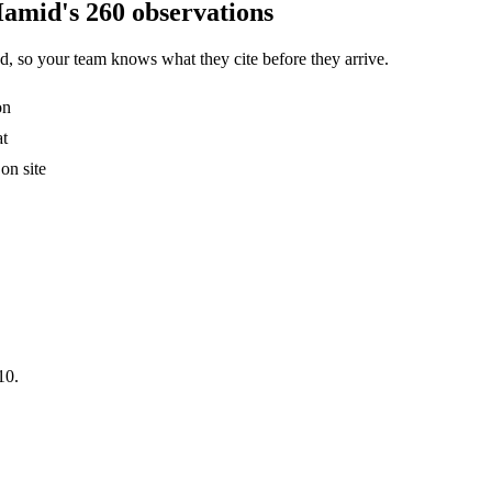
Hamid's 260 observations
, so your team knows what they cite before they arrive.
on
at
on site
10.