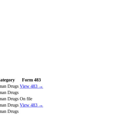
ategory
Form 483
an Drugs
View 483 →
an Drugs
an Drugs
On file
an Drugs
View 483 →
an Drugs