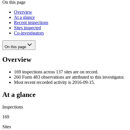
On this page
Overview
At a glance
Recent inspections
Sites inspected
Co-investigators
On this page
Overview
169 inspections across 137 sites are on record.
260 Form 483 observations are attributed to this investigator.
Most recent recorded activity is 2016-09-15.
At a glance
Inspections
169
Sites