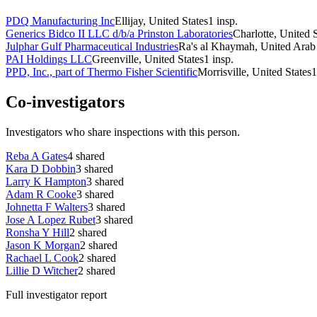
PDQ Manufacturing Inc
Ellijay, United States
1
insp.
Generics Bidco II LLC d/b/a Prinston Laboratories
Charlotte, United S
Julphar Gulf Pharmaceutical Industries
Ra's al Khaymah, United Arab
PAI Holdings LLC
Greenville, United States
1
insp.
PPD, Inc., part of Thermo Fisher Scientific
Morrisville, United States
1
Co-investigators
Investigators who share inspections with this person.
Reba A Gates
4
shared
Kara D Dobbin
3
shared
Larry K Hampton
3
shared
Adam R Cooke
3
shared
Johnetta F Walters
3
shared
Jose A Lopez Rubet
3
shared
Ronsha Y Hill
2
shared
Jason K Morgan
2
shared
Rachael L Cook
2
shared
Lillie D Witcher
2
shared
Full investigator report