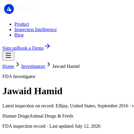
Product
Inspection Intelligence
Blog
Sign up
Book a Demo
Home
Investigators
Jawaid Hamid
FDA Investigator
Jawaid Hamid
Latest inspection on record: Ellijay, United States, September 2016 ·
Human Drugs
Animal Drugs & Feeds
FDA inspection record · Last updated July 12, 2026