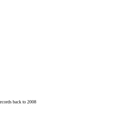
 records back to 2008