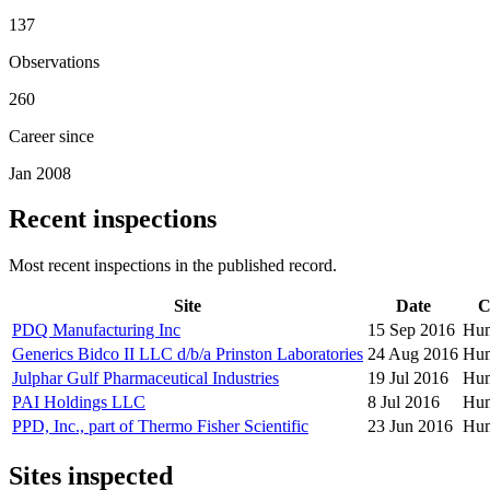
137
Observations
260
Career since
Jan 2008
Recent inspections
Most recent inspections in the published record.
Site
Date
C
PDQ Manufacturing Inc
15 Sep 2016
Hum
Generics Bidco II LLC d/b/a Prinston Laboratories
24 Aug 2016
Hum
Julphar Gulf Pharmaceutical Industries
19 Jul 2016
Hum
PAI Holdings LLC
8 Jul 2016
Hum
PPD, Inc., part of Thermo Fisher Scientific
23 Jun 2016
Hum
Sites inspected