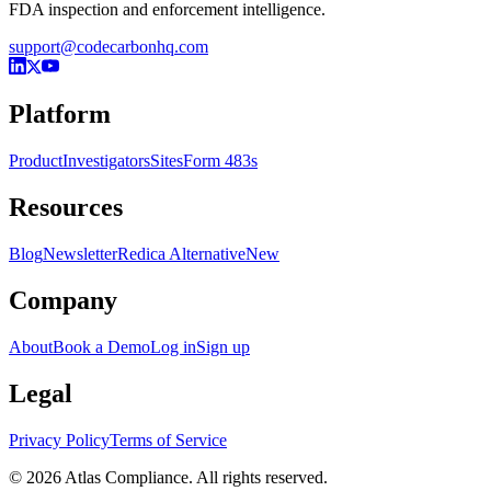
FDA inspection and enforcement intelligence.
support@codecarbonhq.com
Platform
Product
Investigators
Sites
Form 483s
Resources
Blog
Newsletter
Redica Alternative
New
Company
About
Book a Demo
Log in
Sign up
Legal
Privacy Policy
Terms of Service
© 2026 Atlas Compliance. All rights reserved.