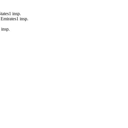
tates
1
insp.
 Emirates
1
insp.
insp.