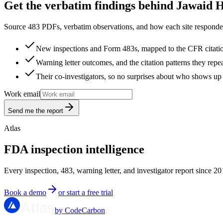
Get the verbatim findings behind Jawaid 
Source 483 PDFs, verbatim observations, and how each site responded
New inspections and Form 483s, mapped to the CFR citati
Warning letter outcomes, and the citation patterns they repe
Their co-investigators, so no surprises about who shows up 
Work email
Send me the report
Atlas
FDA inspection intelligence
Every inspection, 483, warning letter, and investigator report since 20
Book a demo
or start a free trial
by CodeCarbon