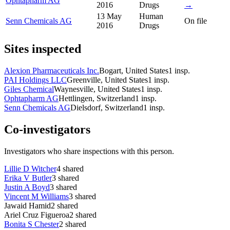
Ophtapharm AG
2016
Drugs
→
13 May
Human
Senn Chemicals AG
On file
2016
Drugs
Sites inspected
Alexion Pharmaceuticals Inc.
Bogart, United States
1
insp.
PAI Holdings LLC
Greenville, United States
1
insp.
Giles Chemical
Waynesville, United States
1
insp.
Ophtapharm AG
Hettlingen, Switzerland
1
insp.
Senn Chemicals AG
Dielsdorf, Switzerland
1
insp.
Co-investigators
Investigators who share inspections with this person.
Lillie D Witcher
4
shared
Erika V Butler
3
shared
Justin A Boyd
3
shared
Vincent M Williams
3
shared
Jawaid Hamid
2
shared
Ariel Cruz Figueroa
2
shared
Bonita S Chester
2
shared