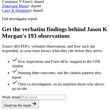
Constance Y Fears
1
shared
Zhaoyang Meng
1
shared
Larry K Hampton
1
shared
Full investigator report
Get the verbatim findings behind Jason K
Morgan's 193 observations
Source 483 PDFs, verbatim observations, and how each site
responded, so your team knows what they cite before they arrive.
New inspections and Form 483s, mapped to the CFR
citation
Warning letter outcomes, and the citation patterns they
repeat
Their co-investigators, so no surprises about who shows
up on site
Work email
Send me the report