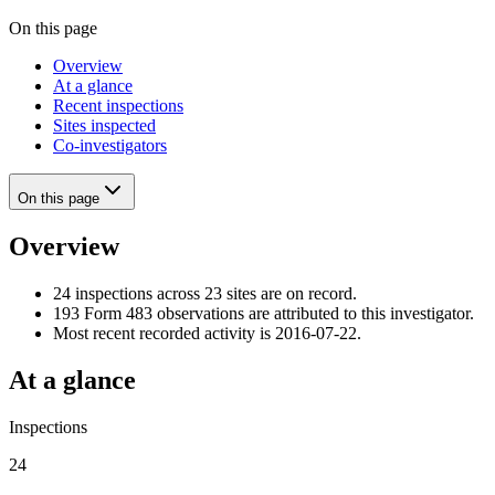
On this page
Overview
At a glance
Recent inspections
Sites inspected
Co-investigators
On this page
Overview
24 inspections across 23 sites are on record.
193 Form 483 observations are attributed to this investigator.
Most recent recorded activity is 2016-07-22.
At a glance
Inspections
24