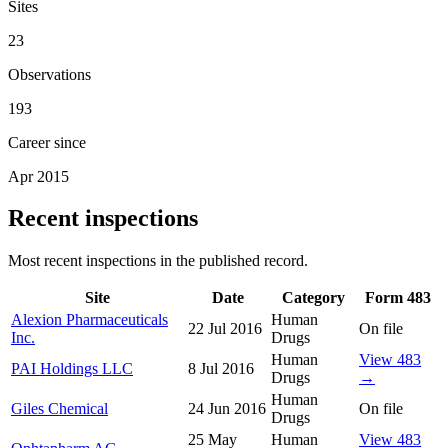
Sites
23
Observations
193
Career since
Apr 2015
Recent inspections
Most recent inspections in the published record.
Site
Date
Category
Form 483
Alexion Pharmaceuticals
Human
22 Jul 2016
On file
Inc.
Drugs
Human
View 483
PAI Holdings LLC
8 Jul 2016
Drugs
→
Human
Giles Chemical
24 Jun 2016
On file
Drugs
25 May
Human
View 483