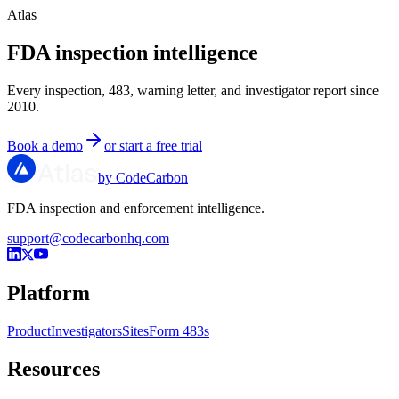
Atlas
FDA inspection intelligence
Every inspection, 483, warning letter, and investigator report since
2010.
Book a demo
or start a free trial
by CodeCarbon
FDA inspection and enforcement intelligence.
support@codecarbonhq.com
Platform
Product
Investigators
Sites
Form 483s
Resources