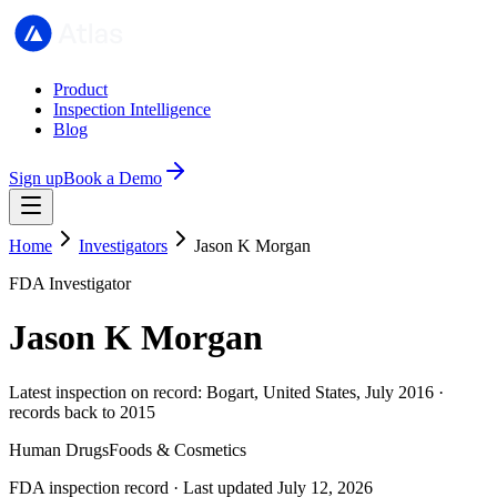
Product
Inspection Intelligence
Blog
Sign up
Book a Demo
Home
Investigators
Jason K Morgan
FDA Investigator
Jason K Morgan
Latest inspection on record: Bogart, United States, July 2016 ·
records back to 2015
Human Drugs
Foods & Cosmetics
FDA inspection record · Last updated July 12, 2026