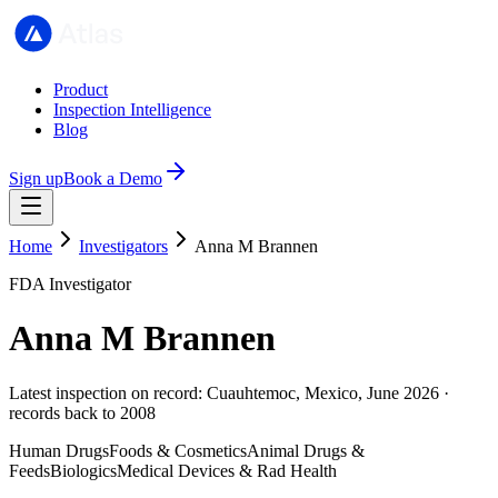
Product
Inspection Intelligence
Blog
Sign up
Book a Demo
Home
Investigators
Anna M Brannen
FDA Investigator
Anna M Brannen
Latest inspection on record: Cuauhtemoc, Mexico, June 2026 ·
records back to 2008
Human Drugs
Foods & Cosmetics
Animal Drugs &
Feeds
Biologics
Medical Devices & Rad Health