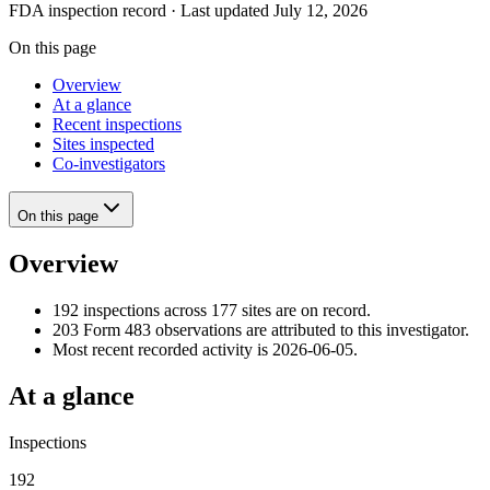
FDA inspection record · Last updated July 12, 2026
On this page
Overview
At a glance
Recent inspections
Sites inspected
Co-investigators
On this page
Overview
192 inspections across 177 sites are on record.
203 Form 483 observations are attributed to this investigator.
Most recent recorded activity is 2026-06-05.
At a glance
Inspections
192