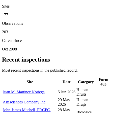
Sites
177
Observations
203
Career since
Oct 2008
Recent inspections
Most recent inspections in the published record.
Form
Site
Date
Category
483
Human
Juan M. Martinez Noriega
5 Jun 2026
Drugs
29 May
Human
Altasciences Company Inc.
2026
Drugs
John James Mitchell, FRCPC,
28 May
Biologics