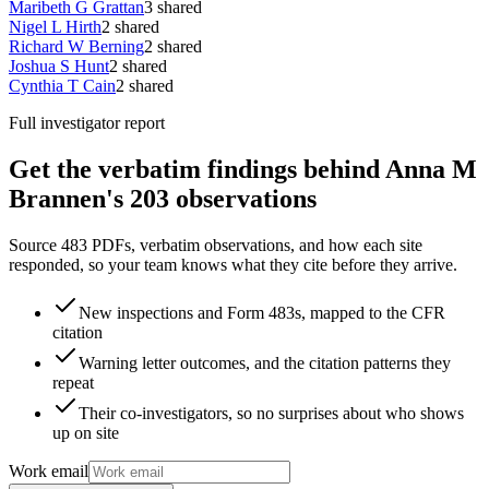
Maribeth G Grattan
3
shared
Nigel L Hirth
2
shared
Richard W Berning
2
shared
Joshua S Hunt
2
shared
Cynthia T Cain
2
shared
Full investigator report
Get the verbatim findings behind Anna M
Brannen's 203 observations
Source 483 PDFs, verbatim observations, and how each site
responded, so your team knows what they cite before they arrive.
New inspections and Form 483s, mapped to the CFR
citation
Warning letter outcomes, and the citation patterns they
repeat
Their co-investigators, so no surprises about who shows
up on site
Work email