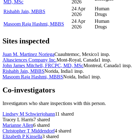
MD, MSc
2026
24 Apr
Human
Rishabh Jain, MBBS
2026
Drugs
24 Apr
Human
Masoom Raja Hashmi, MBBS
2026
Drugs
Sites inspected
Juan M. Martinez Noriega
Cuauhtemoc, Mexico
1
insp.
Altasciences Company Inc.
Mont-Royal, Canada
1
insp.
John James Mitchell, FRCPC, MD, MSc
Montreal, Canada
1
insp.
Rishabh Jain, MBBS
Norida, India
1
insp.
Masoom Raja Hashmi, MBBS
Noida, India
1
insp.
Co-investigators
Investigators who share inspections with this person.
Lindsey M Schwierjohann
11
shared
Tracey L Harris
7
shared
Marianne Allen
6
shared
Christopher T Middendorf
4
shared
Elizabeth P Kinsella
3
shared