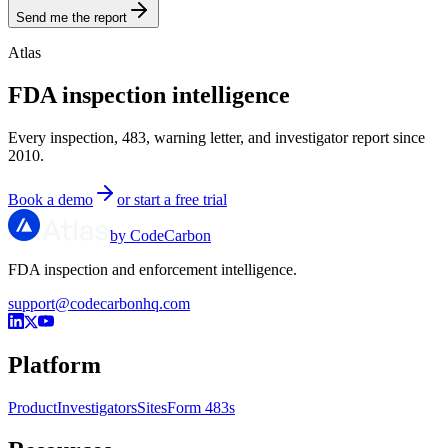
Send me the report
Atlas
FDA inspection intelligence
Every inspection, 483, warning letter, and investigator report since
2010.
Book a demo
or start a free trial
by CodeCarbon
FDA inspection and enforcement intelligence.
support@codecarbonhq.com
Platform
Product
Investigators
Sites
Form 483s