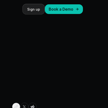
Book a Demo
Sign up