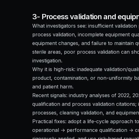
3- Process validation and equip
What investigators see: insufficient validati
process validation, incomplete equipment qua
equipment changes, and failure to maintain qua
sterile areas, poor process validation can s
investigation.
Why it is high-risk: inadequate validation/qual
product, contamination, or non-uniformity ba
and patient harm.
Recent signals: industry analyses of 2022, 2
qualification and process validation citations; 
processes, cleaning validation, and equipmen
Practical fixes: adopt a life-cycle approach to
operational → performance qualification → co
rigorously applied, and use risk-based requal