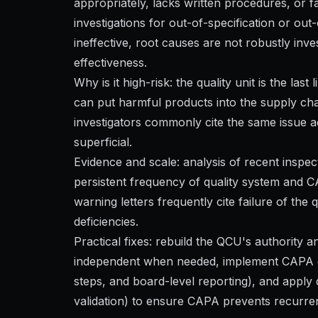
appropriately, lacks written procedures, or fa
investigations for out-of-specification or o
ineffective, root causes are not robustly inve
effectiveness.
Why is it high-risk: the quality unit is the las
can put harmful products into the supply cha
investigators commonly cite the same issue 
superficial.
Evidence and scale: analysis of recent inspe
persistent frequency of quality system and 
warning letters frequently cite failure of th
deficiencies.
Practical fixes: rebuild the QCU's authority
independent when needed, implement CAPA gov
steps, and board-level reporting), and appl
validation) to ensure CAPA prevents recurre