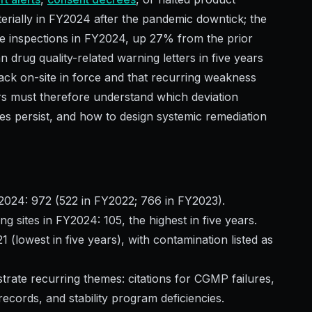
terially in FY2024 after the pandemic downtick; the
e inspections in FY2024, up 27% from the prior
drug quality-related warning letters in five years
ck on-site in force and that recurring weakness
rs must therefore understand which deviation
s persist, and how to design systemic remediation
2024: 972 (522 in FY2022; 766 in FY2023).
 sites in FY2024: 105, the highest in five years.
(lowest in five years), with contamination listed as
strate recurring themes: citations for CGMP failures,
records, and stability program deficiencies.