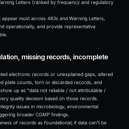
Warning Letters (ranked by frequency and regulatory
at appear most across 483s and Warning Letters,
nd operationally, and provide representative
ble.
ulation, missing records, incomplete
eted electronic records or unexplained gaps, altered
d plate counts, torn or discarded records, and
show up as "data not reliable / not attributable /
ry quality decision based on those records.
ntegrity issues in microbiology, environmental
riggering broader CGMP findings.
hiness of records as foundational; if data can't be