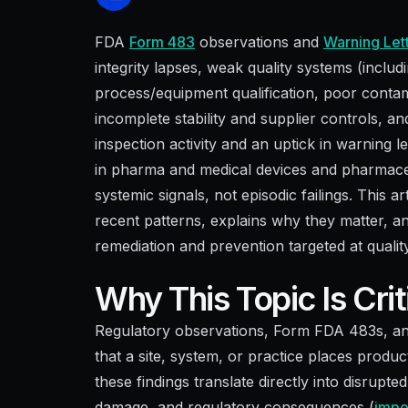
FDA
Form 483
observations and
Warning Let
integrity lapses, weak quality systems (includ
process/equipment qualification, poor conta
incomplete stability and supplier controls,
inspection activity and an uptick in warning l
in pharma and medical devices and pharmaceu
systemic signals, not episodic failings. This 
recent patterns, explains why they matter, an
remediation and prevention targeted at qualit
Why This Topic Is Cri
Regulatory observations, Form FDA 483s, and 
that a site, system, or practice places product
these findings translate directly into disrupt
damage, and regulatory consequences (
impor