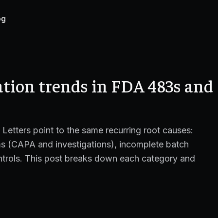
og
ation trends in FDA 483s and
etters point to the same recurring root causes:
ems (CAPA and investigations), incomplete batch
ntrols. This post breaks down each category and