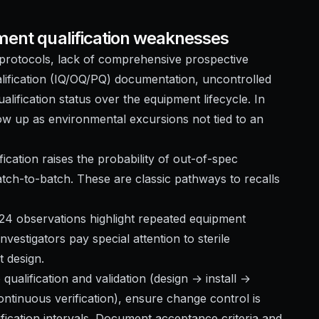
ment qualification weaknesses
on protocols, lack of comprehensive prospective
lification (IQ/OQ/PQ) documentation, uncontrolled
lification status over the equipment lifecycle. In
how up as environmental excursions not tied to an
ification raises the probability of out-of-spec
tch-to-batch. These are classic pathways to recalls
024 observations highlight repeated equipment
investigators pay special attention to sterile
t design.
 qualification and validation (design → install →
ntinuous verification), ensure change control is
ification intervals. Document acceptance criteria and