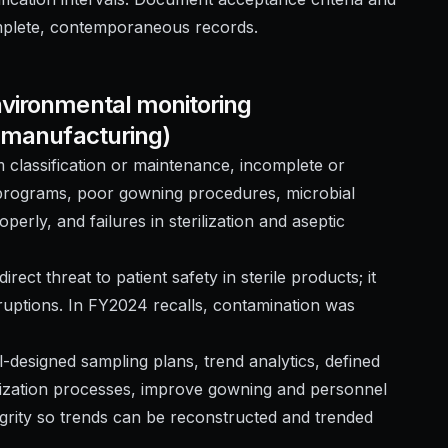
omplete, contemporaneous records.
nvironmental monitoring
e manufacturing)
 classification or maintenance, incomplete or
 programs, poor gowning procedures, microbial
perly, and failures in sterilization and aseptic
irect threat to patient safety in sterile products; it
rruptions. In FY2024 recalls, contamination was
-designed sampling plans, trend analytics, defined
erilization processes, improve gowning and personnel
rity so trends can be reconstructed and trended