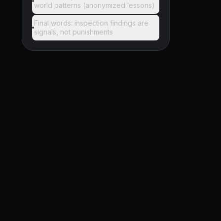
world patterns (anonymized lessons)
Final words: inspection findings are
signals, not punishments