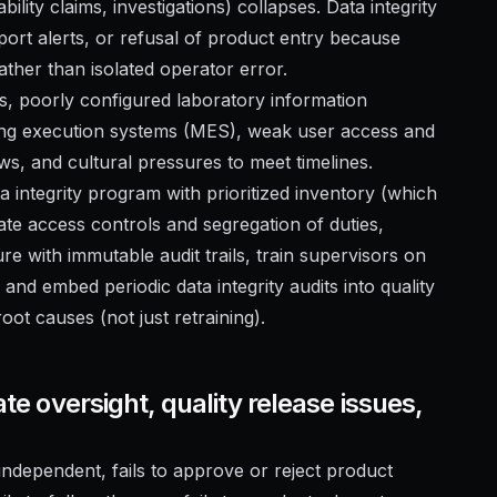
bility claims, investigations) collapses. Data integrity
mport alerts, or refusal of product entry because
rather than isolated operator error.
ds, poorly configured laboratory information
g execution systems (MES), weak user access and
ws, and cultural pressures to meet timelines.
ata integrity program with prioritized inventory (which
ate access controls and segregation of duties,
 with immutable audit trails, train supervisors on
and embed periodic data integrity audits into quality
ot causes (not just retraining).
ate oversight, quality release issues,
t independent, fails to approve or reject product