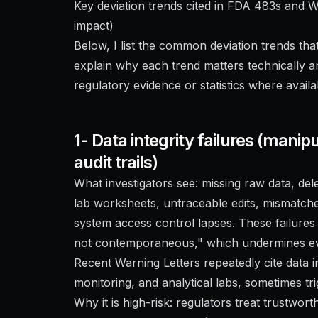
Key deviation trends cited in FDA 483s and 
impact)
Below, I list the common deviation trends th
explain why each trend matters technically a
regulatory evidence or statistics where availa
1- Data integrity failures (manip
audit trails)
What investigators see: missing raw data, del
lab worksheets, untraceable edits, mismatche
system access control lapses. These failures 
not contemporaneous," which undermines eve
Recent Warning Letters repeatedly cite data i
monitoring, and analytical labs, sometimes t
Why it is high-risk: regulators treat trustwort