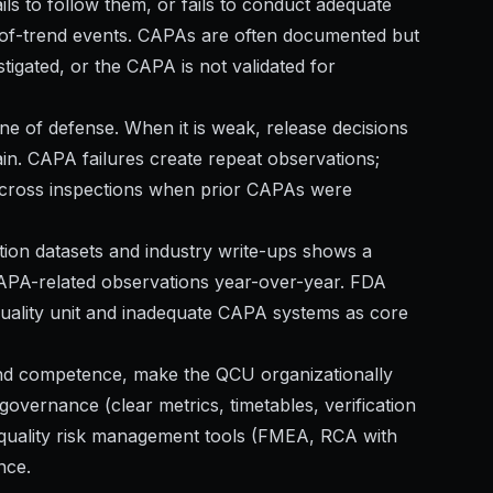
ils to follow them, or fails to conduct adequate
ut-of-trend events. CAPAs are often documented but
stigated, or the CAPA is not validated for
t line of defense. When it is weak, release decisions
in. CAPA failures create repeat observations;
across inspections when prior CAPAs were
ction datasets and industry write-ups shows a
CAPA-related observations year-over-year. FDA
e quality unit and inadequate CAPA systems as core
 and competence, make the QCU organizationally
ernance (clear metrics, timetables, verification
y quality risk management tools (FMEA, RCA with
nce.