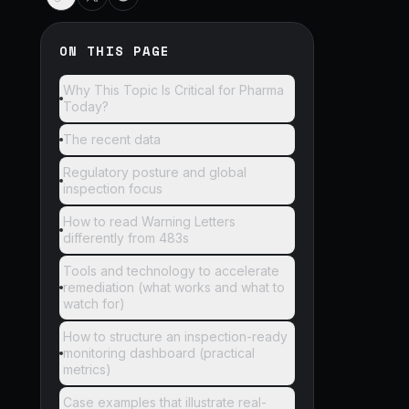
ON THIS PAGE
Why This Topic Is Critical for Pharma
Today?
The recent data
Regulatory posture and global
inspection focus
How to read Warning Letters
differently from 483s
Tools and technology to accelerate
remediation (what works and what to
watch for)
How to structure an inspection-ready
monitoring dashboard (practical
metrics)
Case examples that illustrate real-