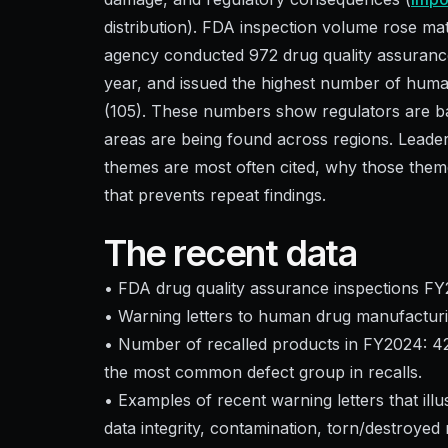
distribution). FDA inspection volume rose ma
agency conducted 972 drug quality assuranc
year, and issued the highest number of human 
(105). These numbers show regulators are ba
areas are being found across regions. Leade
themes are most often cited, why those theme
that prevents repeat findings.
The recent data
• FDA drug quality assurance inspections FY
• Warning letters to human drug manufacturing
• Number of recalled products in FY2024: 421 
the most common defect group in recalls.
• Examples of recent warning letters that illu
data integrity, contamination, torn/destroyed 