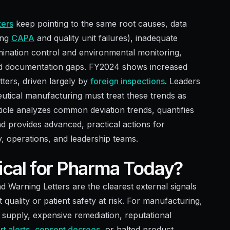
ters
keep pointing to the same root causes, data
ing
CAPA
and quality unit failures), inadequate
mination control and environmental monitoring,
 and documentation gaps. FY2024 shows increased
etters, driven largely by
foreign inspections
. Leaders
tical manufacturing must treat these trends as
article analyzes common deviation trends, quantifies
d provides advanced, practical actions for
y, operations, and leadership teams.
tical for Pharma Today?
Warning Letters are the clearest external signals
 quality or patient safety at risk. For manufacturing,
ed supply, expensive remediation, reputational
t alerts
,
consent decrees
, or halted product