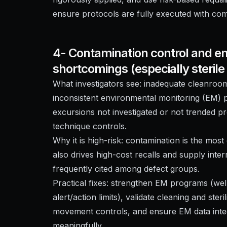
ensure protocols are fully executed with c
4- Contamination control and e
shortcomings (especially steril
What investigators see: inadequate cleanroom
inconsistent environmental monitoring (EM)
excursions not investigated or not trended pro
technique controls.
Why it is high-risk: contamination is the most d
also drives high-cost recalls and supply inte
frequently cited among defect groups.
Practical fixes: strengthen EM programs (well
alert/action limits), validate cleaning and st
movement controls, and ensure EM data integ
meaningfully.