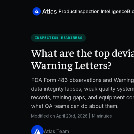
Product
Inspection Intelligence
Bl
INSPECTION READINESS
What are the top devi
Warning Letters?
FDA Form 483 observations and Warning L
data integrity lapses, weak quality syst
records, training gaps, and equipment co
what QA teams can do about them.
Modified on April 23rd, 2026
|
14 minutes
Atlas Team