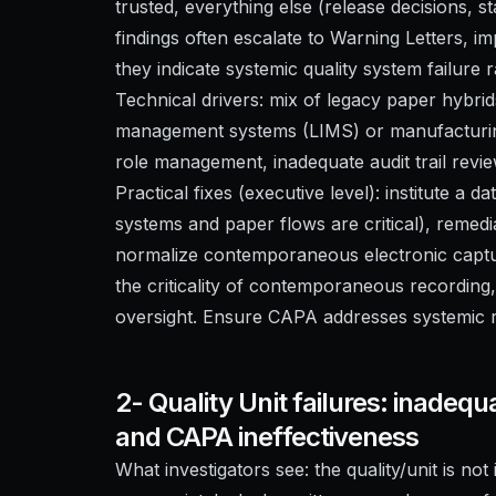
trusted, everything else (release decisions, sta
findings often escalate to Warning Letters, i
they indicate systemic quality system failure 
Technical drivers: mix of legacy paper hybri
management systems (LIMS) or manufacturin
role management, inadequate audit trail revie
Practical fixes (executive level): institute a d
systems and paper flows are critical), remedi
normalize contemporaneous electronic capture
the criticality of contemporaneous recording, 
oversight. Ensure CAPA addresses systemic ro
2- Quality Unit failures: inadequ
and CAPA ineffectiveness
What investigators see: the quality/unit is no