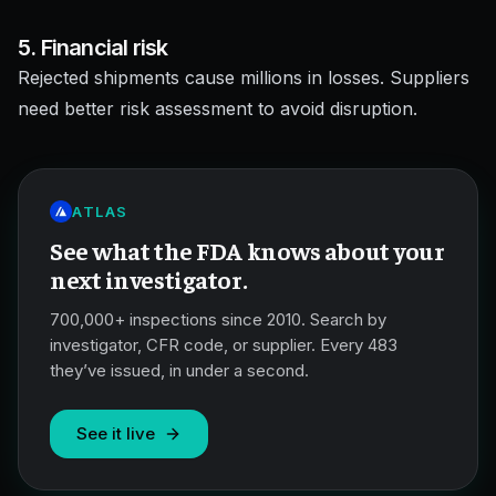
5. Financial risk
Rejected shipments cause millions in losses. Suppliers
need better risk assessment to avoid disruption.
ATLAS
See what the FDA knows about your
next investigator.
700,000+ inspections since 2010. Search by
investigator, CFR code, or supplier. Every 483
they’ve issued, in under a second.
See it live