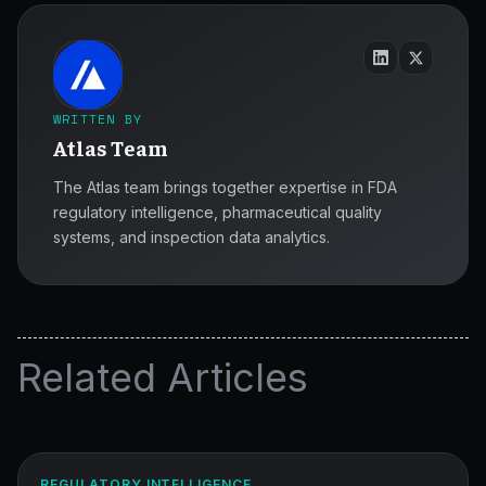
WRITTEN BY
Atlas Team
The Atlas team brings together expertise in FDA
regulatory intelligence, pharmaceutical quality
systems, and inspection data analytics.
Related Articles
MCP
for
Reproducible
ATLAS
REGULATORY INTELLIGENCE