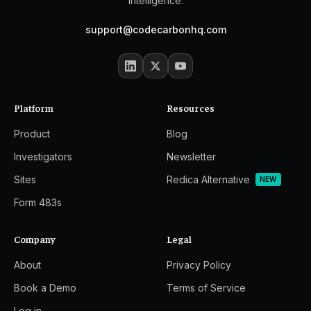
intelligence.
support@codecarbonhq.com
Platform
Resources
Product
Blog
Investigators
Newsletter
Sites
Redica Alternative
NEW
Form 483s
Company
Legal
About
Privacy Policy
Book a Demo
Terms of Service
Log in