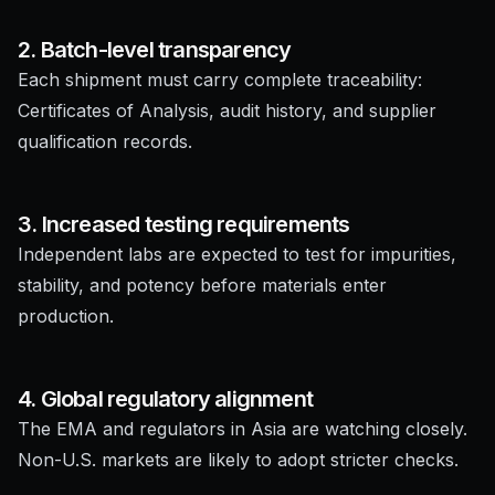
2. Batch-level transparency
Each shipment must carry complete traceability:
Certificates of Analysis, audit history, and supplier
qualification records.
3. Increased testing requirements
Independent labs are expected to test for impurities,
stability, and potency before materials enter
production.
4. Global regulatory alignment
The EMA and regulators in Asia are watching closely.
Non-U.S. markets are likely to adopt stricter checks.