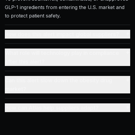
GLP-1 ingredients from entering the U.S. market and
to protect patient safety.
+
How does this alert impact global suppliers?
+
What role will technology play in compliance
after this alert?
+
Can this alert slow down the obesity drug
market?
+
How can Atlas help suppliers adapt?