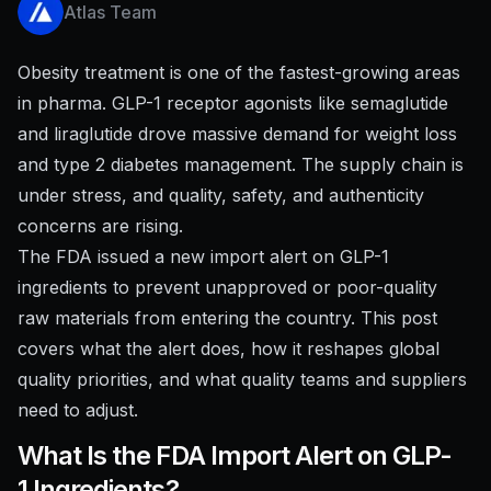
Atlas Team
Obesity treatment is one of the fastest-growing areas
in pharma. GLP-1 receptor agonists like semaglutide
and liraglutide drove massive demand for weight loss
and type 2 diabetes management. The supply chain is
under stress, and quality, safety, and authenticity
concerns are rising.
The FDA issued a new import alert on GLP-1
ingredients to prevent unapproved or poor-quality
raw materials from entering the country. This post
covers what the alert does, how it reshapes global
quality priorities, and what quality teams and suppliers
need to adjust.
What Is the FDA Import Alert on GLP-
1 Ingredients?