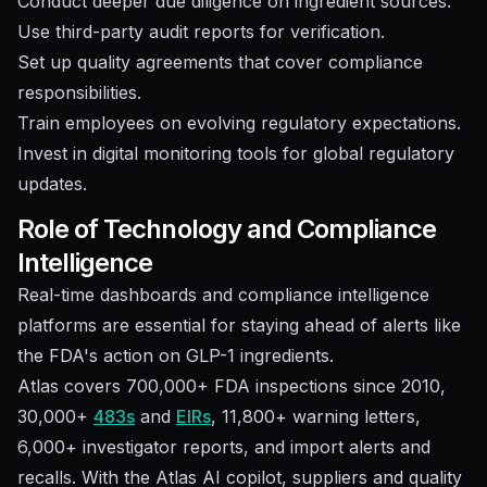
Conduct deeper due diligence on ingredient sources.
Use third-party audit reports for verification.
Set up quality agreements that cover compliance
responsibilities.
Train employees on evolving regulatory expectations.
Invest in digital monitoring tools for global regulatory
updates.
Role of Technology and Compliance
Intelligence
Real-time dashboards and compliance intelligence
platforms are essential for staying ahead of alerts like
the FDA's action on GLP-1 ingredients.
Atlas covers 700,000+ FDA inspections since 2010,
30,000+
483s
and
EIRs
, 11,800+ warning letters,
6,000+ investigator reports, and import alerts and
recalls. With the Atlas AI copilot, suppliers and quality