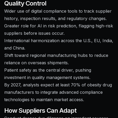
Quality Control
Wider use of digital compliance tools to track supplier
history, inspection results, and regulatory changes.
Greater role for AI in risk prediction, flagging high-risk
suppliers before issues occur.
International harmonization across the U.S., EU, India,
and China.
Shift toward regional manufacturing hubs to reduce
reliance on overseas shipments.
Patient safety as the central driver, pushing
investment in quality management systems.
By 2027, analysts expect at least 70% of obesity drug
manufacturers to integrate advanced compliance
technologies to maintain market access.
How Suppliers Can Adapt