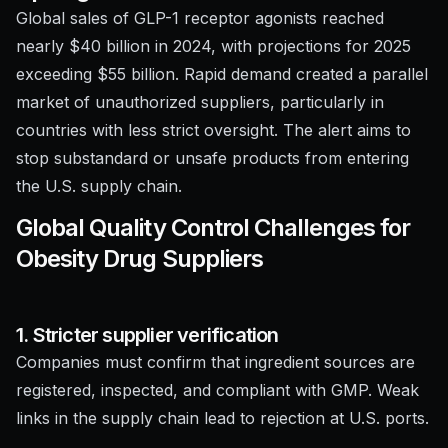
Global sales of GLP-1 receptor agonists reached
nearly $40 billion in 2024, with projections for 2025
exceeding $55 billion. Rapid demand created a parallel
market of unauthorized suppliers, particularly in
countries with less strict oversight. The alert aims to
stop substandard or unsafe products from entering
the U.S. supply chain.
Global Quality Control Challenges for
Obesity Drug Suppliers
1. Stricter supplier verification
Companies must confirm that ingredient sources are
registered, inspected, and compliant with GMP. Weak
links in the supply chain lead to rejection at U.S. ports.