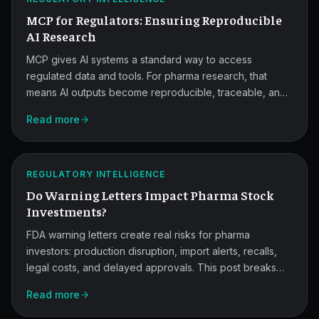
AI
MCP for Regulators: Ensuring Reproducible
Research.
AI Research
MCP gives AI systems a standard way to access
regulated data and tools. For pharma research, that
means AI outputs become reproducible, traceable, and
easier for regulators to verify, while cutting integration
Warning
Read more
effort and human error.
Letters
and
ATLAS
REGULATORY INTELLIGENCE
Market
Do Warning Letters Impact Pharma Stock
Risk.
Investments?
FDA warning letters create real risks for pharma
investors: production disruption, import alerts, recalls,
legal costs, and delayed approvals. This post breaks
down how regulators escalate, what the market reacts
Read more
to, and the checklist to run before investing.
MCP