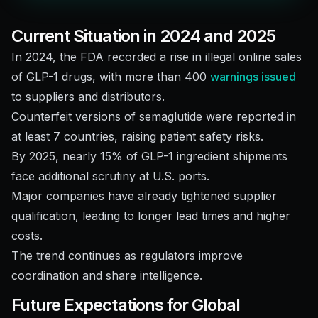
Current Situation in 2024 and 2025
In 2024, the FDA recorded a rise in illegal online sales
of GLP-1 drugs, with more than 400
warnings issued
to suppliers and distributors.
Counterfeit versions of semaglutide were reported in
at least 7 countries, raising patient safety risks.
By 2025, nearly 15% of GLP-1 ingredient shipments
face additional scrutiny at U.S. ports.
Major companies have already tightened supplier
qualification, leading to longer lead times and higher
costs.
The trend continues as regulators improve
coordination and share intelligence.
Future Expectations for Global