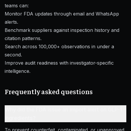
teams can:
Monitor FDA updates through email and WhatsApp
alerts.
Benchmark suppliers against inspection history and
citation patterns.
Search across 100,000+ observations in under a
second.
Improve audit readiness with investigator-specific
intelligence.
Frequently asked questions
–
Why did the FDA issue an import alert on GLP-1
ingredients?
To prevent counterfeit, contaminated, or unapproved