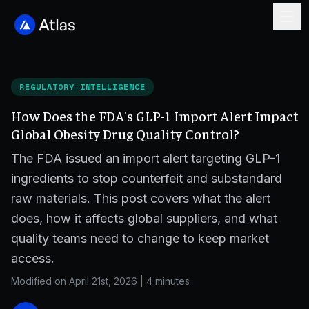
REGULATORY INTELLIGENCE
How Does the FDA's GLP-1 Import Alert Impact
Global Obesity Drug Quality Control?
The FDA issued an import alert targeting GLP-1
ingredients to stop counterfeit and substandard
raw materials. This post covers what the alert
does, how it affects global suppliers, and what
quality teams need to change to keep market
access.
Modified on April 21st, 2026
|
4 minutes