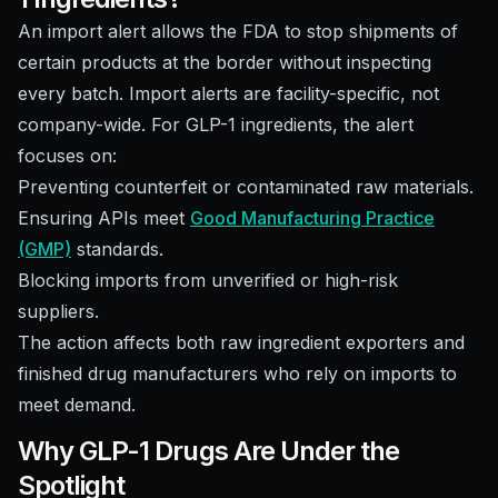
An import alert allows the FDA to stop shipments of
certain products at the border without inspecting
every batch. Import alerts are facility-specific, not
company-wide. For GLP-1 ingredients, the alert
focuses on:
Preventing counterfeit or contaminated raw materials.
Ensuring APIs meet
Good Manufacturing Practice
(GMP)
standards.
Blocking imports from unverified or high-risk
suppliers.
The action affects both raw ingredient exporters and
finished drug manufacturers who rely on imports to
meet demand.
Why GLP-1 Drugs Are Under the
Spotlight