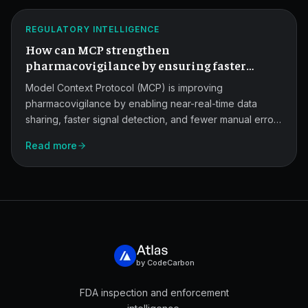
for
ATLAS
Pharmacovigilance
REGULATORY INTELLIGENCE
How can MCP strengthen
Signals.
pharmacovigilance by ensuring faster
detection of adverse events with fewer
Model Context Protocol (MCP) is improving
manual errors?
pharmacovigilance by enabling near-real-time data
sharing, faster signal detection, and fewer manual errors
in adverse event reporting. This post explains how MCP
Read more
connects safety databases, regulatory systems, and AI
tools in a secure, auditable layer.
by CodeCarbon
FDA inspection and enforcement