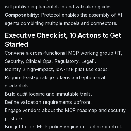
will publish implementation and validation guides.
Composability:
Protocol enables the assembly of AI
agents combining multiple models and connectors.
Executive Checklist, 10 Actions to Get
Started
Convene a cross-functional MCP working group (IT,
Security, Clinical Ops, Regulatory, Legal).
Identify 2 high-impact, low-risk pilot use cases.
Require least-privilege tokens and ephemeral
credentials.
Build audit logging and immutable trails.
Define validation requirements upfront.
Engage vendors about the MCP roadmap and security
posture.
Budget for an MCP policy engine or runtime control.