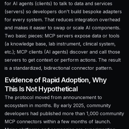
for AI agents (clients) to talk to data and services
(servers) so developers don't build bespoke adapters
for every system. That reduces integration overhead
and makes it easier to swap or scale AI components.
Two basic pieces: MCP servers expose data or tools
(a knowledge base, lab instrument, clinical system,
etc.); MCP clients (AI agents) discover and call those
servers to get context or perform actions. The result
is a standardized, bidirectional connector pattern.
Evidence of Rapid Adoption, Why
This Is Not Hypothetical
The protocol moved from announcement to
ecosystem in months. By early 2025, community
developers had published more than 1,000 community
MCP connectors within a few months of launch.