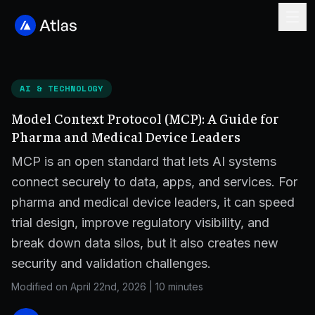
AI & TECHNOLOGY
Model Context Protocol (MCP): A Guide for
Pharma and Medical Device Leaders
MCP is an open standard that lets AI systems
connect securely to data, apps, and services. For
pharma and medical device leaders, it can speed
trial design, improve regulatory visibility, and
break down data silos, but it also creates new
security and validation challenges.
Modified on April 22nd, 2026
|
10 minutes