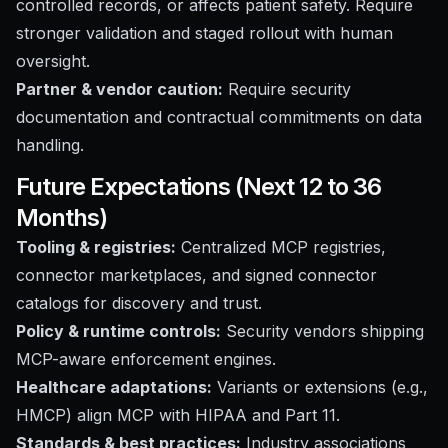
controlled records, or affects patient safety. Require
stronger validation and staged rollout with human
oversight.
Partner & vendor caution:
Require security
documentation and contractual commitments on data
handling.
Future Expectations (Next 12 to 36
Months)
Tooling & registries:
Centralized MCP registries,
connector marketplaces, and signed connector
catalogs for discovery and trust.
Policy & runtime controls:
Security vendors shipping
MCP-aware enforcement engines.
Healthcare adaptations:
Variants or extensions (e.g.,
HMCP) align MCP with HIPAA and Part 11.
Standards & best practices:
Industry associations