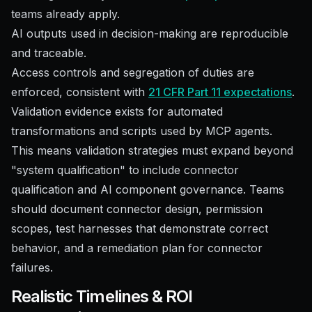
teams already apply.
AI outputs used in decision-making are reproducible
and traceable.
Access controls and segregation of duties are
enforced, consistent with
21 CFR Part 11 expectations
.
Validation evidence exists for automated
transformations and scripts used by MCP agents.
This means validation strategies must expand beyond
"system qualification" to include connector
qualification and AI component governance. Teams
should document connector design, permission
scopes, test harnesses that demonstrate correct
behavior, and a remediation plan for connector
failures.
Realistic Timelines & ROI