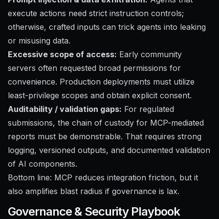
execute actions need strict instruction controls;
otherwise, crafted inputs can trick agents into leaking
or misusing data.
Excessive scope of access:
Early community
servers often requested broad permissions for
convenience. Production deployments must utilize
least-privilege scopes and obtain explicit consent.
Auditability / validation gaps:
For regulated
submissions, the chain of custody for MCP-mediated
reports must be demonstrable. That requires strong
logging, versioned outputs, and documented validation
of AI components.
Bottom line: MCP reduces integration friction, but it
also amplifies blast radius if governance is lax.
Governance & Security Playbook