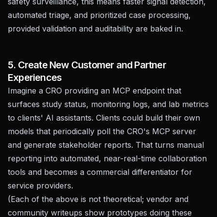
safety surveillance, this means faster signal detection,
automated triage, and prioritized case processing,
provided validation and auditability are baked in.
5. Create New Customer and Partner
Experiences
Imagine a CRO providing an MCP endpoint that
surfaces study status, monitoring logs, and lab metrics
to clients' AI assistants. Clients could build their own
models that periodically poll the CRO's MCP server
and generate stakeholder reports. That turns manual
reporting into automated, near-real-time collaboration
tools and becomes a commercial differentiator for
service providers.
(Each of the above is not theoretical; vendor and
community writeups show prototypes doing these