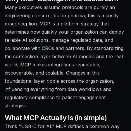
Many executives assume protocols are purely an
engineering concern, but in pharma, this is a costly
misconception. MCP is a platform strategy that
determines how quickly your organization can deploy
reliable AI solutions, manage regulated data, and
collaborate with CROs and partners. By standardizing
the connection layer between AI models and the real
world, MCP makes integrations repeatable,
discoverable, and scalable. Changes in this
foundational layer ripple across the organization,
influencing everything from data workflows and
regulatory compliance to patient engagement
strategies.
What MCP Actually Is (in simple)
Think "USB-C for AI." MCP defines a common way