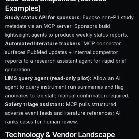
Examples)
Study status API for sponsors:
Expose non-PII study
metadata via an MCP server. Sponsors build
lightweight agents to produce weekly status reports.
Automated literature trackers:
MCP connector
surfaces PubMed updates + internal competitor
reports to a research assistant agent for rapid brief
generation.
LIMS query agent (read-only pilot):
Allow an AI
agent to query instrument run summaries and flag
anomalies to lab staff; manual confirmation required.
Safety triage assistant:
MCP pulls structured
adverse event feeds and literature references; AI
ranks cases for human review.
Technology & Vendor Landscape