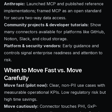
Anthropic:
Launched MCP and published reference
implementations; framed MCP as an open standard
for secure two-way data access.
Community projects & developer tutorials:
Show
many connectors available for platforms like GitHub,
Notion, Slack, and cloud storage.
Platform & security vendors:
Early guidance and
controls signal enterprise readiness and attention to
risk.
When to Move Fast vs. Move
Carefully
Move fast (pilot now):
Clear, non-PII use cases with
measurable operational KPIs. Low regulatory risk but
high time savings.
Move cautiously:
Connector touches PHI, GxP-