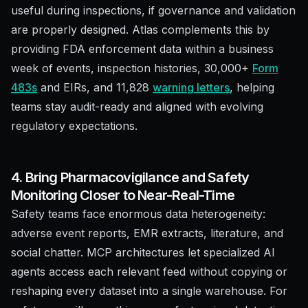
useful during inspections, if governance and validation
are properly designed. Atlas complements this by
providing FDA enforcement data within a business
week of events, inspection histories, 30,000+
Form
483s
and EIRs, and 11,828
warning letters
, helping
teams stay audit-ready and aligned with evolving
regulatory expectations.
4. Bring Pharmacovigilance and Safety
Monitoring Closer to Near-Real-Time
Safety teams face enormous data heterogeneity:
adverse event reports, EMR extracts, literature, and
social chatter. MCP architectures let specialized AI
agents access each relevant feed without copying or
reshaping every dataset into a single warehouse. For