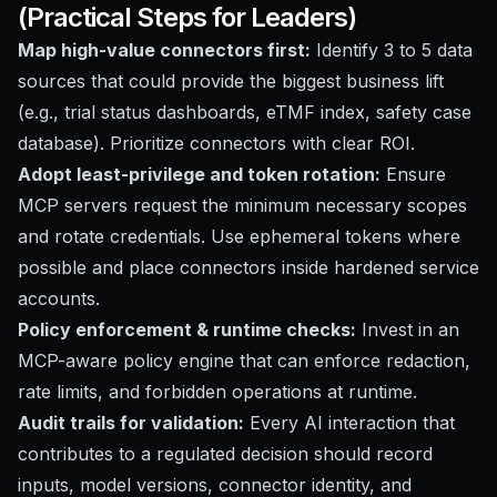
(Practical Steps for Leaders)
Map high-value connectors first:
Identify 3 to 5 data
sources that could provide the biggest business lift
(e.g., trial status dashboards, eTMF index, safety case
database). Prioritize connectors with clear ROI.
Adopt least-privilege and token rotation:
Ensure
MCP servers request the minimum necessary scopes
and rotate credentials. Use ephemeral tokens where
possible and place connectors inside hardened service
accounts.
Policy enforcement & runtime checks:
Invest in an
MCP-aware policy engine that can enforce redaction,
rate limits, and forbidden operations at runtime.
Audit trails for validation:
Every AI interaction that
contributes to a regulated decision should record
inputs, model versions, connector identity, and