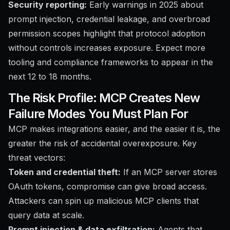
Security reporting:
Early warnings in 2025 about
prompt injection, credential leakage, and overbroad
permission scopes highlight that protocol adoption
without controls increases exposure. Expect more
tooling and compliance frameworks to appear in the
next 12 to 18 months.
The Risk Profile: MCP Creates New
Failure Modes You Must Plan For
MCP makes integrations easier, and the easier it is, the
greater the risk of accidental overexposure. Key
threat vectors:
Token and credential theft:
If an MCP server stores
OAuth tokens, compromise can give broad access.
Attackers can spin up malicious MCP clients that
query data at scale.
Prompt injection & data exfiltration:
Agents that