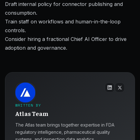
Draft internal policy for connector publishing and
consumption.
Train staff on workflows and human-in-the-loop
controls.
Consider hiring a fractional Chief AI Officer to drive
adoption and governance.
WRITTEN BY
Atlas Team
The Atlas team brings together expertise in FDA
regulatory intelligence, pharmaceutical quality
systems, and inspection data analytics.