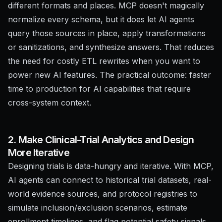
different formats and places. MCP doesn't magically
normalize every schema, but it does let AI agents
query those sources in place, apply transformations
or sanitizations, and synthesize answers. That reduces
the need for costly ETL rewrites when you want to
power new AI features. The practical outcome: faster
time to production for AI capabilities that require
cross-system context.
2. Make Clinical-Trial Analytics and Design
More Iterative
Designing trials is data-hungry and iterative. With MCP,
AI agents can connect to historical trial datasets, real-
world evidence sources, and protocol registries to
simulate inclusion/exclusion scenarios, estimate
enrollment timelines, and flag potential safety signals.