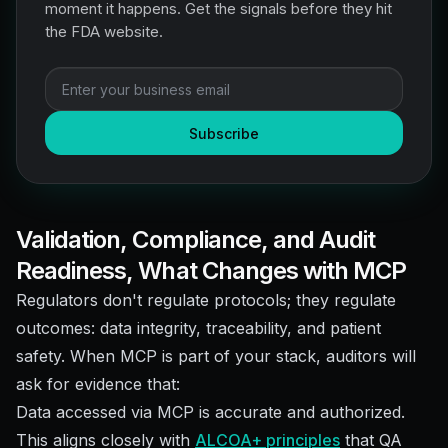
moment it happens. Get the signals before they hit
the FDA website.
Subscribe
Validation, Compliance, and Audit
Readiness, What Changes with MCP
Regulators don't regulate protocols; they regulate
outcomes: data integrity, traceability, and patient
safety. When MCP is part of your stack, auditors will
ask for evidence that:
Data accessed via MCP is accurate and authorized.
This aligns closely with
ALCOA+ principles
that QA