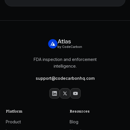
by CodeCarbon
FDA inspection and enforcement
intelligence.
support@codecarbonhq.com
Platform
Resources
Product
Blog