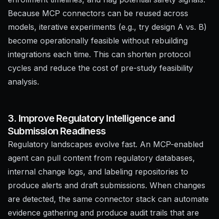
Because MCP connectors can be reused across
models, iterative experiments (e.g., try design A vs. B)
become operationally feasible without rebuilding
integrations each time. This can shorten protocol
cycles and reduce the cost of pre-study feasibility
analysis.
3. Improve Regulatory Intelligence and
Submission Readiness
Regulatory landscapes evolve fast. An MCP-enabled
agent can pull content from regulatory databases,
internal change logs, and labeling repositories to
produce alerts and draft submissions. When changes
are detected, the same connector stack can automate
evidence gathering and produce audit trails that are