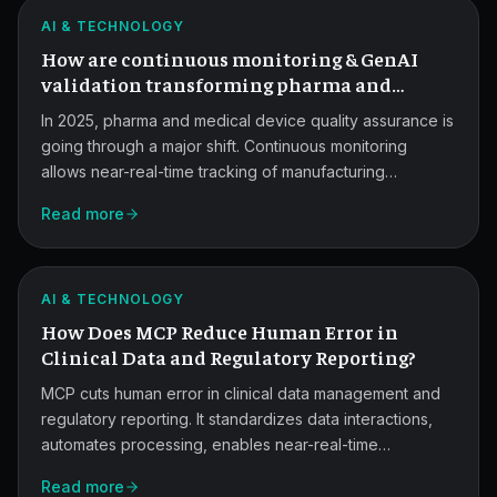
and
ATLAS
AI & TECHNOLOGY
GenAI
How are continuous monitoring & GenAI
Validation.
validation transforming pharma and
medical devices quality assurance in 2025?
In 2025, pharma and medical device quality assurance is
going through a major shift. Continuous monitoring
allows near-real-time tracking of manufacturing
processes, while generative AI validation brings smarter
Read more
risk detection and faster compliance. This post covers
MCP
what's changing, what regulators expect, and how Atlas
Reduces
fits in.
ATLAS
Reporting
AI & TECHNOLOGY
How Does MCP Reduce Human Error in
Errors.
Clinical Data and Regulatory Reporting?
MCP cuts human error in clinical data management and
regulatory reporting. It standardizes data interactions,
automates processing, enables near-real-time
validation, and creates detailed audit trails, so teams
Read more
ship faster with fewer mistakes.