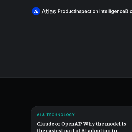
Product
Inspection Intelligence
Bl
Claude
or
OpenAI?
ATLAS
AI & TECHNOLOGY
Wrong
Claude or OpenAI? Why the model is
Question.
the easiest part of AI adoption in