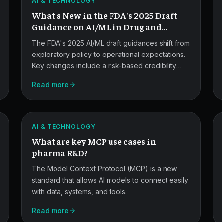
AI & TECHNOLOGY
Guidance
What's New in the FDA's 2025 Draft
Updates.
Guidance on AI/ML in Drug and
Device Development?
The FDA's 2025 AI/ML draft guidances shift from
exploratory policy to operational expectations.
Key changes include a risk-based credibility
MCP
framework, lifecycle recommendations for AI-
Read more
enabled device software, stronger data quality
Use
and bias requirements, and formalized
Cases
predetermined change control plans.
ATLAS
in
AI & TECHNOLOGY
What are key MCP use cases in
Pharma
pharma R&D?
R&D.
The Model Context Protocol (MCP) is a new
standard that allows AI models to connect easily
with data, systems, and tools.
Read more
MCP,