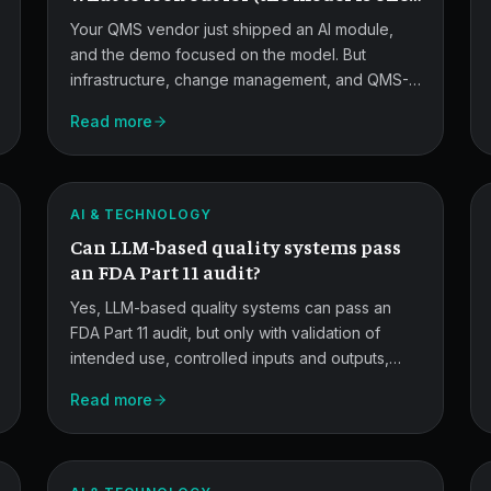
of them)
Your QMS vendor just shipped an AI module,
and the demo focused on the model. But
infrastructure, change management, and QMS-
ERP integration — the technologistics layer
Read more
LLMs
above the model — are where most AI rollouts
in regulated quality functions succeed or fail.
Under
Part
ATLAS
AI & TECHNOLOGY
11
Can LLM-based quality systems pass
Scrutiny.
an FDA Part 11 audit?
Yes, LLM-based quality systems can pass an
FDA Part 11 audit, but only with validation of
intended use, controlled inputs and outputs,
ALCOA+ data integrity, audit trails, rigorous
Read more
FDA
change control, and human oversight. This
guide walks through the controls and artifacts
AI/ML
you need.
Draft
ATLAS