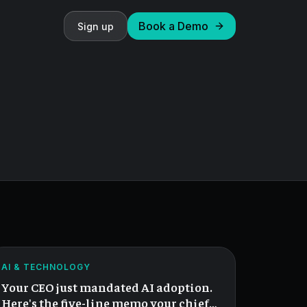
Book a Demo
Sign up
When
Your
CEO
ATLAS
AI & TECHNOLOGY
Mandates
Your CEO just mandated AI adoption.
AI.
Here's the five-line memo your chief