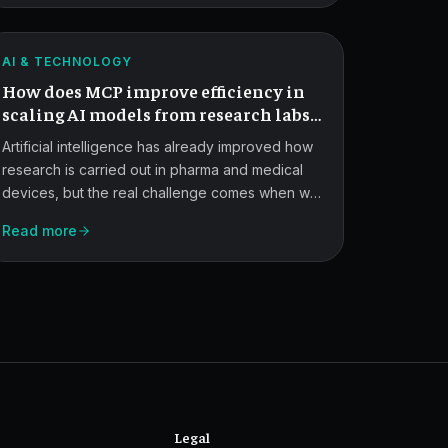
for
structure libraries in a standardized, auditable
AI
way, though full readiness still depends on
ATLAS
validation and governance.
Manufacturing
AI & TECHNOLOGY
How does MCP improve efficiency in
Scale-
scaling AI models from research labs
Up.
to commercial manufacturing?
Artificial intelligence has already improved how
research is carried out in pharma and medical
devices, but the real challenge comes when we
try to scale these models beyond the lab and
Read more
into commercial manufacturing. MCP offers a
standardized way to bridge that gap.
Legal