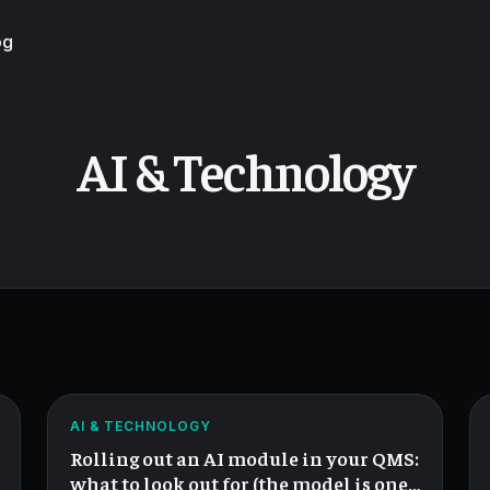
og
AI & Technology
The
QMS
AI
ATLAS
AI & TECHNOLOGY
Rollout
Rolling out an AI module in your QMS:
Checklist.
what to look out for (the model is one