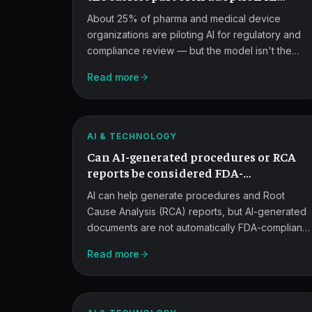
pharma quality.
About 25% of pharma and medical device
organizations are piloting AI for regulatory and
compliance review — but the model isn't the
FDA
constraint. Legacy QMS data, process variation,
Read more
and budget framing are where adoption stalls.
Compliance
for
ATLAS
AI
AI & TECHNOLOGY
Can AI-generated procedures or RCA
Quality
reports be considered FDA-
Documents.
compliant?
AI can help generate procedures and Root
Cause Analysis (RCA) reports, but AI-generated
documents are not automatically FDA-compliant.
Compliance depends on system design, data
Read more
FDA
provenance, human oversight, and validation.
Expectations
for
ATLAS