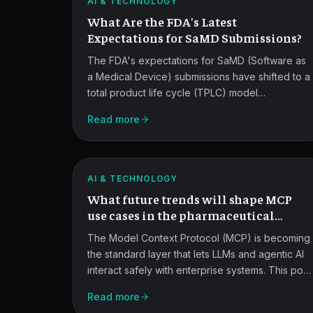
AI & TECHNOLOGY
SaMD
What Are the FDA's Latest
Submissions.
Expectations for SaMD Submissions?
The FDA's expectations for SaMD (Software as
a Medical Device) submissions have shifted to a
total product life cycle (TPLC) model
emphasizing risk, data governance, human
Read more
Future
factors, and post-market monitoring. This guide
breaks down what reviewers now expect,
MCP
especially for AI/ML-enabled devices.
Trends
ATLAS
AI & TECHNOLOGY
in
What future trends will shape MCP
Pharma.
use cases in the pharmaceutical
industry?
The Model Context Protocol (MCP) is becoming
the standard layer that lets LLMs and agentic AI
interact safely with enterprise systems. This post
MCP
covers the trends shaping MCP adoption in
Read more
pharma, from governance and federated