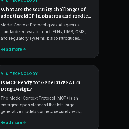
in
AI & TECHNOLOGY
What are the security challenges of
Life
adopting MCP in pharma and medical
Sciences.
devices?
Model Context Protocol gives AI agents a
standardized way to reach ELNs, LIMS, QMS,
and regulatory systems. It also introduces
MCP
prompt injection, IP exfiltration, over-privileged
Read more
delegation, and GxP audit-trail gaps that pharma
for
and medical device teams must design around
Generative
from day one.
ATLAS
AI
AI & TECHNOLOGY
Is MCP Ready for Generative AI in
Drug
Drug Design?
Design.
The Model Context Protocol (MCP) is an
emerging open standard that lets large
generative models connect securely with
MCP
external data sources, tools, and workflows. In
Read more
drug design, it helps AI access lab data and