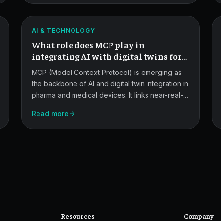
AI,
and
ATLAS
AI & TECHNOLOGY
Digital
What role does MCP play in
Twins.
integrating AI with digital twins for
predictive maintenance and quality
MCP (Model Context Protocol) is emerging as
control?
the backbone of AI and digital twin integration in
pharma and medical devices. It links near-real-
time equipment and quality data to AI models for
Read more
predictive maintenance, process optimization,
and QC.
Resources
Company