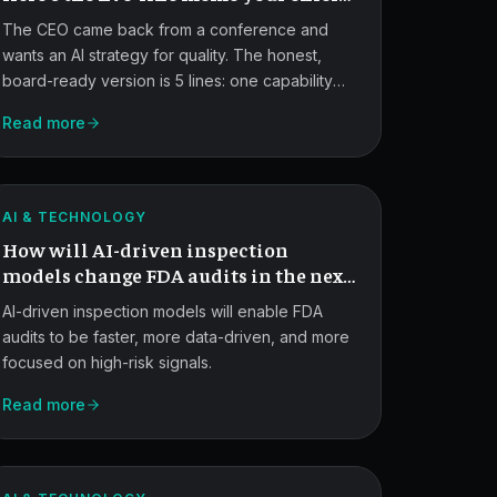
of QA-RA actually needs.
The CEO came back from a conference and
wants an AI strategy for quality. The honest,
board-ready version is 5 lines: one capability
shipped, one pilot named, one thing you're
Read more
AI-
explicitly not doing, your data integrity
approach, and what you'll know by the next
Driven
board meeting.
FDA
ATLAS
AI & TECHNOLOGY
Inspection
How will AI-driven inspection
Models.
models change FDA audits in the next
5 years?
AI-driven inspection models will enable FDA
audits to be faster, more data-driven, and more
focused on high-risk signals.
MCP
Read more
Security
Risks
ATLAS