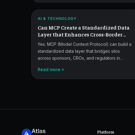
for
identity to regulator-ready audit trails and
Cross-
secure model orchestration.
ATLAS
Border
AI & TECHNOLOGY
Can MCP Create a Standardized Data
Trial
Layer that Enhances Cross-Border
Data.
Collaboration in Multinational
Yes. MCP (Model Context Protocol) can build a
Trials?
standardized data layer that bridges silos
across sponsors, CROs, and regulators in
multinational trials.
Read more
Platform