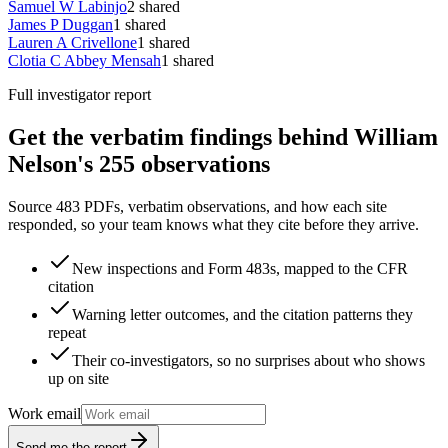
Samuel W Labinjo
2
shared
James P Duggan
1
shared
Lauren A Crivellone
1
shared
Clotia C Abbey Mensah
1
shared
Full investigator report
Get the verbatim findings behind William
Nelson's 255 observations
Source 483 PDFs, verbatim observations, and how each site
responded, so your team knows what they cite before they arrive.
New inspections and Form 483s, mapped to the CFR
citation
Warning letter outcomes, and the citation patterns they
repeat
Their co-investigators, so no surprises about who shows
up on site
Work email
Send me the report