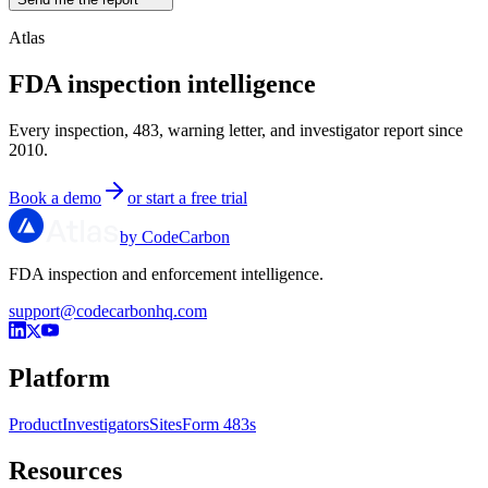
Atlas
FDA inspection intelligence
Every inspection, 483, warning letter, and investigator report since
2010.
Book a demo
or start a free trial
by CodeCarbon
FDA inspection and enforcement intelligence.
support@codecarbonhq.com
Platform
Product
Investigators
Sites
Form 483s
Resources