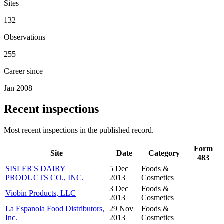
Sites
132
Observations
255
Career since
Jan 2008
Recent inspections
Most recent inspections in the published record.
Form
Site
Date
Category
483
SISLER'S DAIRY
5 Dec
Foods &
PRODUCTS CO., INC.
2013
Cosmetics
3 Dec
Foods &
Viobin Products, LLC
2013
Cosmetics
La Espanola Food Distributors,
29 Nov
Foods &
Inc.
2013
Cosmetics