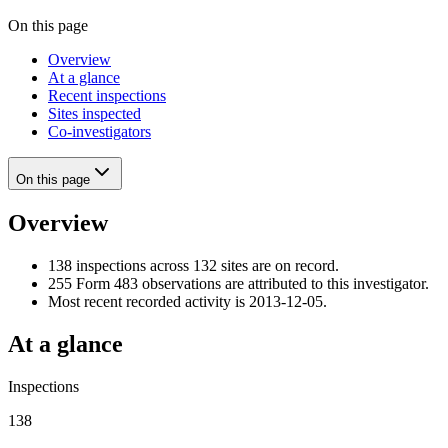
On this page
Overview
At a glance
Recent inspections
Sites inspected
Co-investigators
On this page
Overview
138 inspections across 132 sites are on record.
255 Form 483 observations are attributed to this investigator.
Most recent recorded activity is 2013-12-05.
At a glance
Inspections
138