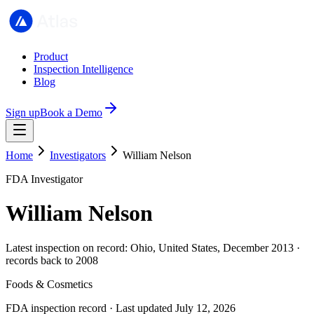
Product
Inspection Intelligence
Blog
Sign up
Book a Demo
Home
Investigators
William Nelson
FDA Investigator
William Nelson
Latest inspection on record: Ohio, United States, December 2013 ·
records back to 2008
Foods & Cosmetics
FDA inspection record · Last updated July 12, 2026