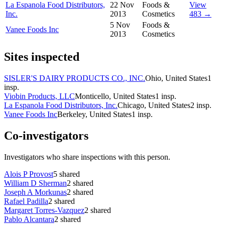
La Espanola Food Distributors,
22 Nov
Foods &
View
Inc.
2013
Cosmetics
483 →
5 Nov
Foods &
Vanee Foods Inc
2013
Cosmetics
Sites inspected
SISLER'S DAIRY PRODUCTS CO., INC.
Ohio, United States
1
insp.
Viobin Products, LLC
Monticello, United States
1
insp.
La Espanola Food Distributors, Inc.
Chicago, United States
2
insp.
Vanee Foods Inc
Berkeley, United States
1
insp.
Co-investigators
Investigators who share inspections with this person.
Alois P Provost
5
shared
William D Sherman
2
shared
Joseph A Morkunas
2
shared
Rafael Padilla
2
shared
Margaret Torres-Vazquez
2
shared
Pablo Alcantara
2
shared