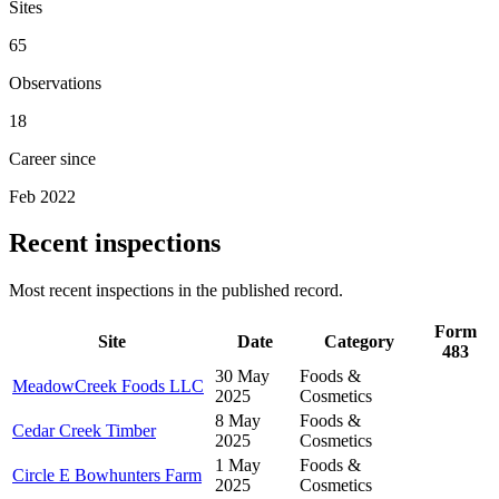
Sites
65
Observations
18
Career since
Feb 2022
Recent inspections
Most recent inspections in the published record.
Form
Site
Date
Category
483
30 May
Foods &
MeadowCreek Foods LLC
2025
Cosmetics
8 May
Foods &
Cedar Creek Timber
2025
Cosmetics
1 May
Foods &
Circle E Bowhunters Farm
2025
Cosmetics