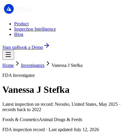
Product
Inspection Intelligence
Blog
Sign up
Book a Demo
Home
Investigators
Vanessa J Stefka
FDA Investigator
Vanessa J Stefka
Latest inspection on record: Neosho, United States, May 2025 ·
records back to 2022
Foods & Cosmetics
Animal Drugs & Feeds
FDA inspection record · Last updated July 12, 2026