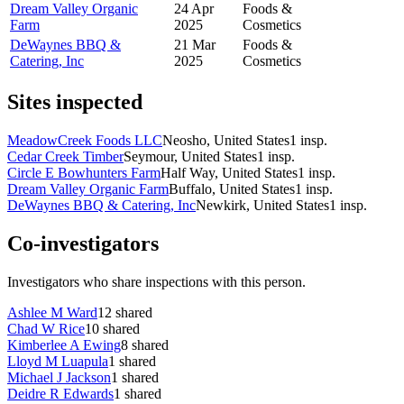
Dream Valley Organic
24 Apr
Foods &
Farm
2025
Cosmetics
DeWaynes BBQ &
21 Mar
Foods &
Catering, Inc
2025
Cosmetics
Sites inspected
MeadowCreek Foods LLC
Neosho, United States
1
insp.
Cedar Creek Timber
Seymour, United States
1
insp.
Circle E Bowhunters Farm
Half Way, United States
1
insp.
Dream Valley Organic Farm
Buffalo, United States
1
insp.
DeWaynes BBQ & Catering, Inc
Newkirk, United States
1
insp.
Co-investigators
Investigators who share inspections with this person.
Ashlee M Ward
12
shared
Chad W Rice
10
shared
Kimberlee A Ewing
8
shared
Lloyd M Luapula
1
shared
Michael J Jackson
1
shared
Deidre R Edwards
1
shared