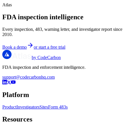
Atlas
FDA inspection intelligence
Every inspection, 483, warning letter, and investigator report since
2010.
Book a demo
or start a free trial
by CodeCarbon
FDA inspection and enforcement intelligence.
support@codecarbonhq.com
Platform
Product
Investigators
Sites
Form 483s
Resources