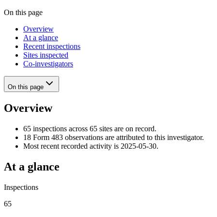
On this page
Overview
At a glance
Recent inspections
Sites inspected
Co-investigators
On this page
Overview
65 inspections across 65 sites are on record.
18 Form 483 observations are attributed to this investigator.
Most recent recorded activity is 2025-05-30.
At a glance
Inspections
65