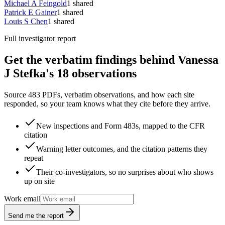
Michael A Feingold
1
shared
Patrick E Gainer
1
shared
Louis S Chen
1
shared
Full investigator report
Get the verbatim findings behind Vanessa
J Stefka's 18 observations
Source 483 PDFs, verbatim observations, and how each site
responded, so your team knows what they cite before they arrive.
New inspections and Form 483s, mapped to the CFR
citation
Warning letter outcomes, and the citation patterns they
repeat
Their co-investigators, so no surprises about who shows
up on site
Work email
Send me the report