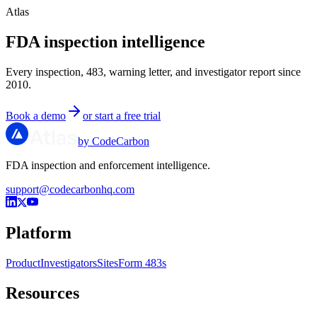
Atlas
FDA inspection intelligence
Every inspection, 483, warning letter, and investigator report since
2010.
Book a demo
or start a free trial
by CodeCarbon
FDA inspection and enforcement intelligence.
support@codecarbonhq.com
Platform
Product
Investigators
Sites
Form 483s
Resources