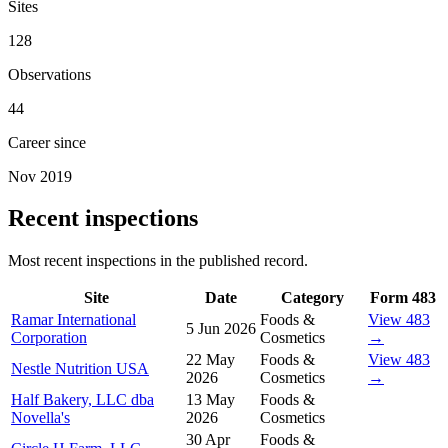
Sites
128
Observations
44
Career since
Nov 2019
Recent inspections
Most recent inspections in the published record.
Site
Date
Category
Form 483
Ramar International
Foods &
View 483
5 Jun 2026
Corporation
Cosmetics
→
22 May
Foods &
View 483
Nestle Nutrition USA
2026
Cosmetics
→
Half Bakery, LLC dba
13 May
Foods &
Novella's
2026
Cosmetics
30 Apr
Foods &