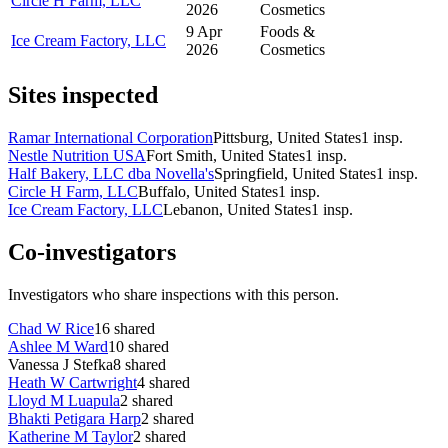
Circle H Farm, LLC
2026
Cosmetics
9 Apr
Foods &
Ice Cream Factory, LLC
2026
Cosmetics
Sites inspected
Ramar International Corporation
Pittsburg, United States
1
insp.
Nestle Nutrition USA
Fort Smith, United States
1
insp.
Half Bakery, LLC dba Novella's
Springfield, United States
1
insp.
Circle H Farm, LLC
Buffalo, United States
1
insp.
Ice Cream Factory, LLC
Lebanon, United States
1
insp.
Co-investigators
Investigators who share inspections with this person.
Chad W Rice
16
shared
Ashlee M Ward
10
shared
Vanessa J Stefka
8
shared
Heath W Cartwright
4
shared
Lloyd M Luapula
2
shared
Bhakti Petigara Harp
2
shared
Katherine M Taylor
2
shared