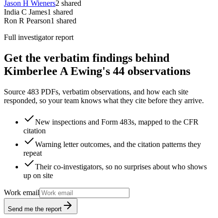
Jason H Wieners
2
shared
India C James
1
shared
Ron R Pearson
1
shared
Full investigator report
Get the verbatim findings behind
Kimberlee A Ewing's 44 observations
Source 483 PDFs, verbatim observations, and how each site
responded, so your team knows what they cite before they arrive.
New inspections and Form 483s, mapped to the CFR
citation
Warning letter outcomes, and the citation patterns they
repeat
Their co-investigators, so no surprises about who shows
up on site
Work email
Send me the report