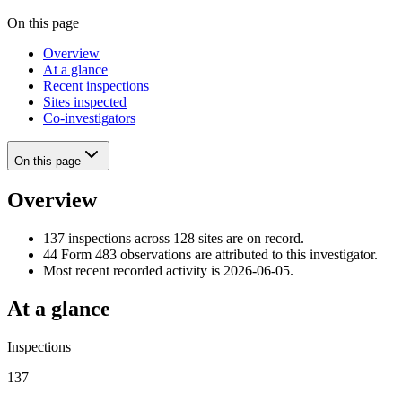
On this page
Overview
At a glance
Recent inspections
Sites inspected
Co-investigators
On this page
Overview
137 inspections across 128 sites are on record.
44 Form 483 observations are attributed to this investigator.
Most recent recorded activity is 2026-06-05.
At a glance
Inspections
137