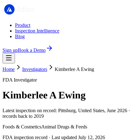
Product
Inspection Intelligence
Blog
Sign up
Book a Demo
Home
Investigators
Kimberlee A Ewing
FDA Investigator
Kimberlee A Ewing
Latest inspection on record: Pittsburg, United States, June 2026 ·
records back to 2019
Foods & Cosmetics
Animal Drugs & Feeds
FDA inspection record · Last updated July 12, 2026