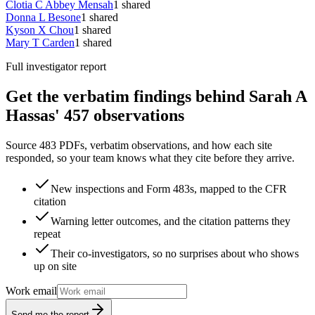
Clotia C Abbey Mensah
1
shared
Donna L Besone
1
shared
Kyson X Chou
1
shared
Mary T Carden
1
shared
Full investigator report
Get the verbatim findings behind Sarah A
Hassas' 457 observations
Source 483 PDFs, verbatim observations, and how each site
responded, so your team knows what they cite before they arrive.
New inspections and Form 483s, mapped to the CFR
citation
Warning letter outcomes, and the citation patterns they
repeat
Their co-investigators, so no surprises about who shows
up on site
Work email
Send me the report