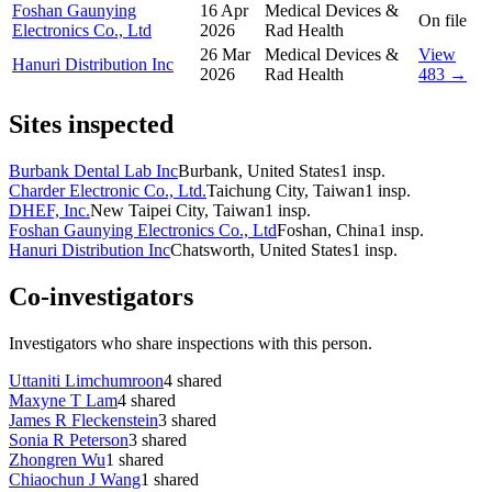
Foshan Gaunying
16 Apr
Medical Devices &
On file
Electronics Co., Ltd
2026
Rad Health
26 Mar
Medical Devices &
View
Hanuri Distribution Inc
2026
Rad Health
483 →
Sites inspected
Burbank Dental Lab Inc
Burbank, United States
1
insp.
Charder Electronic Co., Ltd.
Taichung City, Taiwan
1
insp.
DHEF, Inc.
New Taipei City, Taiwan
1
insp.
Foshan Gaunying Electronics Co., Ltd
Foshan, China
1
insp.
Hanuri Distribution Inc
Chatsworth, United States
1
insp.
Co-investigators
Investigators who share inspections with this person.
Uttaniti Limchumroon
4
shared
Maxyne T Lam
4
shared
James R Fleckenstein
3
shared
Sonia R Peterson
3
shared
Zhongren Wu
1
shared
Chiaochun J Wang
1
shared