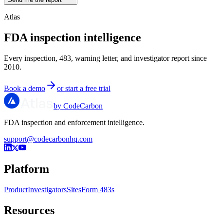
Atlas
FDA inspection intelligence
Every inspection, 483, warning letter, and investigator report since
2010.
Book a demo
or start a free trial
by CodeCarbon
FDA inspection and enforcement intelligence.
support@codecarbonhq.com
Platform
Product
Investigators
Sites
Form 483s
Resources