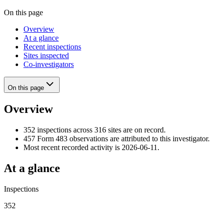
On this page
Overview
At a glance
Recent inspections
Sites inspected
Co-investigators
On this page
Overview
352 inspections across 316 sites are on record.
457 Form 483 observations are attributed to this investigator.
Most recent recorded activity is 2026-06-11.
At a glance
Inspections
352