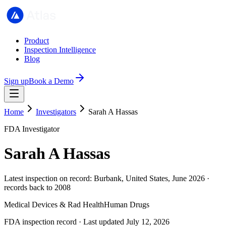
Product
Inspection Intelligence
Blog
Sign up
Book a Demo
Home
Investigators
Sarah A Hassas
FDA Investigator
Sarah A Hassas
Latest inspection on record: Burbank, United States, June 2026 ·
records back to 2008
Medical Devices & Rad Health
Human Drugs
FDA inspection record · Last updated July 12, 2026