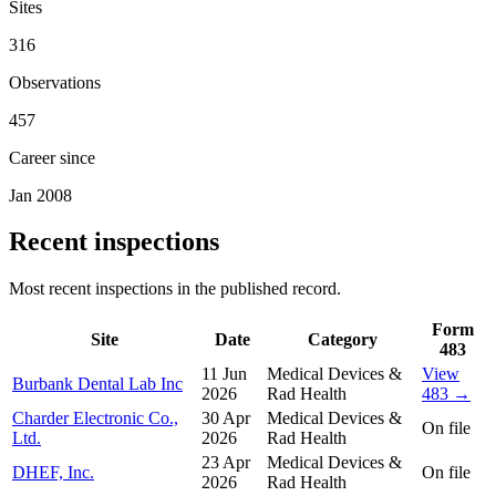
Sites
316
Observations
457
Career since
Jan 2008
Recent inspections
Most recent inspections in the published record.
Form
Site
Date
Category
483
11 Jun
Medical Devices &
View
Burbank Dental Lab Inc
2026
Rad Health
483 →
Charder Electronic Co.,
30 Apr
Medical Devices &
On file
Ltd.
2026
Rad Health
23 Apr
Medical Devices &
DHEF, Inc.
On file
2026
Rad Health