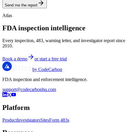
Send me the report
Atlas
FDA inspection intelligence
Every inspection, 483, warning letter, and investigator report since
2010.
Book a demo
or start a free trial
by CodeCarbon
FDA inspection and enforcement intelligence.
support@codecarbonhq.com
Platform
Product
Investigators
Sites
Form 483s