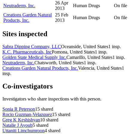
26 Apr
Neutraderm, Inc.
Human Drugs
On file
2013
Creations Garden Natural
25 Feb
Human Drugs
On file
Products, Inc.
2013
Sites inspected
Sabra Dipping Company, LLC
Oceanside, United States
1
insp.
K.C. Pharmaceuticals, Inc
Pomona, United States
1
insp.
Golden State Medical Supply Inc.
Camarillo, United States
1
insp.
Neutraderm, Inc.
Chatsworth, United States
1
insp.
Creations Garden Natural Products, Inc.
Valencia, United States
1
insp.
Co-investigators
Investigators who share inspections with this person.
Sonia R Peterson
15
shared
Rocio Guzman-Velazquez
15
shared
Greg K Keshishyan
10
shared
Natalie J Ayoub
5
shared
Uttaniti Limchumroon
4
shared