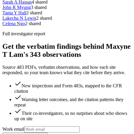
Sarah A Hassas
4
shared
John R Myung
3
shared
Tania Y Hall
2
shared
Lakecha N Lewis
2
shared
Celena Ngo
2
shared
Full investigator report
Get the verbatim findings behind Maxyne
T Lam's 343 observations
Source 483 PDFs, verbatim observations, and how each site
responded, so your team knows what they cite before they arrive.
New inspections and Form 483s, mapped to the CFR
citation
Warning letter outcomes, and the citation patterns they
repeat
Their co-investigators, so no surprises about who shows
up on site
Work email