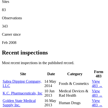
Sites
83
Observations
343
Career since
Feb 2008
Recent inspections
Most recent inspections in the published record.
Form
Site
Date
Category
483
Sabra Dipping Company,
14 May
View
Foods & Cosmetics
LLC
2014
483 →
10 Jun
Medical Devices &
View
K.C. Pharmaceuticals, Inc
2013
Rad Health
483 →
Golden State Medical
16 May
View
Human Drugs
Supply Inc.
2013
483 →