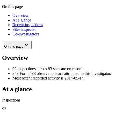
On this page
Overview
At a glance
Recent inspections
Sites inspected
Co-investigators
On this page
Overview
92 inspections across 83 sites are on record.
343 Form 483 observations are attributed to this investigator.
Most recent recorded activity is 2014-05-14.
At a glance
Inspections
92