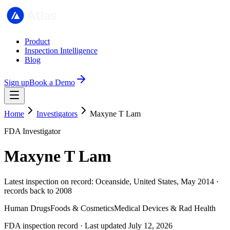
Product
Inspection Intelligence
Blog
Sign up
Book a Demo
Home
Investigators
Maxyne T Lam
FDA Investigator
Maxyne T Lam
Latest inspection on record: Oceanside, United States, May 2014 ·
records back to 2008
Human Drugs
Foods & Cosmetics
Medical Devices & Rad Health
FDA inspection record · Last updated July 12, 2026