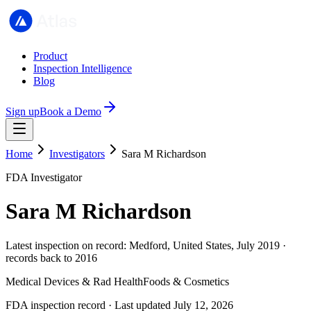
Product
Inspection Intelligence
Blog
Sign up
Book a Demo
Home
Investigators
Sara M Richardson
FDA Investigator
Sara M Richardson
Latest inspection on record: Medford, United States, July 2019 ·
records back to 2016
Medical Devices & Rad Health
Foods & Cosmetics
FDA inspection record · Last updated July 12, 2026