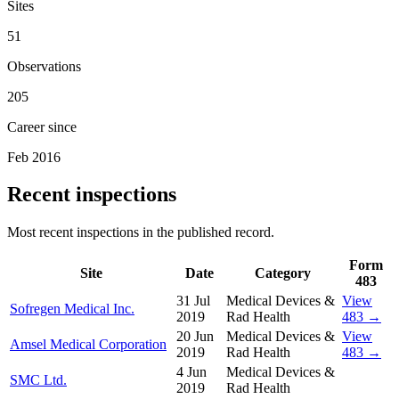
Sites
51
Observations
205
Career since
Feb 2016
Recent inspections
Most recent inspections in the published record.
Form
Site
Date
Category
483
31 Jul
Medical Devices &
View
Sofregen Medical Inc.
2019
Rad Health
483 →
20 Jun
Medical Devices &
View
Amsel Medical Corporation
2019
Rad Health
483 →
4 Jun
Medical Devices &
SMC Ltd.
2019
Rad Health