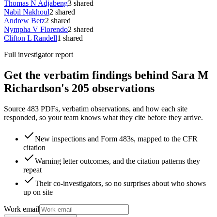
Thomas N Adjabeng
3
shared
Nabil Nakhoul
2
shared
Andrew Betz
2
shared
Nympha V Florendo
2
shared
Clifton L Randell
1
shared
Full investigator report
Get the verbatim findings behind Sara M
Richardson's 205 observations
Source 483 PDFs, verbatim observations, and how each site
responded, so your team knows what they cite before they arrive.
New inspections and Form 483s, mapped to the CFR
citation
Warning letter outcomes, and the citation patterns they
repeat
Their co-investigators, so no surprises about who shows
up on site
Work email