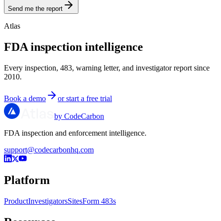
Send me the report
Atlas
FDA inspection intelligence
Every inspection, 483, warning letter, and investigator report since
2010.
Book a demo
or start a free trial
by CodeCarbon
FDA inspection and enforcement intelligence.
support@codecarbonhq.com
Platform
Product
Investigators
Sites
Form 483s