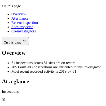
On this page
Overview
At a glance
Recent inspections
Sites inspected
Co-investigators
On this page
Overview
51 inspections across 51 sites are on record.
205 Form 483 observations are attributed to this investigator.
Most recent recorded activity is 2019-07-31.
At a glance
Inspections
51