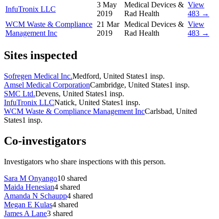
3 May
Medical Devices &
View
InfuTronix LLC
2019
Rad Health
483 →
WCM Waste & Compliance
21 Mar
Medical Devices &
View
Management Inc
2019
Rad Health
483 →
Sites inspected
Sofregen Medical Inc.
Medford, United States
1
insp.
Amsel Medical Corporation
Cambridge, United States
1
insp.
SMC Ltd.
Devens, United States
1
insp.
InfuTronix LLC
Natick, United States
1
insp.
WCM Waste & Compliance Management Inc
Carlsbad, United
States
1
insp.
Co-investigators
Investigators who share inspections with this person.
Sara M Onyango
10
shared
Maida Henesian
4
shared
Amanda N Schaupp
4
shared
Megan E Kulas
4
shared
James A Lane
3
shared