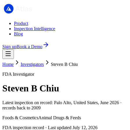
Product
Inspection Intelligence
Blog
Sign up
Book a Demo
Home
Investigators
Steven B Chiu
FDA Investigator
Steven B Chiu
Latest inspection on record: Palo Alto, United States, June 2026 ·
records back to 2009
Foods & Cosmetics
Animal Drugs & Feeds
FDA inspection record · Last updated July 12, 2026