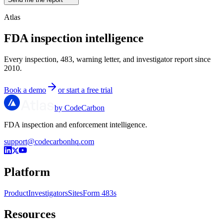
Atlas
FDA inspection intelligence
Every inspection, 483, warning letter, and investigator report since
2010.
Book a demo
or start a free trial
by CodeCarbon
FDA inspection and enforcement intelligence.
support@codecarbonhq.com
Platform
Product
Investigators
Sites
Form 483s
Resources