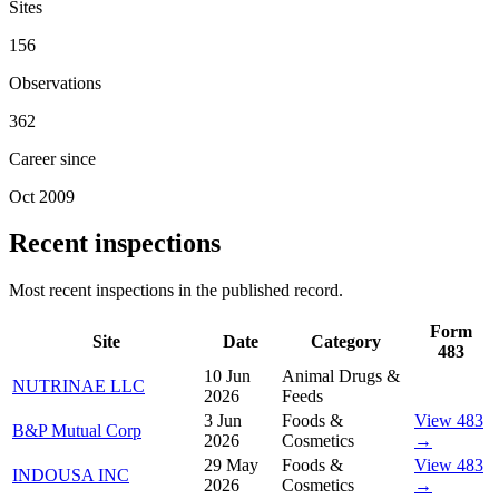
Sites
156
Observations
362
Career since
Oct 2009
Recent inspections
Most recent inspections in the published record.
Form
Site
Date
Category
483
10 Jun
Animal Drugs &
NUTRINAE LLC
2026
Feeds
3 Jun
Foods &
View 483
B&P Mutual Corp
2026
Cosmetics
→
29 May
Foods &
View 483
INDOUSA INC
2026
Cosmetics
→