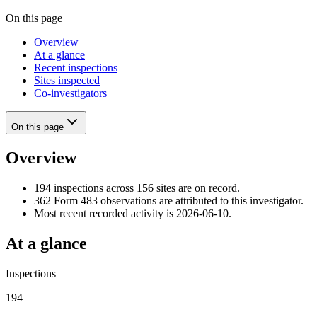
On this page
Overview
At a glance
Recent inspections
Sites inspected
Co-investigators
On this page
Overview
194 inspections across 156 sites are on record.
362 Form 483 observations are attributed to this investigator.
Most recent recorded activity is 2026-06-10.
At a glance
Inspections
194