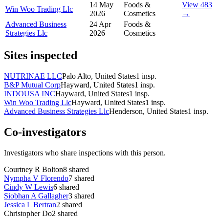
14 May
Foods &
View 483
Win Woo Trading Llc
2026
Cosmetics
→
Advanced Business
24 Apr
Foods &
Strategies Llc
2026
Cosmetics
Sites inspected
NUTRINAE LLC
Palo Alto, United States
1
insp.
B&P Mutual Corp
Hayward, United States
1
insp.
INDOUSA INC
Hayward, United States
1
insp.
Win Woo Trading Llc
Hayward, United States
1
insp.
Advanced Business Strategies Llc
Henderson, United States
1
insp.
Co-investigators
Investigators who share inspections with this person.
Courtney R Bolton
8
shared
Nympha V Florendo
7
shared
Cindy W Lewis
6
shared
Siobhan A Gallagher
3
shared
Jessica L Bertran
2
shared
Christopher Do
2
shared