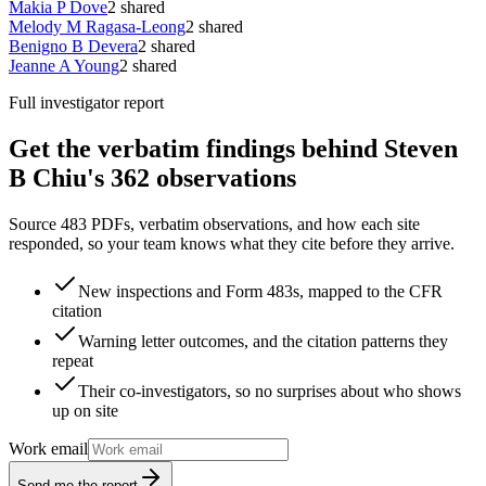
Makia P Dove
2
shared
Melody M Ragasa-Leong
2
shared
Benigno B Devera
2
shared
Jeanne A Young
2
shared
Full investigator report
Get the verbatim findings behind Steven
B Chiu's 362 observations
Source 483 PDFs, verbatim observations, and how each site
responded, so your team knows what they cite before they arrive.
New inspections and Form 483s, mapped to the CFR
citation
Warning letter outcomes, and the citation patterns they
repeat
Their co-investigators, so no surprises about who shows
up on site
Work email
Send me the report