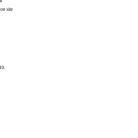
at
on site
10.