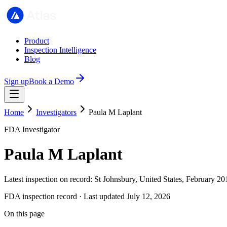
Product
Inspection Intelligence
Blog
Sign up
Book a Demo
Home
Investigators
Paula M Laplant
FDA Investigator
Paula M Laplant
Latest inspection on record: St Johnsbury, United States, February 20
FDA inspection record · Last updated July 12, 2026
On this page