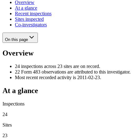
Overview
At a glance
Recent inspections
Sites inspected
Co-investigators
On this page
Overview
24 inspections across 23 sites are on record.
22 Form 483 observations are attributed to this investigator.
Most recent recorded activity is 2011-02-23.
At a glance
Inspections
24
Sites
23