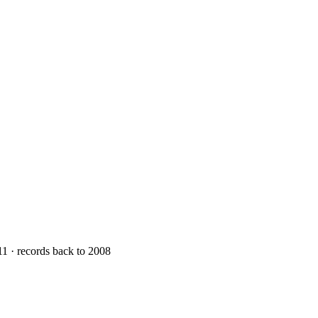
11 · records back to 2008