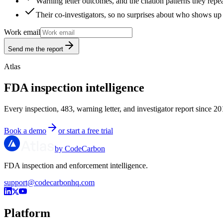
Warning letter outcomes, and the citation patterns they repe
Their co-investigators, so no surprises about who shows up 
Work email
Send me the report
Atlas
FDA inspection intelligence
Every inspection, 483, warning letter, and investigator report since 20
Book a demo
or start a free trial
by CodeCarbon
FDA inspection and enforcement intelligence.
support@codecarbonhq.com
Platform