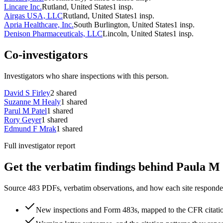
Lincare Inc.
Rutland, United States
1
insp.
Airgas USA, LLC
Rutland, United States
1
insp.
Apria Healthcare, Inc.
South Burlington, United States
1
insp.
Denison Pharmaceuticals, LLC
Lincoln, United States
1
insp.
Co-investigators
Investigators who share inspections with this person.
David S Firley
2
shared
Suzanne M Healy
1
shared
Parul M Patel
1
shared
Rory Geyer
1
shared
Edmund F Mrak
1
shared
Full investigator report
Get the verbatim findings behind Paula M 
Source 483 PDFs, verbatim observations, and how each site responded
New inspections and Form 483s, mapped to the CFR citati