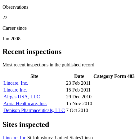
Observations
22
Career since
Jun 2008
Recent inspections
Most recent inspections in the published record.
Site
Date
Category
Form 483
Lincare, Inc.
23 Feb 2011
Lincare Inc.
15 Feb 2011
Airgas USA, LLC
29 Dec 2010
Apria Healthcare, Inc.
15 Nov 2010
Denison Pharmaceuticals, LLC
7 Oct 2010
Sites inspected
Lincare, Inc.
St Johnsbury, United States
1
insp.