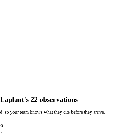
Laplant's 22 observations
, so your team knows what they cite before they arrive.
on