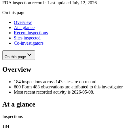
FDA inspection record · Last updated July 12, 2026
On this page
Overview
At a glance
Recent inspections
Sites inspected
Co-investigators
On this page
Overview
184 inspections across 143 sites are on record.
600 Form 483 observations are attributed to this investigator.
Most recent recorded activity is 2026-05-08.
At a glance
Inspections
184