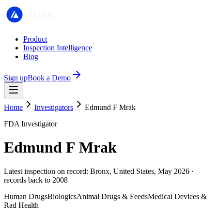
Product
Inspection Intelligence
Blog
Sign up
Book a Demo
Home
Investigators
Edmund F Mrak
FDA Investigator
Edmund F Mrak
Latest inspection on record: Bronx, United States, May 2026 ·
records back to 2008
Human Drugs
Biologics
Animal Drugs & Feeds
Medical Devices &
Rad Health