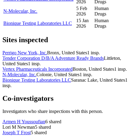
2026
Drugs
5 Feb
Human
N-Molecular, Inc.
2026
Drugs
15 Jan
Human
Bionique Testing Laboratories LLC
2026
Drugs
Sites inspected
Perrigo New York, Inc.
Bronx, United States
1
insp.
Tender Corporation D/B/A Adventure Ready Brands
Littleton,
United States
1
insp.
Vertex Pharmaceuticals Incorporated
Boston, United States
1
insp.
N-Molecular, Inc.
Colonie, United States
1
insp.
Bionique Testing Laboratories LLC
Saranac Lake, United States
1
insp.
Co-investigators
Investigators who share inspections with this person.
Armen H Youssoufian
6
shared
Lori M Newman
5
shared
Joseph T Frost
5
shared