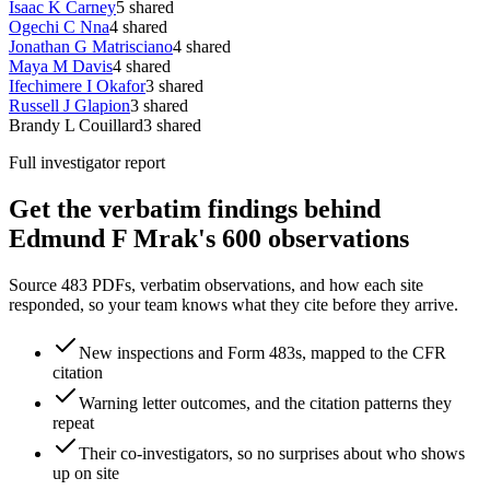
Isaac K Carney
5
shared
Ogechi C Nna
4
shared
Jonathan G Matrisciano
4
shared
Maya M Davis
4
shared
Ifechimere I Okafor
3
shared
Russell J Glapion
3
shared
Brandy L Couillard
3
shared
Full investigator report
Get the verbatim findings behind
Edmund F Mrak's 600 observations
Source 483 PDFs, verbatim observations, and how each site
responded, so your team knows what they cite before they arrive.
New inspections and Form 483s, mapped to the CFR
citation
Warning letter outcomes, and the citation patterns they
repeat
Their co-investigators, so no surprises about who shows
up on site