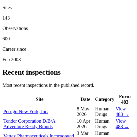
Sites
143
Observations
600
Career since
Feb 2008
Recent inspections
Most recent inspections in the published record.
Form
Site
Date
Category
483
8 May
Human
View
Perrigo New York, Inc.
2026
Drugs
483 →
Tender Corporation D/B/A
10 Apr
Human
View
Adventure Ready Brands
2026
Drugs
483 →
3 Mar
Human
Vertex Pharmaceuticals Incorporated