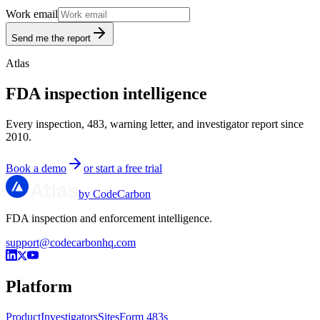
Work email
Send me the report
Atlas
FDA inspection intelligence
Every inspection, 483, warning letter, and investigator report since
2010.
Book a demo
or start a free trial
by CodeCarbon
FDA inspection and enforcement intelligence.
support@codecarbonhq.com
Platform
Product
Investigators
Sites
Form 483s