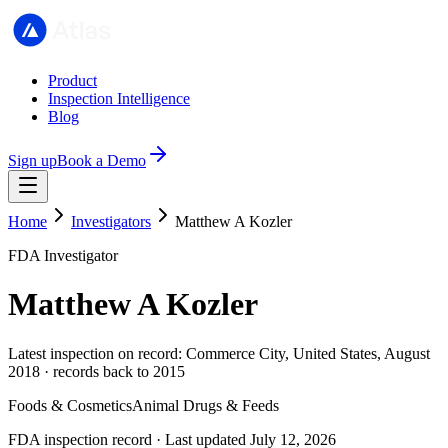
Product
Inspection Intelligence
Blog
Sign up
Book a Demo
Home
Investigators
Matthew A Kozler
FDA Investigator
Matthew A Kozler
Latest inspection on record: Commerce City, United States, August
2018 · records back to 2015
Foods & Cosmetics
Animal Drugs & Feeds
FDA inspection record · Last updated July 12, 2026