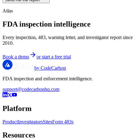
Atlas
FDA inspection intelligence
Every inspection, 483, warning letter, and investigator report since
2010.
Book a demo
or start a free trial
by CodeCarbon
FDA inspection and enforcement intelligence.
support@codecarbonhq.com
Platform
Product
Investigators
Sites
Form 483s
Resources