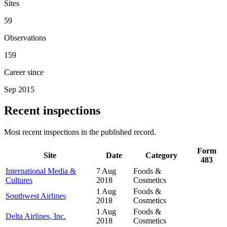
Sites
59
Observations
159
Career since
Sep 2015
Recent inspections
Most recent inspections in the published record.
Form
Site
Date
Category
483
International Media &
7 Aug
Foods &
Cultures
2018
Cosmetics
1 Aug
Foods &
Southwest Airlines
2018
Cosmetics
1 Aug
Foods &
Delta Airlines, Inc.
2018
Cosmetics