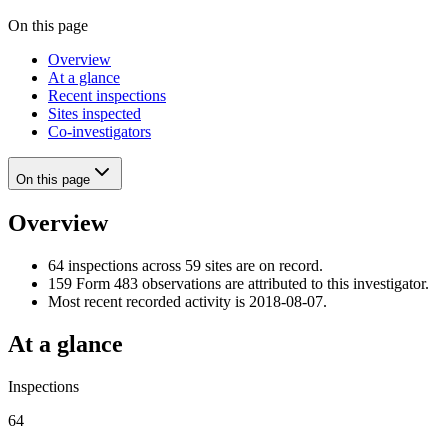
On this page
Overview
At a glance
Recent inspections
Sites inspected
Co-investigators
On this page
Overview
64 inspections across 59 sites are on record.
159 Form 483 observations are attributed to this investigator.
Most recent recorded activity is 2018-08-07.
At a glance
Inspections
64