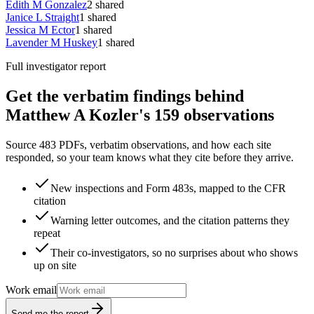
Edith M Gonzalez
2
shared
Janice L Straight
1
shared
Jessica M Ector
1
shared
Lavender M Huskey
1
shared
Full investigator report
Get the verbatim findings behind
Matthew A Kozler's 159 observations
Source 483 PDFs, verbatim observations, and how each site
responded, so your team knows what they cite before they arrive.
New inspections and Form 483s, mapped to the CFR
citation
Warning letter outcomes, and the citation patterns they
repeat
Their co-investigators, so no surprises about who shows
up on site
Work email
Send me the report