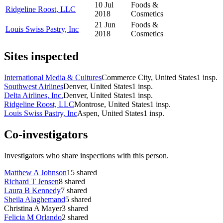
10 Jul
Foods &
Ridgeline Roost, LLC
2018
Cosmetics
21 Jun
Foods &
Louis Swiss Pastry, Inc
2018
Cosmetics
Sites inspected
International Media & Cultures
Commerce City, United States
1
insp.
Southwest Airlines
Denver, United States
1
insp.
Delta Airlines, Inc.
Denver, United States
1
insp.
Ridgeline Roost, LLC
Montrose, United States
1
insp.
Louis Swiss Pastry, Inc
Aspen, United States
1
insp.
Co-investigators
Investigators who share inspections with this person.
Matthew A Johnson
15
shared
Richard T Jensen
8
shared
Laura B Kennedy
7
shared
Sheila Alaghemand
5
shared
Christina A Mayer
3
shared
Felicia M Orlando
2
shared