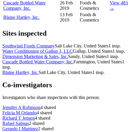
Cascade Bottled Water
26 Feb
Foods &
View 483
Company, Inc.
2019
Cosmetics
→
13 Feb
Foods &
Blaine Hartley, Inc.
2019
Cosmetics
Sites inspected
Southwind Foods Company
Salt Lake City, United States
1
insp.
Water Conditioning of Gallup 3, LLC
Gallup, United States
1
insp.
Dimension Marketing & Sales, Inc.
Sandy, United States
1
insp.
Cascade Bottled Water Company, Inc.
Farmington, United States
1
insp.
Blaine Hartley, Inc.
Salt Lake City, United States
1
insp.
Co-investigators
Investigators who share inspections with this person.
Jennifer A Robinson
4
shared
Felicia M Orlando
4
shared
Richard T Jensen
4
shared
Rafael Salinas
2
shared
Gerardo I Martinez
2
shared