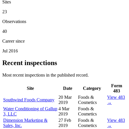
Sites
23
Observations
40
Career since
Jul 2016
Recent inspections
Most recent inspections in the published record.
Form
Site
Date
Category
483
20 Mar
Foods &
View 483
Southwind Foods Company
2019
Cosmetics
→
Water Conditioning of Gallup
4 Mar
Foods &
3, LLC
2019
Cosmetics
Dimension Marketing &
27 Feb
Foods &
View 483
Sales, Inc.
2019
Cosmetics
→