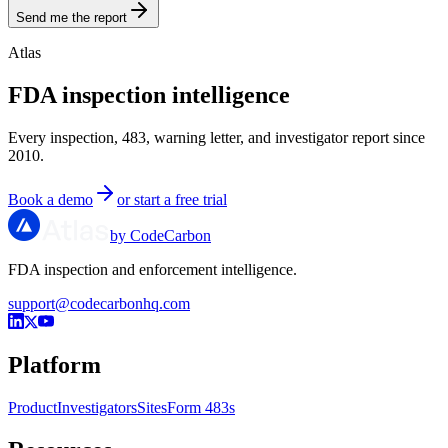
Send me the report
Atlas
FDA inspection intelligence
Every inspection, 483, warning letter, and investigator report since
2010.
Book a demo
or start a free trial
by CodeCarbon
FDA inspection and enforcement intelligence.
support@codecarbonhq.com
Platform
Product
Investigators
Sites
Form 483s