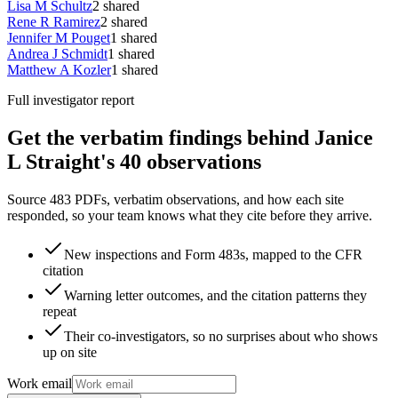
Lisa M Schultz
2
shared
Rene R Ramirez
2
shared
Jennifer M Pouget
1
shared
Andrea J Schmidt
1
shared
Matthew A Kozler
1
shared
Full investigator report
Get the verbatim findings behind Janice
L Straight's 40 observations
Source 483 PDFs, verbatim observations, and how each site
responded, so your team knows what they cite before they arrive.
New inspections and Form 483s, mapped to the CFR
citation
Warning letter outcomes, and the citation patterns they
repeat
Their co-investigators, so no surprises about who shows
up on site
Work email