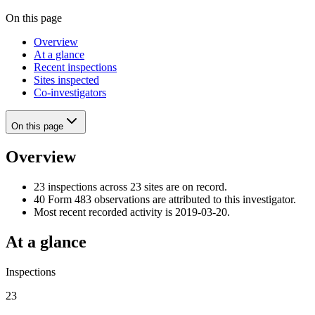
On this page
Overview
At a glance
Recent inspections
Sites inspected
Co-investigators
On this page
Overview
23 inspections across 23 sites are on record.
40 Form 483 observations are attributed to this investigator.
Most recent recorded activity is 2019-03-20.
At a glance
Inspections
23