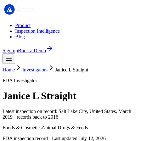
Product
Inspection Intelligence
Blog
Sign up
Book a Demo
Home
Investigators
Janice L Straight
FDA Investigator
Janice L Straight
Latest inspection on record: Salt Lake City, United States, March
2019 · records back to 2016
Foods & Cosmetics
Animal Drugs & Feeds
FDA inspection record · Last updated July 12, 2026