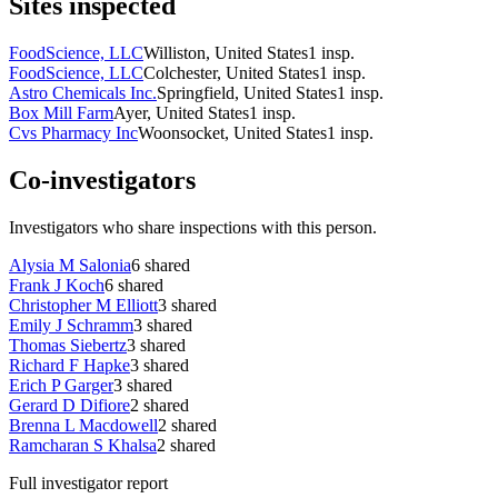
Sites inspected
FoodScience, LLC
Williston, United States
1
insp.
FoodScience, LLC
Colchester, United States
1
insp.
Astro Chemicals Inc.
Springfield, United States
1
insp.
Box Mill Farm
Ayer, United States
1
insp.
Cvs Pharmacy Inc
Woonsocket, United States
1
insp.
Co-investigators
Investigators who share inspections with this person.
Alysia M Salonia
6
shared
Frank J Koch
6
shared
Christopher M Elliott
3
shared
Emily J Schramm
3
shared
Thomas Siebertz
3
shared
Richard F Hapke
3
shared
Erich P Garger
3
shared
Gerard D Difiore
2
shared
Brenna L Macdowell
2
shared
Ramcharan S Khalsa
2
shared
Full investigator report