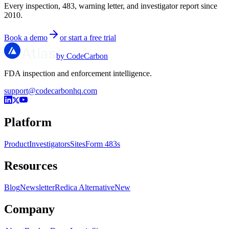
Every inspection, 483, warning letter, and investigator report since
2010.
Book a demo
or start a free trial
by CodeCarbon
FDA inspection and enforcement intelligence.
support@codecarbonhq.com
Platform
Product
Investigators
Sites
Form 483s
Resources
Blog
Newsletter
Redica Alternative
New
Company