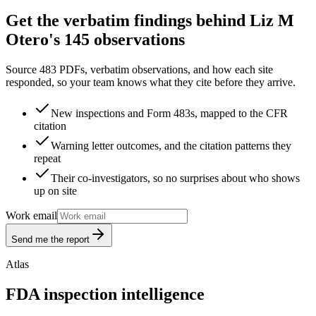
Get the verbatim findings behind Liz M
Otero's 145 observations
Source 483 PDFs, verbatim observations, and how each site
responded, so your team knows what they cite before they arrive.
New inspections and Form 483s, mapped to the CFR
citation
Warning letter outcomes, and the citation patterns they
repeat
Their co-investigators, so no surprises about who shows
up on site
Work email
Send me the report
Atlas
FDA inspection intelligence