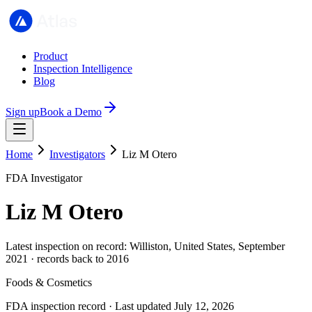
Product
Inspection Intelligence
Blog
Sign up
Book a Demo
Home
Investigators
Liz M Otero
FDA Investigator
Liz M Otero
Latest inspection on record: Williston, United States, September
2021 · records back to 2016
Foods & Cosmetics
FDA inspection record · Last updated July 12, 2026