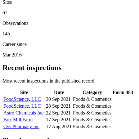
Sites
67
Observations
145
Career since
Mar 2016
Recent inspections
Most recent inspections in the published record.
Site
Date
Category
Form 483
FoodScience, LLC
30 Sep 2021
Foods & Cosmetics
FoodScience, LLC
28 Sep 2021
Foods & Cosmetics
Astro Chemicals Inc.
22 Sep 2021
Foods & Cosmetics
Box Mill Farm
17 Sep 2021
Foods & Cosmetics
Cvs Pharmacy Inc
17 Aug 2021
Foods & Cosmetics