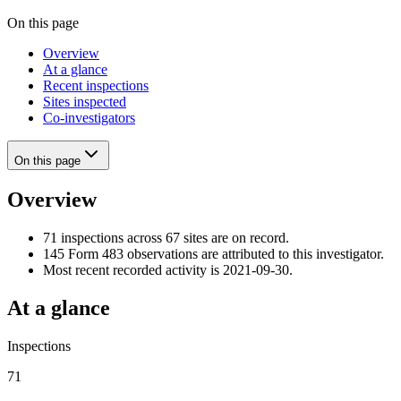
On this page
Overview
At a glance
Recent inspections
Sites inspected
Co-investigators
On this page
Overview
71 inspections across 67 sites are on record.
145 Form 483 observations are attributed to this investigator.
Most recent recorded activity is 2021-09-30.
At a glance
Inspections
71