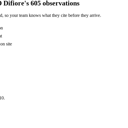
 Difiore's 605 observations
, so your team knows what they cite before they arrive.
on
at
on site
10.