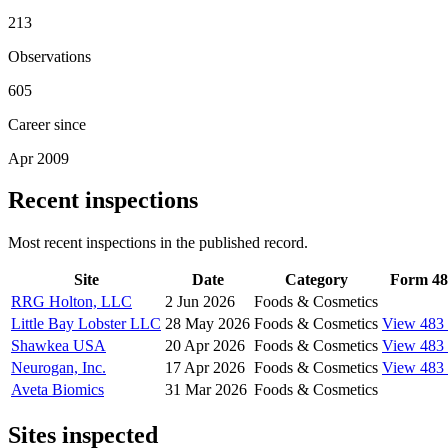
213
Observations
605
Career since
Apr 2009
Recent inspections
Most recent inspections in the published record.
Site
Date
Category
Form 48
RRG Holton, LLC
2 Jun 2026
Foods & Cosmetics
Little Bay Lobster LLC
28 May 2026
Foods & Cosmetics
View 483
Shawkea USA
20 Apr 2026
Foods & Cosmetics
View 483
Neurogan, Inc.
17 Apr 2026
Foods & Cosmetics
View 483
Aveta Biomics
31 Mar 2026
Foods & Cosmetics
Sites inspected