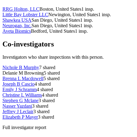
RRG Holton, LLC
Boston, United States
1
insp.
Little Bay Lobster LLC
Newington, United States
1
insp.
Shawkea USA
San Diego, United States
1
insp.
Neurogan, Inc.
San Diego, United States
1
insp.
Aveta Biomics
Bedford, United States
1
insp.
Co-investigators
Investigators who share inspections with this person.
Nichole B Murphy
7
shared
Delanie M Browning
5
shared
Brenna L Macdowell
5
shared
Joseph B Cascio
4
shared
Emily J Schramm
4
shared
Christine L Williams
4
shared
Stephen G Mclane
3
shared
Nasser Yazdani
3
shared
Jeffrey J Leclair
3
shared
Elizabeth P Mayer
3
shared
Full investigator report