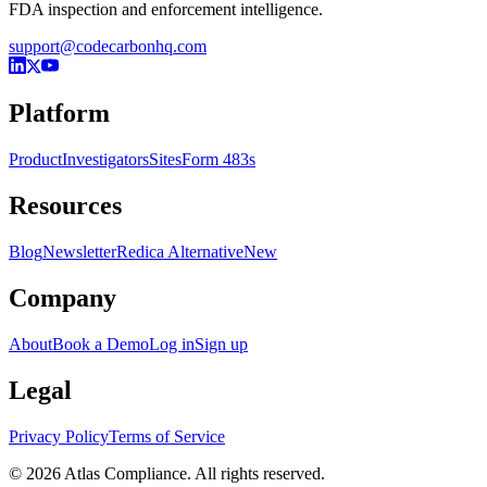
FDA inspection and enforcement intelligence.
support@codecarbonhq.com
Platform
Product
Investigators
Sites
Form 483s
Resources
Blog
Newsletter
Redica Alternative
New
Company
About
Book a Demo
Log in
Sign up
Legal
Privacy Policy
Terms of Service
© 2026 Atlas Compliance. All rights reserved.