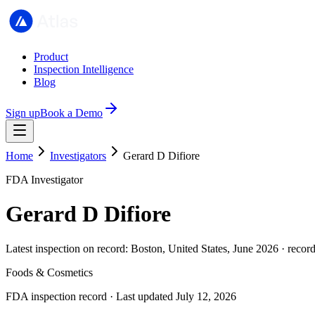
Product
Inspection Intelligence
Blog
Sign up
Book a Demo
Home
Investigators
Gerard D Difiore
FDA Investigator
Gerard D Difiore
Latest inspection on record: Boston, United States, June 2026 · recor
Foods & Cosmetics
FDA inspection record · Last updated July 12, 2026