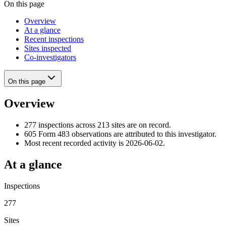
On this page
Overview
At a glance
Recent inspections
Sites inspected
Co-investigators
On this page
Overview
277 inspections across 213 sites are on record.
605 Form 483 observations are attributed to this investigator.
Most recent recorded activity is 2026-06-02.
At a glance
Inspections
277
Sites