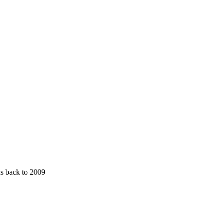
ds back to 2009