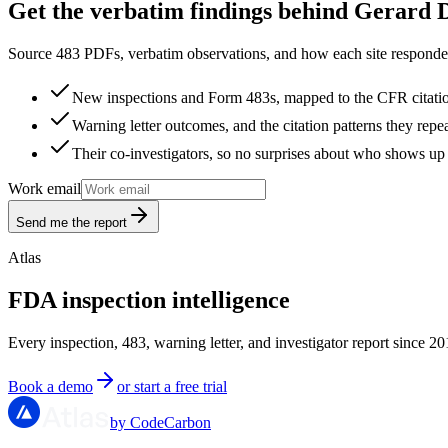
Get the verbatim findings behind Gerard D
Source 483 PDFs, verbatim observations, and how each site responded
New inspections and Form 483s, mapped to the CFR citati
Warning letter outcomes, and the citation patterns they repe
Their co-investigators, so no surprises about who shows up 
Work email
Send me the report
Atlas
FDA inspection intelligence
Every inspection, 483, warning letter, and investigator report since 20
Book a demo
or start a free trial
by CodeCarbon