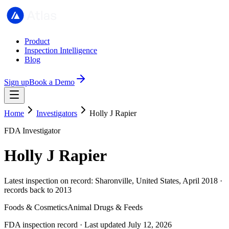
Product
Inspection Intelligence
Blog
Sign up
Book a Demo
Home
Investigators
Holly J Rapier
FDA Investigator
Holly J Rapier
Latest inspection on record: Sharonville, United States, April 2018 ·
records back to 2013
Foods & Cosmetics
Animal Drugs & Feeds
FDA inspection record · Last updated July 12, 2026