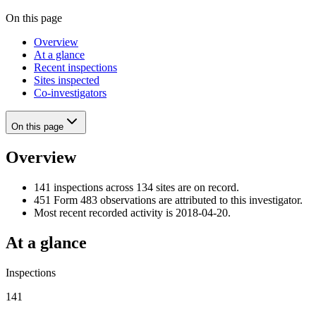
On this page
Overview
At a glance
Recent inspections
Sites inspected
Co-investigators
On this page
Overview
141 inspections across 134 sites are on record.
451 Form 483 observations are attributed to this investigator.
Most recent recorded activity is 2018-04-20.
At a glance
Inspections
141