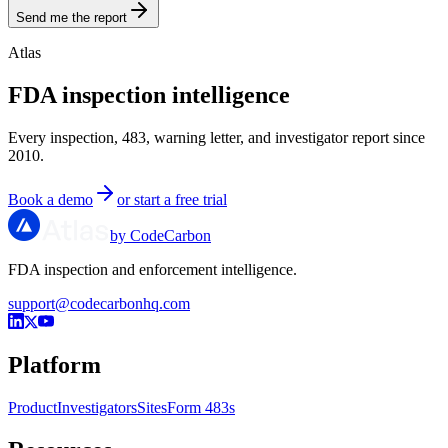
Send me the report
Atlas
FDA inspection intelligence
Every inspection, 483, warning letter, and investigator report since
2010.
Book a demo
or start a free trial
by CodeCarbon
FDA inspection and enforcement intelligence.
support@codecarbonhq.com
Platform
Product
Investigators
Sites
Form 483s