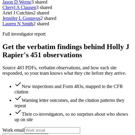
Jason D Werne
3
shared
Cheryl A Clausen
3
shared
Ariel J Cutchins
2
shared
Jennifer L Gustavus
2
shared
Lauren N Smith
2
shared
Full investigator report
Get the verbatim findings behind Holly J
Rapier's 451 observations
Source 483 PDFs, verbatim observations, and how each site
responded, so your team knows what they cite before they arrive.
New inspections and Form 483s, mapped to the CFR
citation
Warning letter outcomes, and the citation patterns they
repeat
Their co-investigators, so no surprises about who shows
up on site
Work email