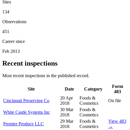
Sites
134
Observations
451
Career since
Feb 2013
Recent inspections
Most recent inspections in the published record.
Form
Site
Date
Category
483
20 Apr
Foods &
Cincinnati Preserving Co
On file
2018
Cosmetics
30 Mar
Foods &
White Castle Systems Inc
2018
Cosmetics
29 Mar
Foods &
View 483
Premier Produce LLC
2018
Cosmetics
→