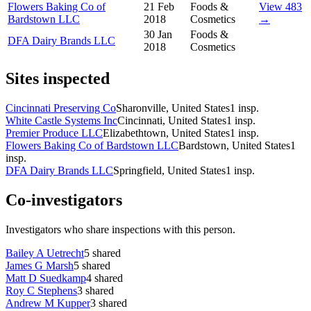
Flowers Baking Co of
21 Feb
Foods &
View 483
Bardstown LLC
2018
Cosmetics
→
30 Jan
Foods &
DFA Dairy Brands LLC
2018
Cosmetics
Sites inspected
Cincinnati Preserving Co
Sharonville, United States
1
insp.
White Castle Systems Inc
Cincinnati, United States
1
insp.
Premier Produce LLC
Elizabethtown, United States
1
insp.
Flowers Baking Co of Bardstown LLC
Bardstown, United States
1
insp.
DFA Dairy Brands LLC
Springfield, United States
1
insp.
Co-investigators
Investigators who share inspections with this person.
Bailey A Uetrecht
5
shared
James G Marsh
5
shared
Matt D Suedkamp
4
shared
Roy C Stephens
3
shared
Andrew M Kupper
3
shared