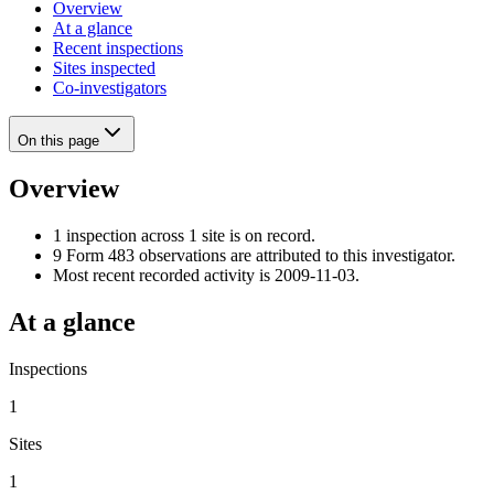
Overview
At a glance
Recent inspections
Sites inspected
Co-investigators
On this page
Overview
1 inspection across 1 site is on record.
9 Form 483 observations are attributed to this investigator.
Most recent recorded activity is 2009-11-03.
At a glance
Inspections
1
Sites
1