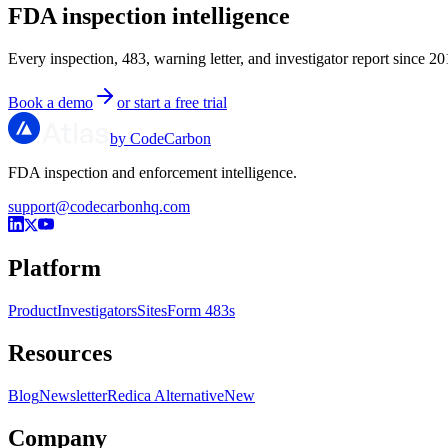
FDA inspection intelligence
Every inspection, 483, warning letter, and investigator report since 20
Book a demo
or start a free trial
by CodeCarbon
FDA inspection and enforcement intelligence.
support@codecarbonhq.com
Platform
Product
Investigators
Sites
Form 483s
Resources
Blog
Newsletter
Redica Alternative
New
Company