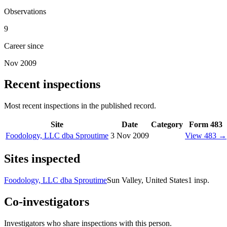
Observations
9
Career since
Nov 2009
Recent inspections
Most recent inspections in the published record.
Site
Date
Category
Form 483
Foodology, LLC dba Sproutime
3 Nov 2009
View 483 →
Sites inspected
Foodology, LLC dba Sproutime
Sun Valley, United States
1
insp.
Co-investigators
Investigators who share inspections with this person.