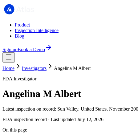
Product
Inspection Intelligence
Blog
Sign up
Book a Demo
Home
Investigators
Angelina M Albert
FDA Investigator
Angelina M Albert
Latest inspection on record: Sun Valley, United States, November 20
FDA inspection record · Last updated July 12, 2026
On this page