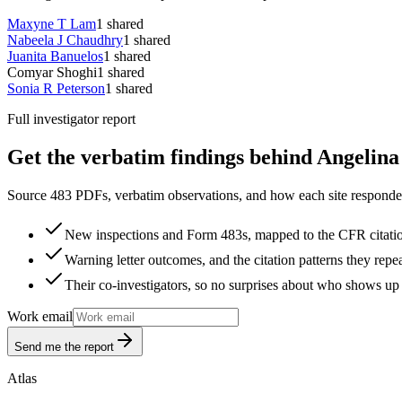
Maxyne T Lam
1
shared
Nabeela J Chaudhry
1
shared
Juanita Banuelos
1
shared
Comyar Shoghi
1
shared
Sonia R Peterson
1
shared
Full investigator report
Get the verbatim findings behind Angelina
Source 483 PDFs, verbatim observations, and how each site responded
New inspections and Form 483s, mapped to the CFR citati
Warning letter outcomes, and the citation patterns they repe
Their co-investigators, so no surprises about who shows up 
Work email
Send me the report
Atlas