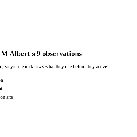
 M Albert's 9 observations
, so your team knows what they cite before they arrive.
on
at
on site