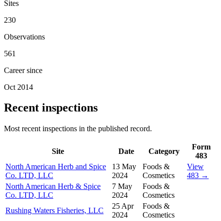
Sites
230
Observations
561
Career since
Oct 2014
Recent inspections
Most recent inspections in the published record.
Form
Site
Date
Category
483
North American Herb and Spice
13 May
Foods &
View
Co. LTD, LLC
2024
Cosmetics
483 →
North American Herb & Spice
7 May
Foods &
Co. LTD, LLC
2024
Cosmetics
25 Apr
Foods &
Rushing Waters Fisheries, LLC
2024
Cosmetics