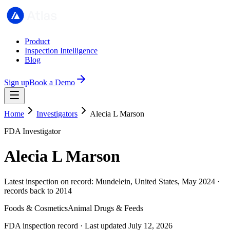
Product
Inspection Intelligence
Blog
Sign up
Book a Demo
Home
Investigators
Alecia L Marson
FDA Investigator
Alecia L Marson
Latest inspection on record: Mundelein, United States, May 2024 ·
records back to 2014
Foods & Cosmetics
Animal Drugs & Feeds
FDA inspection record · Last updated July 12, 2026