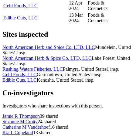
12 Apr
Foods &
Gehl Foods, LLC
2024
Cosmetics
13 Mar
Foods &
Edible Cuts, LLC
2024
Cosmetics
Sites inspected
North American Herb and Spice Co. LTD, LLC
Mundelein, United
States
1
insp.
North American Herb & Spice Co. LTD, LLC
Lake Forest, United
States
1
insp.
Rushing Waters Fisheries, LLC
Palmyra, United States
1
insp.
Gehl Foods, LLC
Germantown, United States
1
insp.
Edible Cuts, LLC
Kenosha, United States
1
insp.
Co-investigators
Investigators who share inspections with this person.
Jamie R Thompson
39
shared
Suzanne M Crotty
24
shared
Catherine M Vanderhoef
16
shared
Kia L Copeland
13
shared