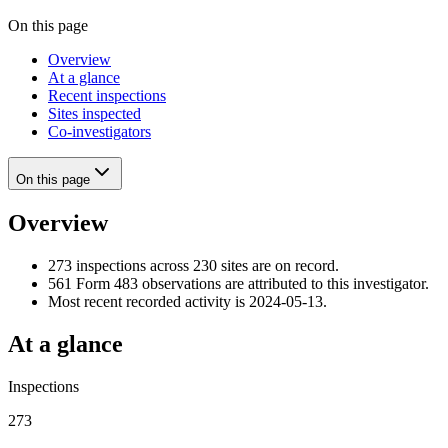
On this page
Overview
At a glance
Recent inspections
Sites inspected
Co-investigators
On this page
Overview
273 inspections across 230 sites are on record.
561 Form 483 observations are attributed to this investigator.
Most recent recorded activity is 2024-05-13.
At a glance
Inspections
273