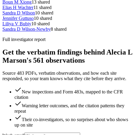
Boun M Xiong
13
shared
Elias H Wachter
11
shared
Sandra D Wilson
10
shared
Jennifer Guttuso
10
shared
Liliya V Bubiy
10
shared
Sandra D Wilson-Newby
8
shared
Full investigator report
Get the verbatim findings behind Alecia L
Marson's 561 observations
Source 483 PDFs, verbatim observations, and how each site
responded, so your team knows what they cite before they arrive.
New inspections and Form 483s, mapped to the CFR
citation
Warning letter outcomes, and the citation patterns they
repeat
Their co-investigators, so no surprises about who shows
up on site