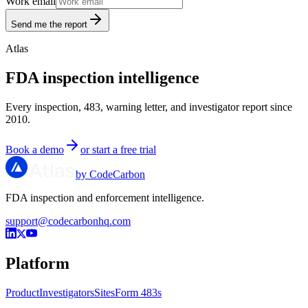
Work email
Send me the report
Atlas
FDA inspection intelligence
Every inspection, 483, warning letter, and investigator report since
2010.
Book a demo
or start a free trial
by CodeCarbon
FDA inspection and enforcement intelligence.
support@codecarbonhq.com
Platform
Product
Investigators
Sites
Form 483s