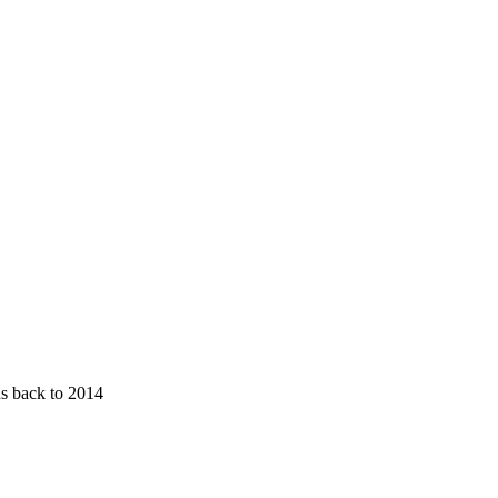
ds back to 2014