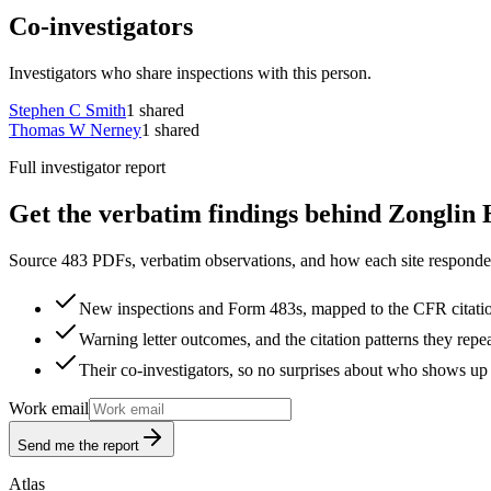
Co-investigators
Investigators who share inspections with this person.
Stephen C Smith
1
shared
Thomas W Nerney
1
shared
Full investigator report
Get the verbatim findings behind Zonglin 
Source 483 PDFs, verbatim observations, and how each site responded
New inspections and Form 483s, mapped to the CFR citati
Warning letter outcomes, and the citation patterns they repe
Their co-investigators, so no surprises about who shows up 
Work email
Send me the report
Atlas