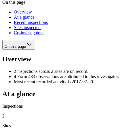
On this page
Overview
At a glance
Recent inspections
Sites inspected
Co-investigators
On this page
Overview
2 inspections across 2 sites are on record.
4 Form 483 observations are attributed to this investigator.
Most recent recorded activity is 2017-07-20.
At a glance
Inspections
2
Sites