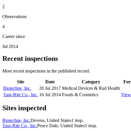
2
Observations
4
Career since
Jul 2014
Recent inspections
Most recent inspections in the published record.
Site
Date
Category
For
Biotechne, Inc.
20 Jul 2017
Medical Devices & Rad Health
Tase-Rite Co., Inc.
16 Jul 2014
Foods & Cosmetics
View
Sites inspected
Biotechne, Inc.
Devens, United States
1
insp.
Tase-Rite Co., Inc.
Peace Dale, United States
1
insp.