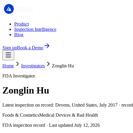
Product
Inspection Intelligence
Blog
Sign up
Book a Demo
Home
Investigators
Zonglin Hu
FDA Investigator
Zonglin Hu
Latest inspection on record: Devens, United States, July 2017 · recor
Foods & Cosmetics
Medical Devices & Rad Health
FDA inspection record · Last updated July 12, 2026