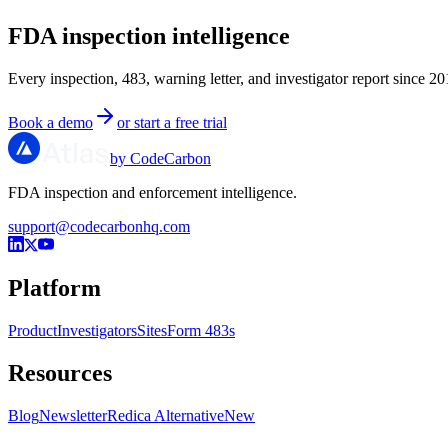
FDA inspection intelligence
Every inspection, 483, warning letter, and investigator report since 20
Book a demo
or start a free trial
by CodeCarbon
FDA inspection and enforcement intelligence.
support@codecarbonhq.com
Platform
Product
Investigators
Sites
Form 483s
Resources
Blog
Newsletter
Redica Alternative
New