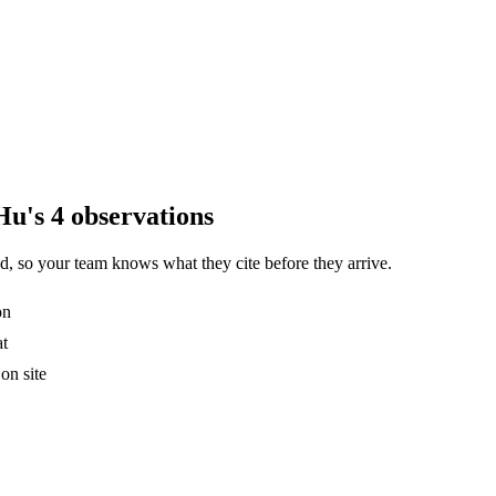
Hu's 4 observations
, so your team knows what they cite before they arrive.
on
at
on site