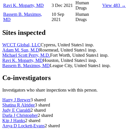
Human
Ravi K. Moparty, MD
3 Dec 2021
View 483 →
Drugs
Bassem B. Maximos,
10 Sep
Human
MD
2021
Drugs
Sites inspected
WCCT Global, LLC
Cypress, United States
1
insp.
Adam M. Sun, M.D
Rosemead, United States
1
insp.
Michael Scott Perry, M.D.
Fort Worth, United States
1
insp.
Ravi K. Moparty, MD
Houston, United States
1
insp.
Bassem B. Maximos, MD
League City, United States
1
insp.
Co-investigators
Investigators who share inspections with this person.
Harry J Brewer
3
shared
Shatina R Alridge
3
shared
Judy E Ciaraldi
2
shared
Darla J Christopher
2
shared
Kip J Hanks
2
shared
Anya D Lockett-Evans
2
shared