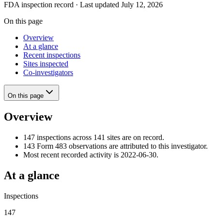
FDA inspection record · Last updated July 12, 2026
On this page
Overview
At a glance
Recent inspections
Sites inspected
Co-investigators
On this page
Overview
147 inspections across 141 sites are on record.
143 Form 483 observations are attributed to this investigator.
Most recent recorded activity is 2022-06-30.
At a glance
Inspections
147