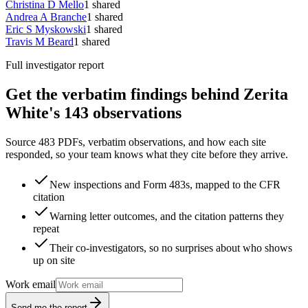
Christina D Mello
1
shared
Andrea A Branche
1
shared
Eric S Myskowski
1
shared
Travis M Beard
1
shared
Full investigator report
Get the verbatim findings behind Zerita
White's 143 observations
Source 483 PDFs, verbatim observations, and how each site
responded, so your team knows what they cite before they arrive.
New inspections and Form 483s, mapped to the CFR
citation
Warning letter outcomes, and the citation patterns they
repeat
Their co-investigators, so no surprises about who shows
up on site
Work email
Send me the report