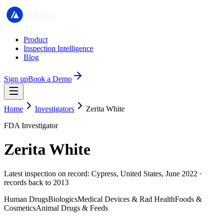
Product
Inspection Intelligence
Blog
Sign up
Book a Demo
Home
Investigators
Zerita White
FDA Investigator
Zerita White
Latest inspection on record: Cypress, United States, June 2022 ·
records back to 2013
Human Drugs
Biologics
Medical Devices & Rad Health
Foods &
Cosmetics
Animal Drugs & Feeds