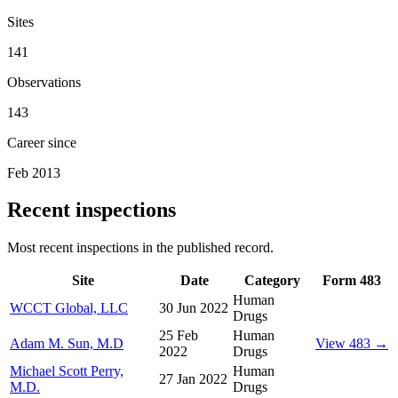
Sites
141
Observations
143
Career since
Feb 2013
Recent inspections
Most recent inspections in the published record.
Site
Date
Category
Form 483
Human
WCCT Global, LLC
30 Jun 2022
Drugs
25 Feb
Human
Adam M. Sun, M.D
View 483 →
2022
Drugs
Michael Scott Perry,
Human
27 Jan 2022
M.D.
Drugs