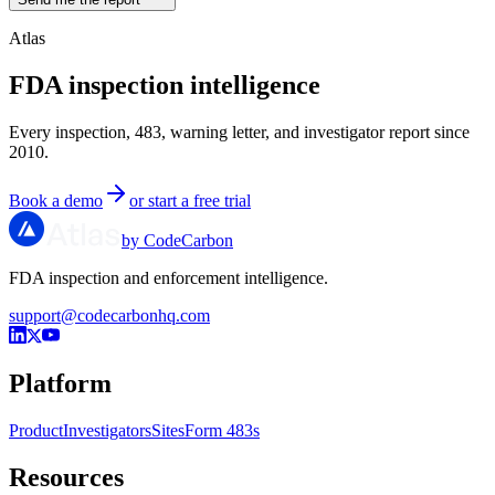
Atlas
FDA inspection intelligence
Every inspection, 483, warning letter, and investigator report since
2010.
Book a demo
or start a free trial
by CodeCarbon
FDA inspection and enforcement intelligence.
support@codecarbonhq.com
Platform
Product
Investigators
Sites
Form 483s
Resources