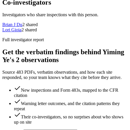
Co-investigators
Investigators who share inspections with this person.
Brian J Du
2
shared
Lori Gioia
2
shared
Full investigator report
Get the verbatim findings behind Yiming
Ye's 2 observations
Source 483 PDFs, verbatim observations, and how each site
responded, so your team knows what they cite before they arrive.
New inspections and Form 483s, mapped to the CFR
citation
Warning letter outcomes, and the citation patterns they
repeat
Their co-investigators, so no surprises about who shows
up on site