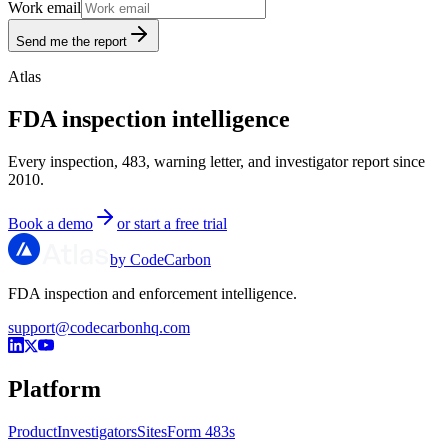
Work email
Send me the report
Atlas
FDA inspection intelligence
Every inspection, 483, warning letter, and investigator report since
2010.
Book a demo
or start a free trial
by CodeCarbon
FDA inspection and enforcement intelligence.
support@codecarbonhq.com
Platform
Product
Investigators
Sites
Form 483s