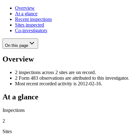
Overview
At a glance
Recent inspections
Sites inspected
Co-investigators
On this page
Overview
2 inspections across 2 sites are on record.
2 Form 483 observations are attributed to this investigator.
Most recent recorded activity is 2012-02-16.
At a glance
Inspections
2
Sites