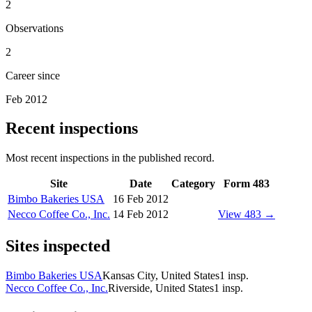
2
Observations
2
Career since
Feb 2012
Recent inspections
Most recent inspections in the published record.
Site
Date
Category
Form 483
Bimbo Bakeries USA
16 Feb 2012
Necco Coffee Co., Inc.
14 Feb 2012
View 483 →
Sites inspected
Bimbo Bakeries USA
Kansas City, United States
1
insp.
Necco Coffee Co., Inc.
Riverside, United States
1
insp.