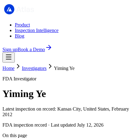
Product
Inspection Intelligence
Blog
Sign up
Book a Demo
Home
Investigators
Yiming Ye
FDA Investigator
Yiming Ye
Latest inspection on record: Kansas City, United States, February
2012
FDA inspection record · Last updated July 12, 2026
On this page